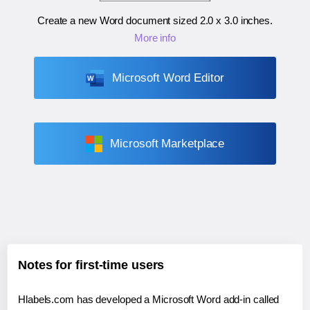
Create a new Word document sized
2.0 x 3.0 inches
.
More info
Microsoft Word Editor
Microsoft Marketplace
Notes for first-time users
Hlabels.com has developed a Microsoft Word add-in called