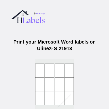
Print your Microsoft Word labels on
Uline® S-21913