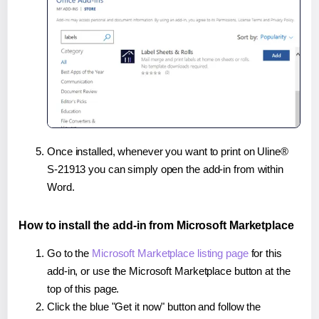
Once installed, whenever you want to print on Uline®
S-21913 you can simply open the add-in from within
Word.
How to install the add-in from Microsoft Marketplace
Go to the
Microsoft Marketplace listing page
for this
add-in, or use the Microsoft Marketplace button at the
top of this page.
Click the blue "Get it now" button and follow the