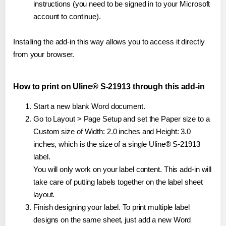
instructions (you need to be signed in to your Microsoft
account to continue).
Installing the add-in this way allows you to access it directly
from your browser.
How to print on Uline® S-21913 through this add-in
Start a new blank Word document.
Go to Layout > Page Setup and set the Paper size to a
Custom size of Width: 2.0 inches and Height: 3.0
inches, which is the size of a single Uline® S-21913
label.
You will only work on your label content. This add-in will
take care of putting labels together on the label sheet
layout.
Finish designing your label. To print multiple label
designs on the same sheet, just add a new Word