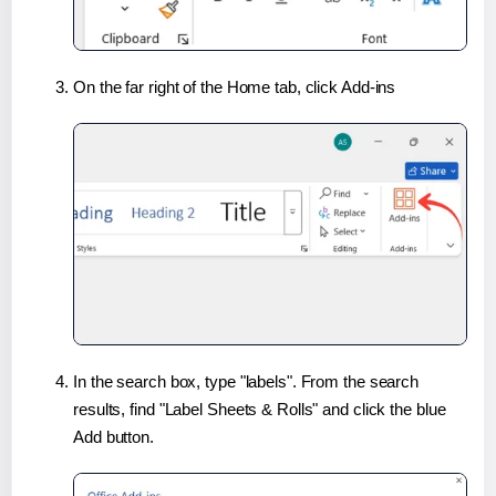
On the far right of the Home tab, click Add-ins
In the search box, type "labels". From the search
results, find "Label Sheets & Rolls" and click the blue
Add button.