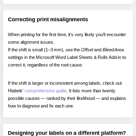
Correcting print misalignments
When printing for the first time, it's very likely you'll encounter
some alignment issues.
If the shift is small (1–3 mm), use the
Offset
and
Bleed Area
settings in the Microsoft Word Label Sheets & Rolls Add-in to
correct it, regardless of the root cause.
If the shift is larger or inconsistent among labels, check out
Hlabels'
comprehensive guide
. It lists more than twenty
possible causes — ranked by their likelihood — and explains
how to diagnose and fix each one.
Designing your labels on a different platform?