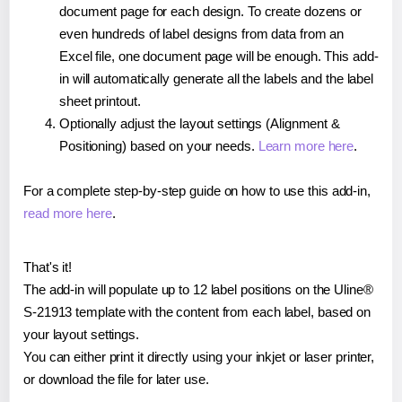
document page for each design. To create dozens or
even hundreds of label designs from data from an
Excel file, one document page will be enough. This add-
in will automatically generate all the labels and the label
sheet printout.
Optionally adjust the layout settings (Alignment &
Positioning) based on your needs.
Learn more here
.
For a complete step-by-step guide on how to use this add-in,
read more here
.
That's it!
The add-in will populate up to 12 label positions on the Uline®
S-21913 template with the content from each label, based on
your layout settings.
You can either print it directly using your inkjet or laser printer,
or download the file for later use.