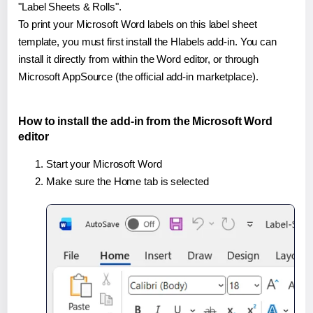
"Label Sheets & Rolls".
To print your Microsoft Word labels on this label sheet
template, you must first install the Hlabels add-in. You can
install it directly from within the Word editor, or through
Microsoft AppSource (the official add-in marketplace).
How to install the add-in from the Microsoft Word
editor
Start your Microsoft Word
Make sure the Home tab is selected