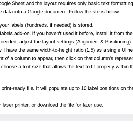
oogle Sheet and the layout requires only basic text formatting,
e data into a Google document. Follow the steps below:
our labels (hundreds, if needed) is stored.
bels add-on. If you haven't used it before, install it from th
needed, adjust the layout settings (Alignment & Positioning) 
t will have the same width-to-height ratio (1.5) as a single Uli
t of a column to appear, then click on that column's repres
choose a font size that allows the text to fit properly within t
print-ready file. It will populate up to 10 label positions on
r laser printer, or download the file for later use.