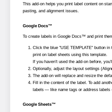
This add-on helps you print label content on sta
pasting, and alignment issues.
Google Docs™
To create labels in Google Docs™ and print them
Click the blue "USE TEMPLATE" button in th
print on label sheets using this template.
If you haven't used the add-on before, you'll 
Optionally, adjust the layout settings (Ali
The add-on will replace and resize the defa
Fill in the content of the label. To add an
labels — like name tags or address labels 
Google Sheets™