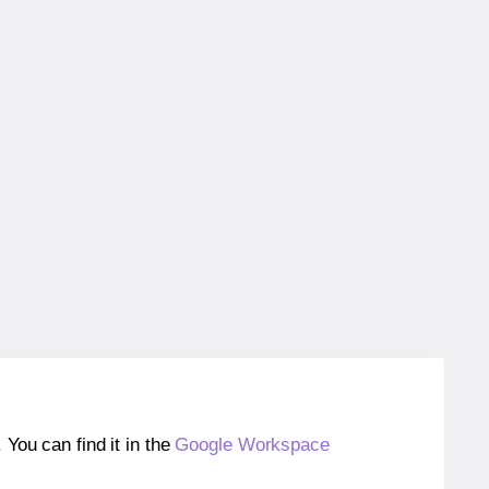
ou can find it in the
Google Workspace