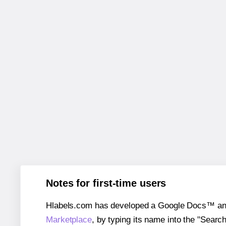
Notes for first-time users
Hlabels.com has developed a Google Docs™ and S
Marketplace
, by typing its name into the "Searc