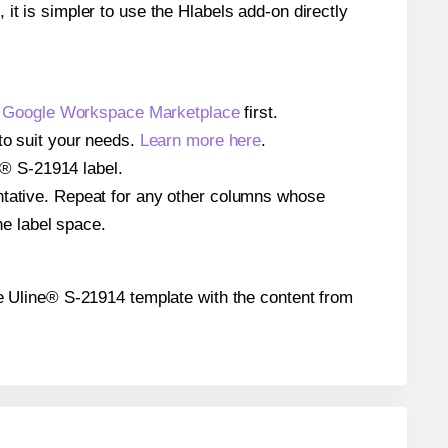
 it is simpler to use the Hlabels add-on directly
e
Google Workspace Marketplace
first.
to suit your needs.
Learn more here
.
ne® S-21914 label.
entative. Repeat for any other columns whose
he label space.
 the Uline® S-21914 template with the content from