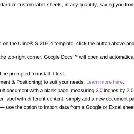
ndard or custom label sheets, in any quantity, saving you fro
 on the Uline® S-21914 template, click the button above and 
e top-right corner. Google Docs™ will open and automaticall
be prompted to install it first.
gnment & Positioning) to suit your needs.
Learn more here
.
ult document with a blank page, measuring 3.0 inches by 2.0 i
other label with different content, simply add a new document 
— use the option to import data from a Google or Excel shee