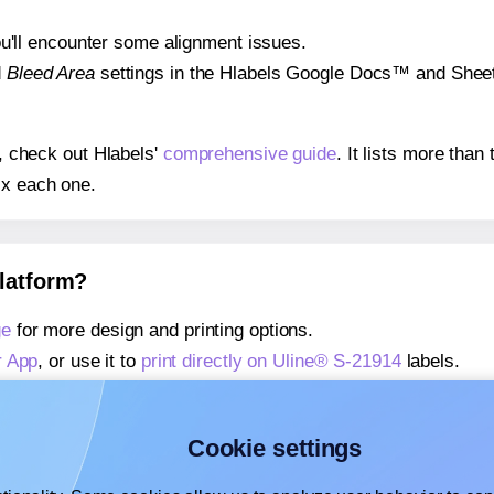
 you'll encounter some alignment issues.
d
Bleed Area
settings in the Hlabels Google Docs™ and Sheets
s, check out Hlabels'
comprehensive guide
. It lists more tha
ix each one.
platform?
ge
for more design and printing options.
r App
, or use it to
print directly on Uline® S-21914
labels.
about our Add-in
, or use it to
print directly on Uline® S-2191
about our Add-on
, or use it to
print directly on Uline® S-2191
Cookie settings