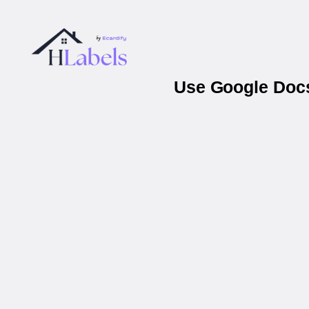
Use Google Docs 