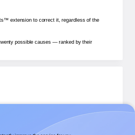
™ extension to correct it, regardless of the
n twenty possible causes — ranked by their
4
labels.
4
labels.