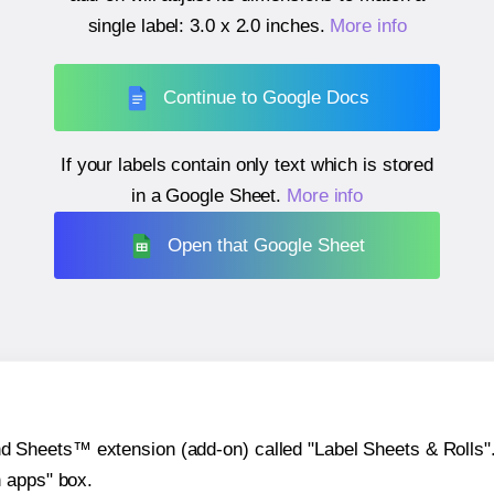
single label:
3.0 x 2.0 inches
.
More info
Continue to Google Docs
If your labels contain only text which is stored
in a Google Sheet.
More info
Open that Google Sheet
heets™ extension (add-on) called "Label Sheets & Rolls". Y
h apps" box.