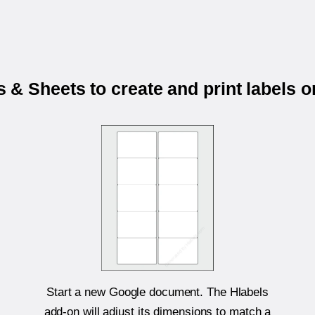
& Sheets to create and print labels 
Start a new Google document. The Hlabels
add-on will adjust its dimensions to match a