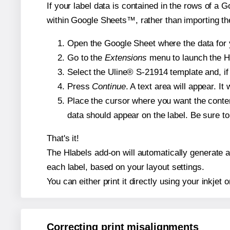
If your label data is contained in the rows of a G
within Google Sheets™, rather than importing th
Open the Google Sheet where the data for y
Go to the
Extensions
menu to launch the Hla
Select the Uline® S-21914 template and, if 
Press
Continue
. A text area will appear. I
Place the cursor where you want the conten
data should appear on the label. Be sure to 
That's it!
The Hlabels add-on will automatically generate a 
each label, based on your layout settings.
You can either print it directly using your inkjet o
Correcting print misalignments