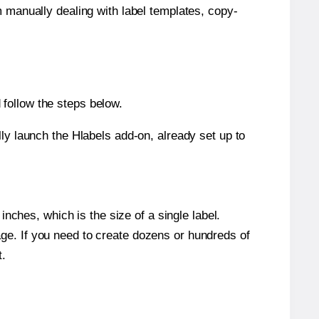
m manually dealing with label templates, copy-
follow the steps below.
y launch the Hlabels add-on, already set up to
nches, which is the size of a single label.
page. If you need to create dozens or hundreds of
t.