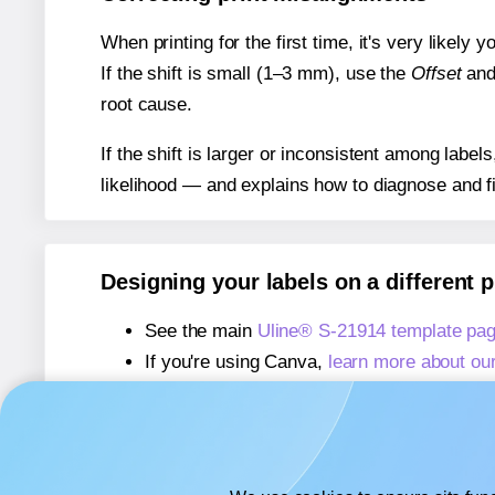
When printing for the first time, it's very likely
If the shift is small (1–3 mm), use the
Offset
an
root cause.
If the shift is larger or inconsistent among label
likelihood — and explains how to diagnose and f
Designing your labels on a different 
See the main
Uline® S-21914 template pa
If you're using Canva,
learn more about ou
If you're using Microsoft Word,
learn more 
If you're using Adobe Express,
learn more 