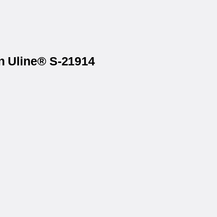
on Uline® S-21914