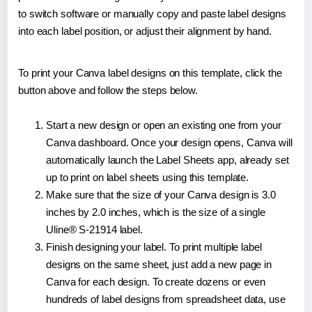
to switch software or manually copy and paste label designs
into each label position, or adjust their alignment by hand.
To print your Canva label designs on this template, click the
button above and follow the steps below.
Start a new design or open an existing one from your
Canva dashboard. Once your design opens, Canva will
automatically launch the Label Sheets app, already set
up to print on label sheets using this template.
Make sure that the size of your Canva design is 3.0
inches by 2.0 inches, which is the size of a single
Uline® S-21914 label.
Finish designing your label. To print multiple label
designs on the same sheet, just add a new page in
Canva for each design. To create dozens or even
hundreds of label designs from spreadsheet data, use