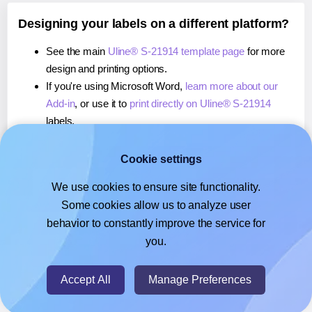
Designing your labels on a different platform?
See the main
Uline® S-21914 template page
for more
design and printing options.
If you're using Microsoft Word,
learn more about our
Add-in
, or use it to
print directly on Uline® S-21914
labels.
If you're using Adobe Express,
learn more about our
Add-on
, or use it to
print directly on Uline® S-21914
Cookie settings
labels.
We use cookies to ensure site functionality.
If you're using Google Docs™ or Sheets™,
learn more
Some cookies allow us to analyze user
about our Add-on
, or use it to
print directly on Uline® S-
behavior to constantly improve the service for
21914
labels.
you.
© 2026
- Hlabels.com - A product by Ecardify
Accept All
Manage Preferences