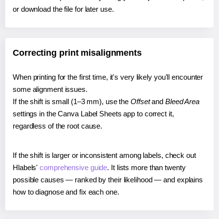
or download the file for later use.
Correcting print misalignments
When printing for the first time, it's very likely you'll encounter
some alignment issues.
If the shift is small (1–3 mm), use the
Offset
and
Bleed Area
settings in the Canva Label Sheets app to correct it,
regardless of the root cause.
If the shift is larger or inconsistent among labels, check out
Hlabels'
comprehensive guide
. It lists more than twenty
possible causes — ranked by their likelihood — and explains
how to diagnose and fix each one.