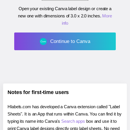
Open your existing Canva label design or create a
new one with dimensions of
3.0 x 2.0 inches
.
More
info
Continue to Canva
Notes for first-time users
Hlabels.com has developed a Canva extension called "Label
Sheets". It is an App that runs within Canva. You can find it by
typing its name into Canva's
Search apps
box and use it to
print Canva label designs directly onto label sheets. No need