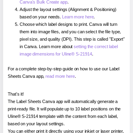
Canva's Bulk Create app
.
Adjust the layout settings (Alignment & Positioning)
based on your needs.
Learn more here
.
Choose which label designs to print. Canva will turn
them into image files, and you can select the file type,
pixel size, and quality (DPI). This step is called "Export"
in Canva. Learn more about
setting the correct label
image dimensions for Uline® S-21914
.
For a complete step-by-step guide on how to use our Label
Sheets Canva app,
read more here
.
That's it!
The Label Sheets Canva app will automatically generate a
print-ready file. It will populate up to 10 label positions on the
Uline® S-21914 template with the content from each label,
based on your layout settings.
You can either print it directly using your inkjet or laser printer,