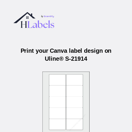
Print your Canva label design on
Uline® S-21914