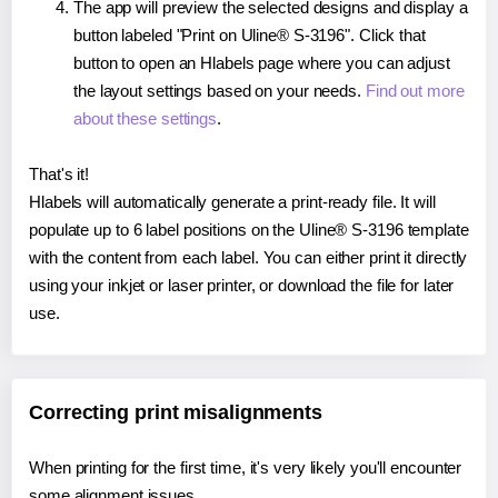
The app will preview the selected designs and display a
button labeled "Print on Uline® S-3196". Click that
button to open an Hlabels page where you can adjust
the layout settings based on your needs.
Find out more
about these settings
.
That's it!
Hlabels will automatically generate a print-ready file. It will
populate up to 6 label positions on the Uline® S-3196 template
with the content from each label. You can either print it directly
using your inkjet or laser printer, or download the file for later
use.
Correcting print misalignments
When printing for the first time, it's very likely you'll encounter
some alignment issues.