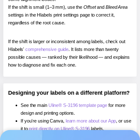
If the shift is small (1–3 mm), use the
Offset
and
Bleed Area
settings in the Hlabels print settings page to correct it,
regardless of the root cause.
If the shift is larger or inconsistent among labels, check out
Hlabels'
comprehensive guide
. It lists more than twenty
possible causes — ranked by their likelihood — and explains
how to diagnose and fix each one.
Designing your labels on a different platform?
See the main
Uline® S-3196 template page
for more
design and printing options.
If you're using Canva,
learn more about our App
, or use
it to
print directly on Uline® S-3196
labels.
If you're using Microsoft Word,
learn more about our