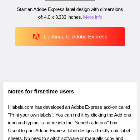
Start an Adobe Express label design with dimensions
of:
4.0 x 3.333 inches
.
More info
Continue to Adobe Express
Notes for first-time users
Hlabels.com has developed an Adobe Express add-on called
"Print your own labels". You can find it by clicking the Add-ons
icon and typing its name into the "Search add-ons" box.
Use it to print Adobe Express label designs directly onto label
sheets. No need to switch software or manually copy and