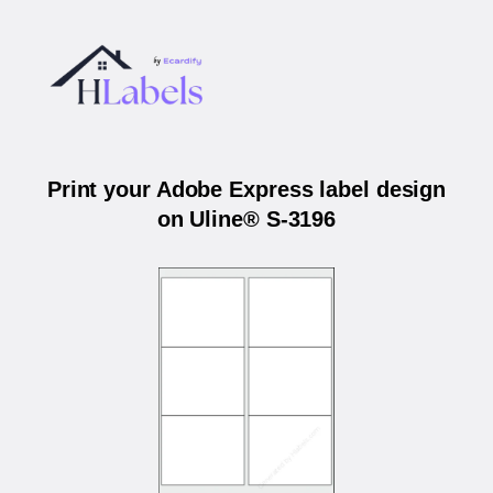
Print your Adobe Express label design
on Uline® S-3196