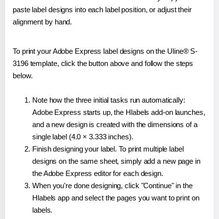
paste label designs into each label position, or adjust their
alignment by hand.
To print your Adobe Express label designs on the Uline® S-
3196 template, click the button above and follow the steps
below.
Note how the three initial tasks run automatically:
Adobe Express starts up, the Hlabels add-on launches,
and a new design is created with the dimensions of a
single label (4.0 × 3.333 inches).
Finish designing your label. To print multiple label
designs on the same sheet, simply add a new page in
the Adobe Express editor for each design.
When you're done designing, click "Continue" in the
Hlabels app and select the pages you want to print on
labels.