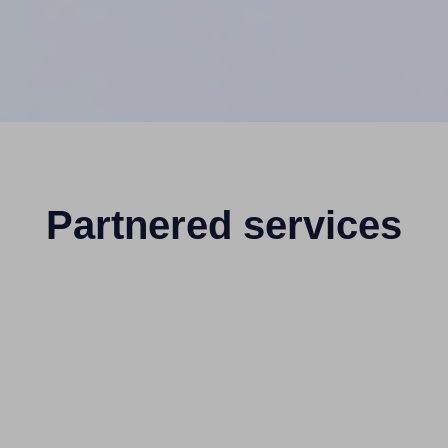
Partnered services