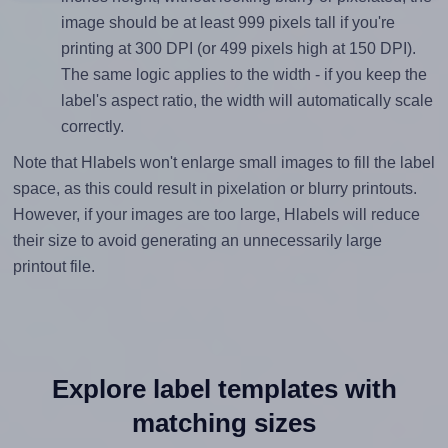
image should be at least 999 pixels tall if you're
printing at 300 DPI (or 499 pixels high at 150 DPI).
The same logic applies to the width - if you keep the
label's aspect ratio, the width will automatically scale
correctly.
Note that Hlabels won't enlarge small images to fill the label
space, as this could result in pixelation or blurry printouts.
However, if your images are too large, Hlabels will reduce
their size to avoid generating an unnecessarily large
printout file.
Explore label templates with
matching sizes