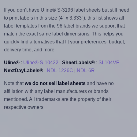
If you don’t have Uline® S-3196 label sheets but still need
to print labels in this size (4" x 3.333"), this list shows all
label templates from the 96 label brands we support that
match the exact same label dimensions. This helps you
quickly find alternatives that fit your preferences, budget,
delivery time, and more.
Uline®
:
Uline® S-10422
SheetLabels®
:
SL104VP
NextDayLabels®
:
NDL-1226C
|
NDL-6R
Note that
we do not sell label sheets
and have no
affiliation with any label manufacturers or brands
mentioned. All trademarks are the property of their
respective owners.