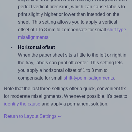
perfect vertical precision, which can cause labels to
print slightly higher or lower than intended on the
sheet. This setting allows you to apply a vertical
offset of 1 to 3 mm to compensate for small
shift-type
misalignments
.
Horizontal offset
When the paper sheet sits a little to the left or right in
the tray, labels can print off-center. This setting lets
you apply a horizontal offset of 1 to 3 mm to
compensate for small
shift-type misalignments
.
Note that the last three settings offer a quick, convenient fix
for moderate misalignments. Whenever possible, it's best to
identify the cause
and apply a permanent solution.
Return to Layout Settings ↩