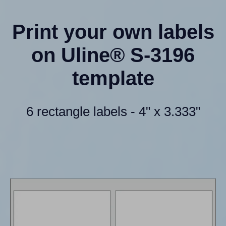
Print your own labels
on Uline® S-3196
template
6 rectangle labels - 4" x 3.333"