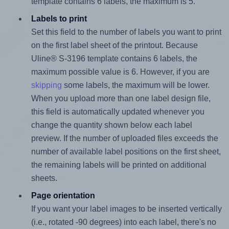
template contains 6 labels, the maximum is 5.
Labels to print
Set this field to the number of labels you want to print
on the first label sheet of the printout. Because
Uline® S-3196 template contains 6 labels, the
maximum possible value is 6. However, if you are
skipping
some labels, the maximum will be lower.
When you upload more than one label design file,
this field is automatically updated whenever you
change the quantity shown below each label
preview. If the number of uploaded files exceeds the
number of available label positions on the first sheet,
the remaining labels will be printed on additional
sheets.
Page orientation
If you want your label images to be inserted vertically
(i.e., rotated -90 degrees) into each label, there's no