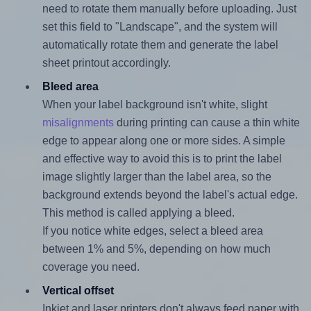
need to rotate them manually before uploading. Just
set this field to "Landscape", and the system will
automatically rotate them and generate the label
sheet printout accordingly.
Bleed area
When your label background isn't white, slight
misalignments
during printing can cause a thin white
edge to appear along one or more sides. A simple
and effective way to avoid this is to print the label
image slightly larger than the label area, so the
background extends beyond the label's actual edge.
This method is called applying a bleed.
If you notice white edges, select a bleed area
between 1% and 5%, depending on how much
coverage you need.
Vertical offset
Inkjet and laser printers don't always feed paper with