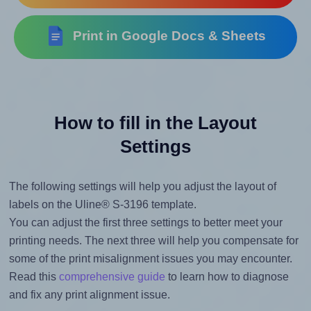
Print in Google Docs & Sheets
How to fill in the Layout
Settings
The following settings will help you adjust the layout of
labels on the Uline® S-3196 template.
You can adjust the first three settings to better meet your
printing needs. The next three will help you compensate for
some of the print misalignment issues you may encounter.
Read this
comprehensive guide
to learn how to diagnose
and fix any print alignment issue.