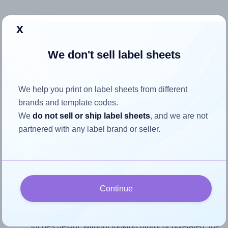
x
How to ensure your design fits
the label
We don't sell label sheets
Each Uline® S-3196 label is 4.0 inches wide and 3.333
We help you print on label sheets from different
inches high. To make sure your design fits properly within
brands and template codes.
this label area:
We
do not sell or ship label sheets
, and we are not
partnered with any label brand or seller.
Match the aspect ratio
To avoid empty space around the printed label, make
sure your design's width-to-height ratio is equal to, or
closely matches, that of the label, which is 1.2 (4.0
divided by 3.333).
Continue
Mind the pixel dimensions
To ensure that your design fills the label's 3.333
inches height, without looking blurry or pixelated, the