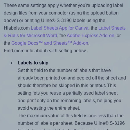
These same settings apply whether you're uploading label
design files from your computer (using the upload button
above) or printing Uline® S-3196 labels using the
Hlabels.com
Label Sheets App for Canva
, the
Label Sheets
& Rolls for Microsoft Word
, the
Adobe Express Add-on
, or
the
Google Docs™ and Sheets™ Add-on
.
Find more info about each setting below.
Labels to skip
Set this field to the number of labels that have
already been printed on and peeled off the sheet and
should therefore be skipped in this printout. This
setting lets you reuse a partially used label sheet
and print only on the remaining labels, helping you
avoid wasting the entire sheet.
The maximum value of this field is one less than the
number of labels per sheet. Because Uline® S-3196