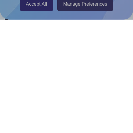
Accept All
Manage Preferences
Help & Support
Contact
FAQ
For Canva template creators
Pricing
LinkedIn
Facebook
Instagram
How to
How to print your own labels
How to fix label printing alignment issues