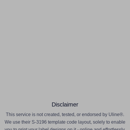
Disclaimer
This service is not created, tested, or endorsed by Uline®.
We use their S-3196 template code layout, solely to enable
you to print your label designs on it - online and effortlessly.