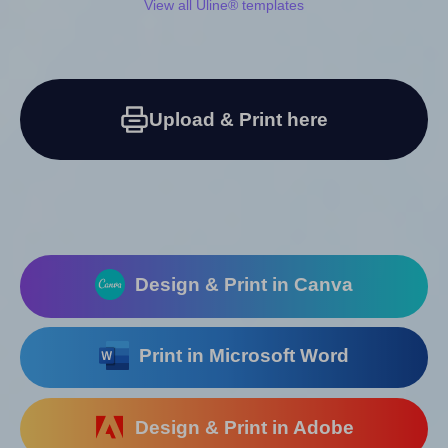
View all Uline® templates
Upload & Print here
Design & Print in Canva
Print in Microsoft Word
Design & Print in Adobe