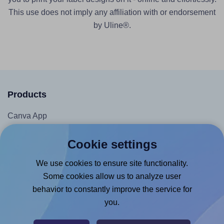
This use does not imply any affiliation with or endorsement
by Uline®.
Products
Canva App
Microsoft Word Add-in
Cookie settings
Google Docs™ & Sheets™ Add-on
We use cookies to ensure site functionality.
Adobe Express Add-on
Some cookies allow us to analyze user
Chrome Extension
behavior to constantly improve the service for
@RapidAPI
you.
Canva Replicator App