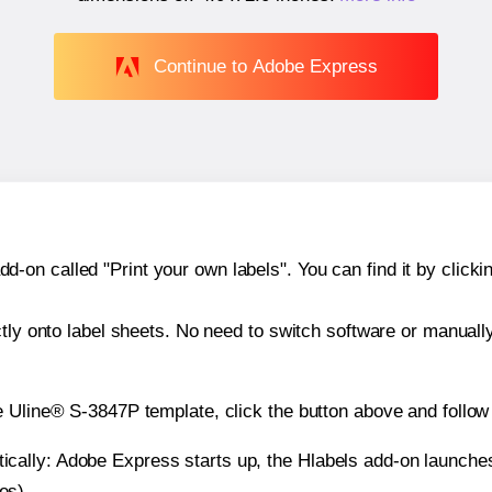
Continue to Adobe Express
n called "Print your own labels". You can find it by clickin
ctly onto label sheets. No need to switch software or manuall
e Uline® S-3847P template, click the button above and follow
atically: Adobe Express starts up, the Hlabels add-on launche
es).