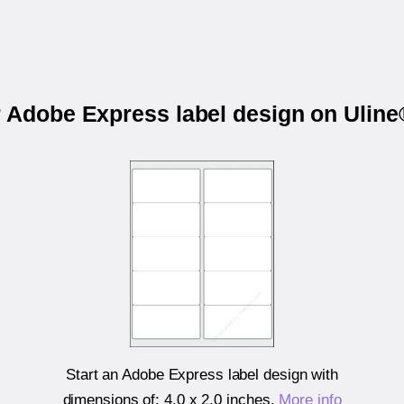
r Adobe Express label design on Ulin
Start an Adobe Express label design with
dimensions of:
4.0 x 2.0 inches
.
More info