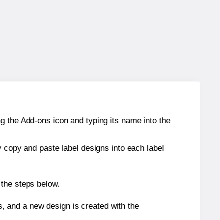
g the Add-ons icon and typing its name into the
y copy and paste label designs into each label
 the steps below.
s, and a new design is created with the