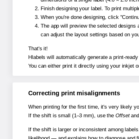
Finish designing your label. To print multi
When you're done designing, click "Continue
The app will preview the selected designs 
can adjust the layout settings based on yo
That's it!
Hlabels will automatically generate a print-ready
You can either print it directly using your inkjet o
Correcting print misalignments
When printing for the first time, it's very likely
If the shift is small (1–3 mm), use the
Offset
an
If the shift is larger or inconsistent among label
likelihood — and explains how to diagnose and f