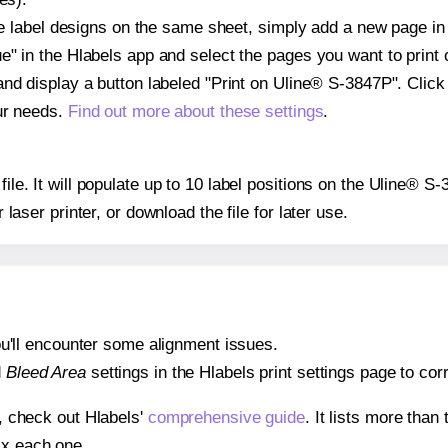
ple label designs on the same sheet, simply add a new page i
" in the Hlabels app and select the pages you want to print 
and display a button labeled "Print on Uline® S-3847P". Clic
ur needs.
Find out more about these settings
.
 file. It will populate up to 10 label positions on the Uline® 
r laser printer, or download the file for later use.
 you'll encounter some alignment issues.
d
Bleed Area
settings in the Hlabels print settings page to corr
s, check out Hlabels'
comprehensive guide
. It lists more tha
ix each one.