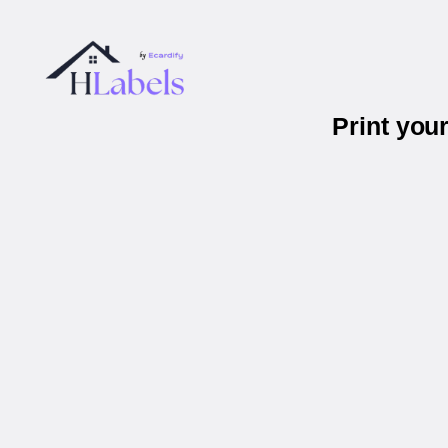
Print you