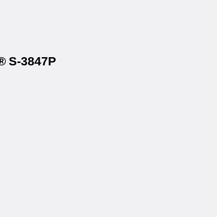
e® S-3847P