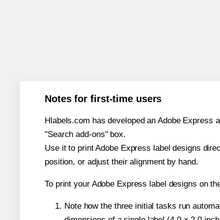
Notes for first-time users
Hlabels.com has developed an Adobe Express add-o
"Search add-ons" box.
Use it to print Adobe Express label designs dire
position, or adjust their alignment by hand.
To print your Adobe Express label designs on th
Note how the three initial tasks run autom
dimensions of a single label (4.0 × 2.0 inch