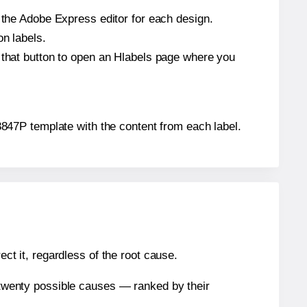
n the Adobe Express editor for each design.
on labels.
k that button to open an Hlabels page where you
S-3847P template with the content from each label.
ect it, regardless of the root cause.
n twenty possible causes — ranked by their