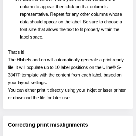
column to appear, then click on that column's
representative. Repeat for any other columns whose
data should appear on the label. Be sure to choose a
font size that allows the text to fit properly within the
label space.
That's it!
The Hlabels add-on will automatically generate a print-ready
file. It will populate up to 10 label positions on the Uline® S-
3847P template with the content from each label, based on
your layout settings.
You can either print it directly using your inkjet or laser printer,
or download the file for later use.
Correcting print misalignments