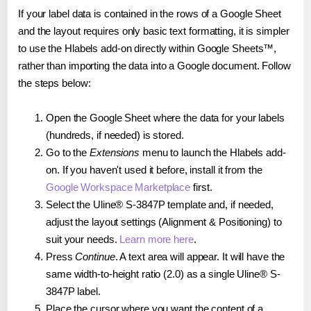
If your label data is contained in the rows of a Google Sheet
and the layout requires only basic text formatting, it is simpler
to use the Hlabels add-on directly within Google Sheets™,
rather than importing the data into a Google document. Follow
the steps below:
Open the Google Sheet where the data for your labels
(hundreds, if needed) is stored.
Go to the
Extensions
menu to launch the Hlabels add-
on. If you haven't used it before, install it from the
Google Workspace Marketplace
first.
Select the Uline® S-3847P template and, if needed,
adjust the layout settings (Alignment & Positioning) to
suit your needs.
Learn more here
.
Press
Continue
. A text area will appear. It will have the
same width-to-height ratio (2.0) as a single Uline® S-
3847P label.
Place the cursor where you want the content of a