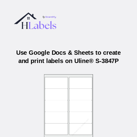
Use Google Docs & Sheets to create
and print labels on Uline® S-3847P