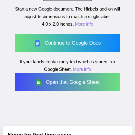
Start a new Google document. The Hlabels add-on will
adjust its dimensions to match a single label:
4.0 x 2.0 inches
.
More info
Continue to Google Docs
If your labels contain only text which is stored in a
Google Sheet.
More info
Open that Google Sheet