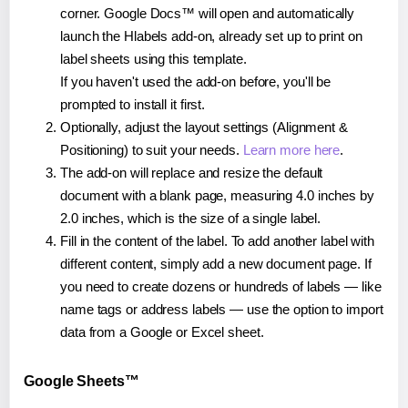
corner. Google Docs™ will open and automatically
launch the Hlabels add-on, already set up to print on
label sheets using this template.
If you haven't used the add-on before, you'll be
prompted to install it first.
Optionally, adjust the layout settings (Alignment &
Positioning) to suit your needs.
Learn more here
.
The add-on will replace and resize the default
document with a blank page, measuring 4.0 inches by
2.0 inches, which is the size of a single label.
Fill in the content of the label. To add another label with
different content, simply add a new document page. If
you need to create dozens or hundreds of labels — like
name tags or address labels — use the option to import
data from a Google or Excel sheet.
Google Sheets™