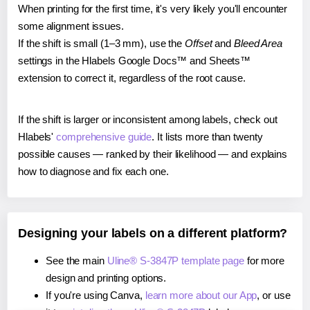
When printing for the first time, it's very likely you'll encounter
some alignment issues.
If the shift is small (1–3 mm), use the
Offset
and
Bleed Area
settings in the Hlabels Google Docs™ and Sheets™
extension to correct it, regardless of the root cause.
If the shift is larger or inconsistent among labels, check out
Hlabels'
comprehensive guide
. It lists more than twenty
possible causes — ranked by their likelihood — and explains
how to diagnose and fix each one.
Designing your labels on a different platform?
See the main
Uline® S-3847P template page
for more
design and printing options.
If you're using Canva,
learn more about our App
, or use