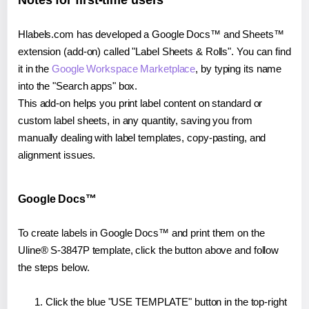
Notes for first-time users
Hlabels.com has developed a Google Docs™ and Sheets™
extension (add-on) called "Label Sheets & Rolls". You can find
it in the
Google Workspace Marketplace
, by typing its name
into the "Search apps" box.
This add-on helps you print label content on standard or
custom label sheets, in any quantity, saving you from
manually dealing with label templates, copy-pasting, and
alignment issues.
Google Docs™
To create labels in Google Docs™ and print them on the
Uline® S-3847P template, click the button above and follow
the steps below.
Click the blue "USE TEMPLATE" button in the top-right