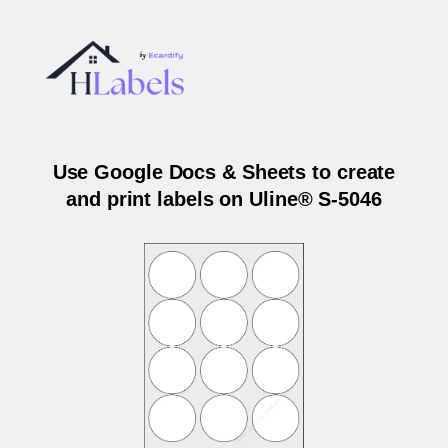
Use Google Docs & Sheets to create
and print labels on Uline® S-5046