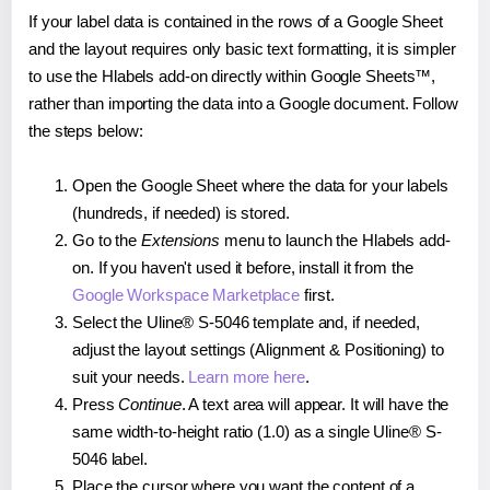
If your label data is contained in the rows of a Google Sheet
and the layout requires only basic text formatting, it is simpler
to use the Hlabels add-on directly within Google Sheets™,
rather than importing the data into a Google document. Follow
the steps below:
Open the Google Sheet where the data for your labels
(hundreds, if needed) is stored.
Go to the
Extensions
menu to launch the Hlabels add-
on. If you haven't used it before, install it from the
Google Workspace Marketplace
first.
Select the Uline® S-5046 template and, if needed,
adjust the layout settings (Alignment & Positioning) to
suit your needs.
Learn more here
.
Press
Continue
. A text area will appear. It will have the
same width-to-height ratio (1.0) as a single Uline® S-
5046 label.
Place the cursor where you want the content of a