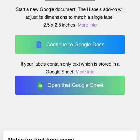
Start a new Google document. The Hlabels add-on will
adjust its dimensions to match a single label:
2.5 x 2.5 inches
.
More info
Continue to Google Docs
If your labels contain only text which is stored in a
Google Sheet.
More info
Open that Google Sheet