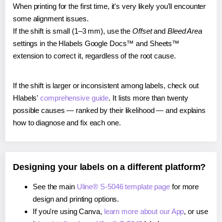
When printing for the first time, it's very likely you'll encounter
some alignment issues.
If the shift is small (1–3 mm), use the
Offset
and
Bleed Area
settings in the Hlabels Google Docs™ and Sheets™
extension to correct it, regardless of the root cause.
If the shift is larger or inconsistent among labels, check out
Hlabels'
comprehensive guide
. It lists more than twenty
possible causes — ranked by their likelihood — and explains
how to diagnose and fix each one.
Designing your labels on a different platform?
See the main
Uline® S-5046 template page
for more
design and printing options.
If you're using Canva,
learn more about our App
, or use