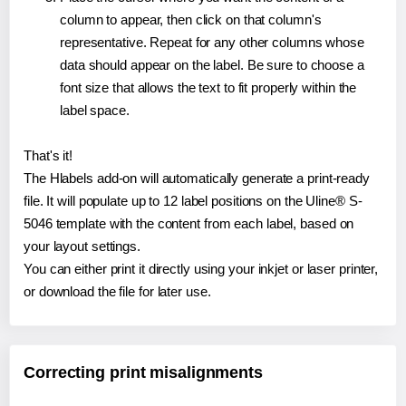
column to appear, then click on that column's
representative. Repeat for any other columns whose
data should appear on the label. Be sure to choose a
font size that allows the text to fit properly within the
label space.
That's it!
The Hlabels add-on will automatically generate a print-ready
file. It will populate up to 12 label positions on the Uline® S-
5046 template with the content from each label, based on
your layout settings.
You can either print it directly using your inkjet or laser printer,
or download the file for later use.
Correcting print misalignments