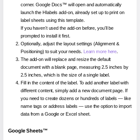
corner. Google Docs™ will open and automatically
launch the Hlabels add-on, already set up to print on
label sheets using this template.
If you haven't used the add-on before, you'll be
prompted to install it first.
Optionally, adjust the layout settings (Alignment &
Positioning) to suit your needs.
Learn more here
.
The add-on will replace and resize the default
document with a blank page, measuring 2.5 inches by
2.5 inches, which is the size of a single label.
Fill in the content of the label. To add another label with
different content, simply add a new document page. If
you need to create dozens or hundreds of labels — like
name tags or address labels — use the option to import
data from a Google or Excel sheet.
Google Sheets™