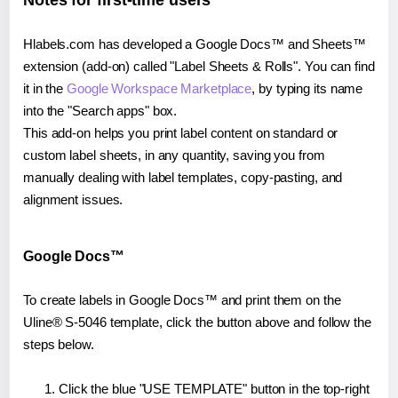
Notes for first-time users
Hlabels.com has developed a Google Docs™ and Sheets™
extension (add-on) called "Label Sheets & Rolls". You can find
it in the
Google Workspace Marketplace
, by typing its name
into the "Search apps" box.
This add-on helps you print label content on standard or
custom label sheets, in any quantity, saving you from
manually dealing with label templates, copy-pasting, and
alignment issues.
Google Docs™
To create labels in Google Docs™ and print them on the
Uline® S-5046 template, click the button above and follow the
steps below.
Click the blue "USE TEMPLATE" button in the top-right