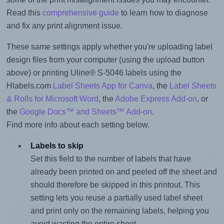
Read this
comprehensive guide
to learn how to diagnose
and fix any print alignment issue.
These same settings apply whether you're uploading label
design files from your computer (using the upload button
above) or printing Uline® S-5046 labels using the
Hlabels.com
Label Sheets App for Canva
, the
Label Sheets
& Rolls for Microsoft Word
, the
Adobe Express Add-on
, or
the
Google Docs™ and Sheets™ Add-on
.
Find more info about each setting below.
Labels to skip
Set this field to the number of labels that have
already been printed on and peeled off the sheet and
should therefore be skipped in this printout. This
setting lets you reuse a partially used label sheet
and print only on the remaining labels, helping you
avoid wasting the entire sheet.