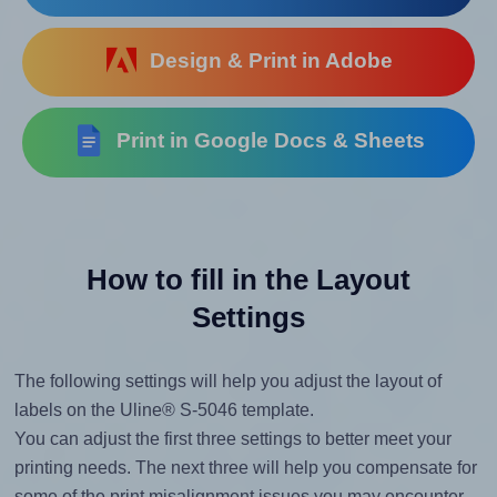
Design & Print in Adobe
Print in Google Docs & Sheets
How to fill in the Layout
Settings
The following settings will help you adjust the layout of
labels on the Uline® S-5046 template.
You can adjust the first three settings to better meet your
printing needs. The next three will help you compensate for
some of the print misalignment issues you may encounter.