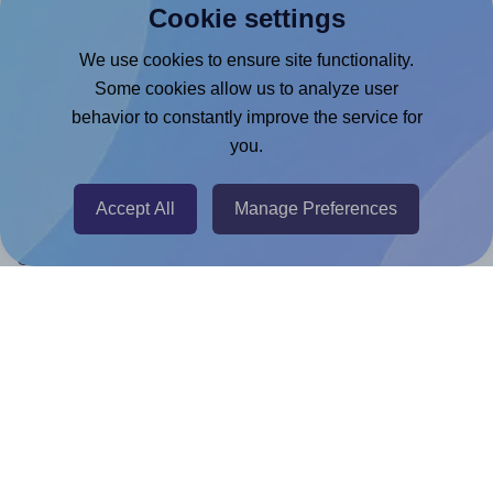
Cookie settings
Canva App
We use cookies to ensure site functionality.
Microsoft Word Add-in
Some cookies allow us to analyze user
Google Docs™ & Sheets™ Add-on
behavior to constantly improve the service for
you.
Adobe Express Add-on
Chrome Extension
Accept All
Manage Preferences
@RapidAPI
Canva Replicator App
Help & Support
Contact
FAQ
For Canva template creators