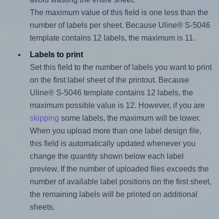
The maximum value of this field is one less than the
number of labels per sheet. Because Uline® S-5046
template contains 12 labels, the maximum is 11.
Labels to print
Set this field to the number of labels you want to print
on the first label sheet of the printout. Because
Uline® S-5046 template contains 12 labels, the
maximum possible value is 12. However, if you are
skipping
some labels, the maximum will be lower.
When you upload more than one label design file,
this field is automatically updated whenever you
change the quantity shown below each label
preview. If the number of uploaded files exceeds the
number of available label positions on the first sheet,
the remaining labels will be printed on additional
sheets.