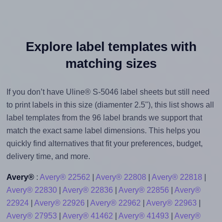
Explore label templates with
matching sizes
If you don’t have Uline® S-5046 label sheets but still need
to print labels in this size (diamenter 2.5"), this list shows all
label templates from the 96 label brands we support that
match the exact same label dimensions. This helps you
quickly find alternatives that fit your preferences, budget,
delivery time, and more.
Avery®
:
Avery® 22562
|
Avery® 22808
|
Avery® 22818
|
Avery® 22830
|
Avery® 22836
|
Avery® 22856
|
Avery®
22924
|
Avery® 22926
|
Avery® 22962
|
Avery® 22963
|
Avery® 27953
|
Avery® 41462
|
Avery® 41493
|
Avery®