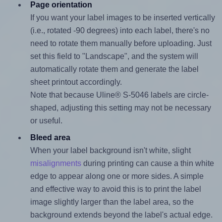
Page orientation
If you want your label images to be inserted vertically
(i.e., rotated -90 degrees) into each label, there's no
need to rotate them manually before uploading. Just
set this field to "Landscape", and the system will
automatically rotate them and generate the label
sheet printout accordingly.
Note that because Uline® S-5046 labels are circle-
shaped, adjusting this setting may not be necessary
or useful.
Bleed area
When your label background isn't white, slight
misalignments
during printing can cause a thin white
edge to appear along one or more sides. A simple
and effective way to avoid this is to print the label
image slightly larger than the label area, so the
background extends beyond the label's actual edge.