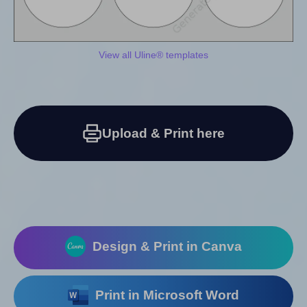
View all Uline® templates
Upload & Print here
Design & Print in Canva
Print in Microsoft Word