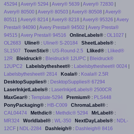
45294
|
Avery® 5294
|
Avery® 5639
|
Avery® 72830
|
Avery® 80500
|
Avery® 80503
|
Avery® 80508
|
Avery®
80511
|
Avery® 8214
|
Avery® 8218
|
Avery® 95326
|
Avery
Presta® 94090
|
Avery Presta® 94502
|
Avery Presta®
94515
|
Avery Presta® 94516
OnlineLabels®
:
OL1027
|
OL2683
Uline®
:
Uline® S-20184
SheetLabels®
:
SL1507
TownStix®
:
US-Round-2.5
Lliked®
:
Lliked®
12R
Bleidruck®
:
Bleidruck® 12UPC
|
Bleidruck®
12UPC2
Labelsbythesheet®
:
Labelsbythesheet® 0024
|
Labelsbythesheet® 2814
Koala®
:
Koala® 2.5R
DesktopSupplies®
:
DesktopSupplies® 67294
LaserInkjetLabels®
:
LaserInkjetLabels® 2500CR
MaxGear®
:
Template-5294
Premium®
:
PLS448
PonyPackaging®
:
HB-C009
ChromaLabel®
:
CAL04474
Methdic®
:
Methdic® 5294
MrLabel®
:
MR324
Worldlabel®
:
WL-350
NextDayLabels®
:
NDL-
12CF
|
NDL-2284
Dashleigh®
:
Dashleigh® 8416