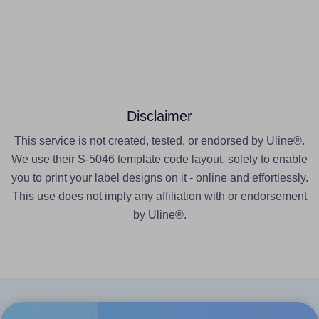
Disclaimer
This service is not created, tested, or endorsed by Uline®.
We use their S-5046 template code layout, solely to enable
you to print your label designs on it - online and effortlessly.
This use does not imply any affiliation with or endorsement
by Uline®.
Products