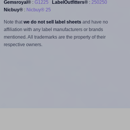
Gemsroyal®
:
G1225
LabelOutfitters®
:
250250
Nicbuy®
:
Nicbuy® 25
Note that
we do not sell label sheets
and have no
affiliation with any label manufacturers or brands
mentioned. All trademarks are the property of their
respective owners.