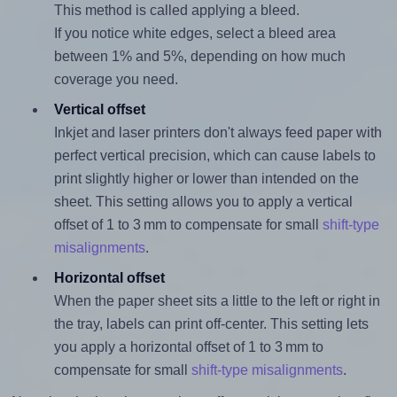
This method is called applying a bleed.
If you notice white edges, select a bleed area
between 1% and 5%, depending on how much
coverage you need.
Vertical offset
Inkjet and laser printers don't always feed paper with
perfect vertical precision, which can cause labels to
print slightly higher or lower than intended on the
sheet. This setting allows you to apply a vertical
offset of 1 to 3 mm to compensate for small
shift-type
misalignments
.
Horizontal offset
When the paper sheet sits a little to the left or right in
the tray, labels can print off-center. This setting lets
you apply a horizontal offset of 1 to 3 mm to
compensate for small
shift-type misalignments
.