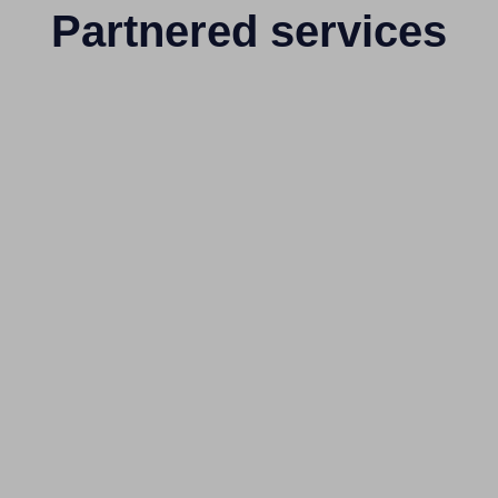
Partnered services