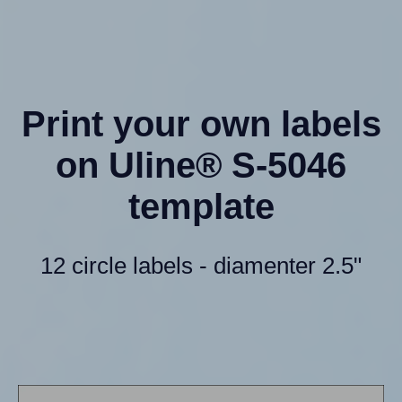
Print your own labels
on Uline® S-5046
template
12 circle labels - diamenter 2.5"