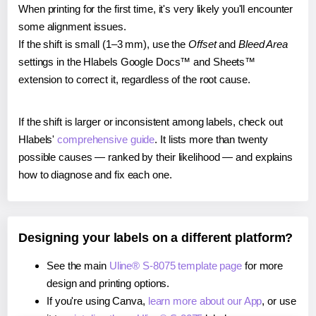
When printing for the first time, it's very likely you'll encounter
some alignment issues.
If the shift is small (1–3 mm), use the
Offset
and
Bleed Area
settings in the Hlabels Google Docs™ and Sheets™
extension to correct it, regardless of the root cause.
If the shift is larger or inconsistent among labels, check out
Hlabels'
comprehensive guide
. It lists more than twenty
possible causes — ranked by their likelihood — and explains
how to diagnose and fix each one.
Designing your labels on a different platform?
See the main
Uline® S-8075 template page
for more
design and printing options.
If you're using Canva,
learn more about our App
, or use