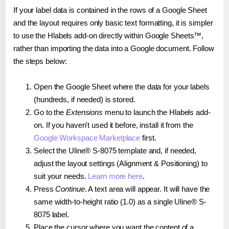
If your label data is contained in the rows of a Google Sheet
and the layout requires only basic text formatting, it is simpler
to use the Hlabels add-on directly within Google Sheets™,
rather than importing the data into a Google document. Follow
the steps below:
Open the Google Sheet where the data for your labels
(hundreds, if needed) is stored.
Go to the
Extensions
menu to launch the Hlabels add-
on. If you haven't used it before, install it from the
Google Workspace Marketplace
first.
Select the Uline® S-8075 template and, if needed,
adjust the layout settings (Alignment & Positioning) to
suit your needs.
Learn more here
.
Press
Continue
. A text area will appear. It will have the
same width-to-height ratio (1.0) as a single Uline® S-
8075 label.
Place the cursor where you want the content of a