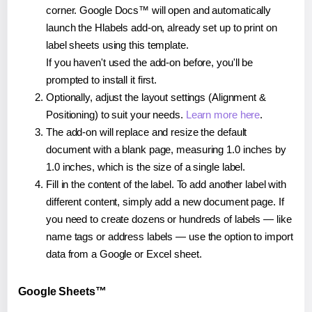
corner. Google Docs™ will open and automatically
launch the Hlabels add-on, already set up to print on
label sheets using this template.
If you haven't used the add-on before, you'll be
prompted to install it first.
Optionally, adjust the layout settings (Alignment &
Positioning) to suit your needs.
Learn more here
.
The add-on will replace and resize the default
document with a blank page, measuring 1.0 inches by
1.0 inches, which is the size of a single label.
Fill in the content of the label. To add another label with
different content, simply add a new document page. If
you need to create dozens or hundreds of labels — like
name tags or address labels — use the option to import
data from a Google or Excel sheet.
Google Sheets™