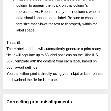
column to appear, then click on that column's
representative. Repeat for any other columns whose
data should appear on the label. Be sure to choose a
font size that allows the text to fit properly within the
label space.
That's it!
The Hlabels add-on will automatically generate a print-ready
file. It will populate up to 63 label positions on the Uline® S-
8075 template with the content from each label, based on
your layout settings.
You can either print it directly using your inkjet or laser printer,
or download the file for later use.
Correcting print misalignments