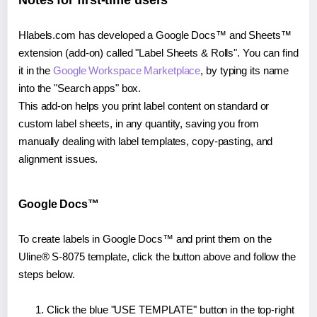
Notes for first-time users
Hlabels.com has developed a Google Docs™ and Sheets™
extension (add-on) called "Label Sheets & Rolls". You can find
it in the
Google Workspace Marketplace
, by typing its name
into the "Search apps" box.
This add-on helps you print label content on standard or
custom label sheets, in any quantity, saving you from
manually dealing with label templates, copy-pasting, and
alignment issues.
Google Docs™
To create labels in Google Docs™ and print them on the
Uline® S-8075 template, click the button above and follow the
steps below.
Click the blue "USE TEMPLATE" button in the top-right