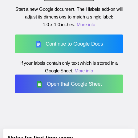
Start a new Google document. The Hlabels add-on will
adjust its dimensions to match a single label:
1.0 x 1.0 inches
.
More info
Continue to Google Docs
If your labels contain only text which is stored in a
Google Sheet.
More info
Open that Google Sheet