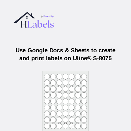
Use Google Docs & Sheets to create
and print labels on Uline® S-8075