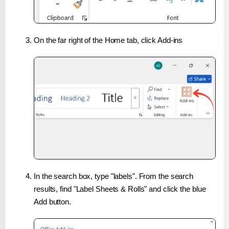
On the far right of the Home tab, click Add-ins
In the search box, type "labels". From the search
results, find "Label Sheets & Rolls" and click the blue
Add button.