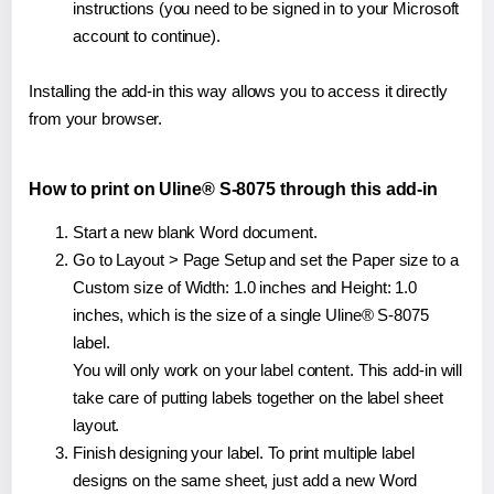
instructions (you need to be signed in to your Microsoft
account to continue).
Installing the add-in this way allows you to access it directly
from your browser.
How to print on Uline® S-8075 through this add-in
Start a new blank Word document.
Go to Layout > Page Setup and set the Paper size to a
Custom size of Width: 1.0 inches and Height: 1.0
inches, which is the size of a single Uline® S-8075
label.
You will only work on your label content. This add-in will
take care of putting labels together on the label sheet
layout.
Finish designing your label. To print multiple label
designs on the same sheet, just add a new Word