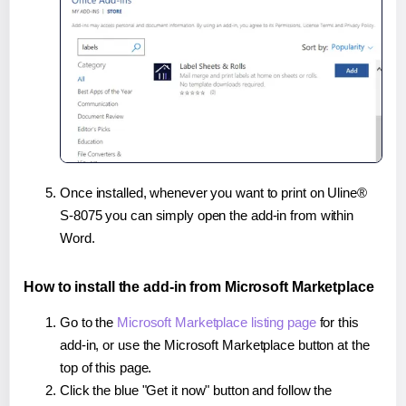
Once installed, whenever you want to print on Uline®
S-8075 you can simply open the add-in from within
Word.
How to install the add-in from Microsoft Marketplace
Go to the
Microsoft Marketplace listing page
for this
add-in, or use the Microsoft Marketplace button at the
top of this page.
Click the blue "Get it now" button and follow the