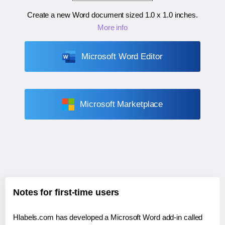
Create a new Word document sized
1.0 x 1.0 inches
.
More info
Microsoft Word Editor
Microsoft Marketplace
Notes for first-time users
Hlabels.com has developed a Microsoft Word add-in called