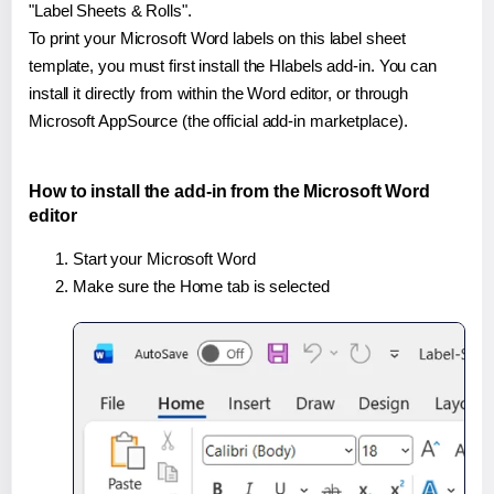
"Label Sheets & Rolls".
To print your Microsoft Word labels on this label sheet
template, you must first install the Hlabels add-in. You can
install it directly from within the Word editor, or through
Microsoft AppSource (the official add-in marketplace).
How to install the add-in from the Microsoft Word
editor
Start your Microsoft Word
Make sure the Home tab is selected