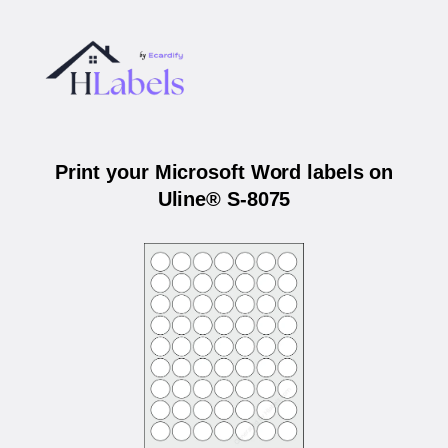
Print your Microsoft Word labels on
Uline® S-8075