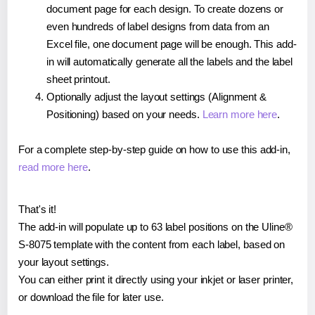
document page for each design. To create dozens or
even hundreds of label designs from data from an
Excel file, one document page will be enough. This add-
in will automatically generate all the labels and the label
sheet printout.
Optionally adjust the layout settings (Alignment &
Positioning) based on your needs.
Learn more here
.
For a complete step-by-step guide on how to use this add-in,
read more here
.
That's it!
The add-in will populate up to 63 label positions on the Uline®
S-8075 template with the content from each label, based on
your layout settings.
You can either print it directly using your inkjet or laser printer,
or download the file for later use.