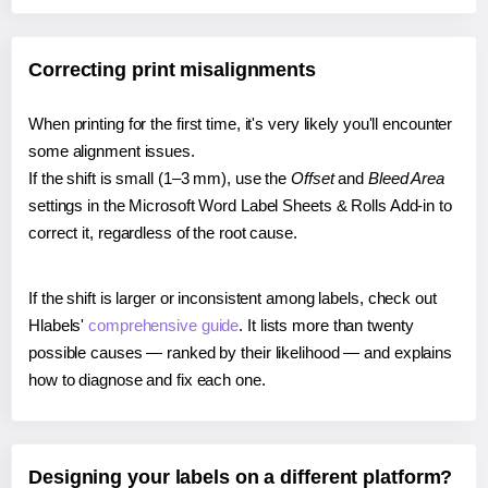
Correcting print misalignments
When printing for the first time, it's very likely you'll encounter
some alignment issues.
If the shift is small (1–3 mm), use the
Offset
and
Bleed Area
settings in the Microsoft Word Label Sheets & Rolls Add-in to
correct it, regardless of the root cause.
If the shift is larger or inconsistent among labels, check out
Hlabels'
comprehensive guide
. It lists more than twenty
possible causes — ranked by their likelihood — and explains
how to diagnose and fix each one.
Designing your labels on a different platform?