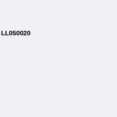
® LL050020