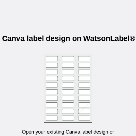
r Canva label design on WatsonLabel
Open your existing Canva label design or