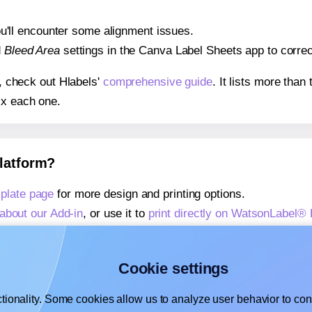
 you'll encounter some alignment issues.
d
Bleed Area
settings in the Canva Label Sheets app to correct
s, check out Hlabels'
comprehensive guide
. It lists more tha
ix each one.
platform?
plate page
for more design and printing options.
about our Add-in
, or use it to
print directly on WatsonLabel®
about our Add-on
, or use it to
print directly on WatsonLabel
,
learn more about our Add-on
, or use it to
print directly on
Cookie settings
tionality. Some cookies allow us to analyze user behavior to cons