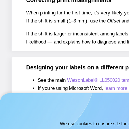
Correcting print misalignments
When printing for the first time, it's very likely
If the shift is small (1–3 mm), use the
Offset
an
If the shift is larger or inconsistent among label
likelihood — and explains how to diagnose and f
Designing your labels on a different 
See the main
WatsonLabel® LL050020 tem
If you're using Microsoft Word,
learn more 
If you're using Adobe Express,
learn more 
If you're using Google Docs™ or Sheets™
We use cookies to ensure site func