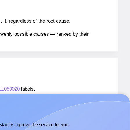
 it, regardless of the root cause.
n twenty possible causes — ranked by their
 LL050020
labels.
® LL050020
labels.
 WatsonLabel® LL050020
labels.
tantly improve the service for you.