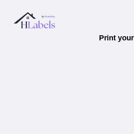
Print you