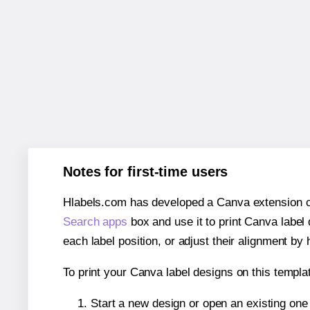
Notes for first-time users
Hlabels.com has developed a Canva extension call
Search apps
box and use it to print Canva label
each label position, or adjust their alignment by 
To print your Canva label designs on this templat
Start a new design or open an existing on