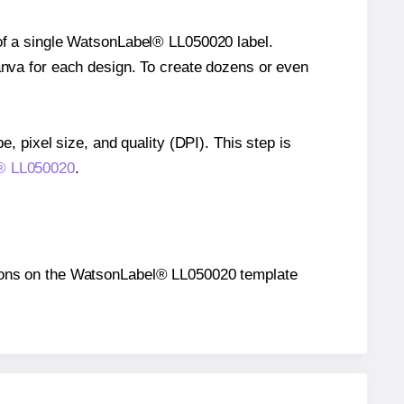
 of a single WatsonLabel® LL050020 label.
Canva for each design. To create dozens or even
e, pixel size, and quality (DPI). This step is
l® LL050020
.
sitions on the WatsonLabel® LL050020 template