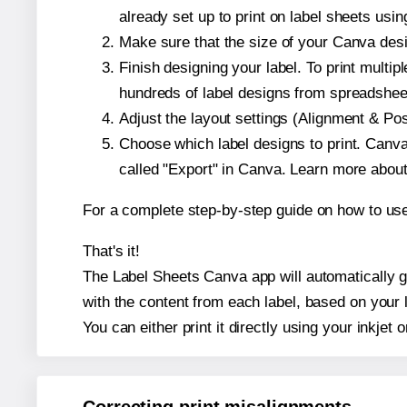
already set up to print on label sheets usin
Make sure that the size of your Canva desi
Finish designing your label. To print mult
hundreds of label designs from spreadshee
Adjust the layout settings (Alignment & Po
Choose which label designs to print. Canva w
called "Export" in Canva. Learn more abou
For a complete step-by-step guide on how to u
That's it!
The Label Sheets Canva app will automatically ge
with the content from each label, based on your 
You can either print it directly using your inkjet o