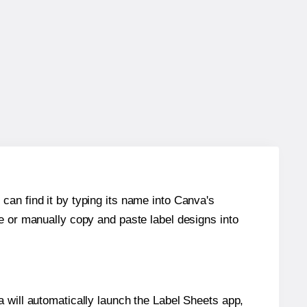
can find it by typing its name into Canva's
re or manually copy and paste label designs into
will automatically launch the Label Sheets app,