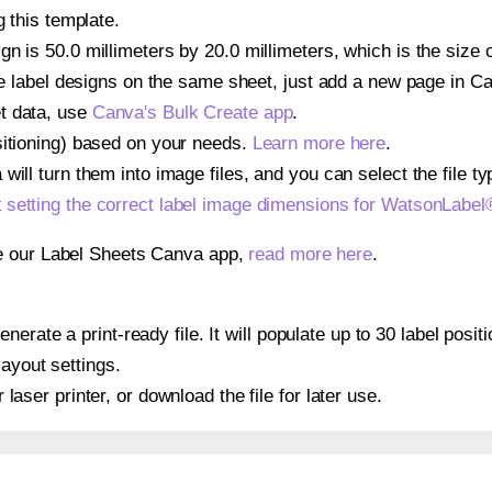
g this template.
gn is 50.0 millimeters by 20.0 millimeters, which is the size
iple label designs on the same sheet, just add a new page in 
t data, use
Canva's Bulk Create app
.
sitioning) based on your needs.
Learn more here
.
ill turn them into image files, and you can select the file typ
t
setting the correct label image dimensions for WatsonLabe
se our Label Sheets Canva app,
read more here
.
nerate a print-ready file. It will populate up to 30 label po
layout settings.
r laser printer, or download the file for later use.