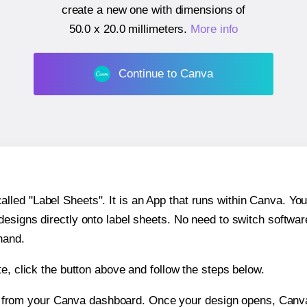
create a new one with dimensions of
50.0 x 20.0 millimeters
.
More info
Continue to Canva
ed "Label Sheets". It is an App that runs within Canva. You 
 designs directly onto label sheets. No need to switch softwa
hand.
e, click the button above and follow the steps below.
e from your Canva dashboard. Once your design opens, Canva 