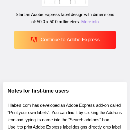
Start an Adobe Express label design with dimensions
of:
50.0 x 50.0 millimeters
.
More info
Continue to Adobe Express
Notes for first-time users
Hlabels.com has developed an Adobe Express add-on called
"Print your own labels". You can find it by clicking the Add-ons
icon and typing its name into the "Search add-ons" box.
Use it to print Adobe Express label designs directly onto label