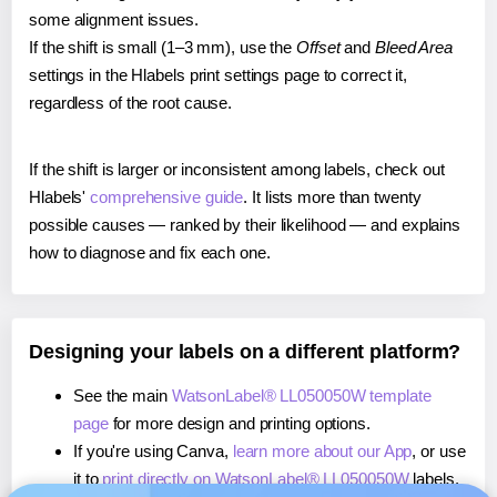
some alignment issues.
If the shift is small (1–3 mm), use the
Offset
and
Bleed Area
settings in the Hlabels print settings page to correct it,
regardless of the root cause.
If the shift is larger or inconsistent among labels, check out
Hlabels'
comprehensive guide
. It lists more than twenty
possible causes — ranked by their likelihood — and explains
how to diagnose and fix each one.
Designing your labels on a different platform?
See the main
WatsonLabel® LL050050W template
page
for more design and printing options.
If you're using Canva,
learn more about our App
, or use
it to
print directly on WatsonLabel® LL050050W
labels.