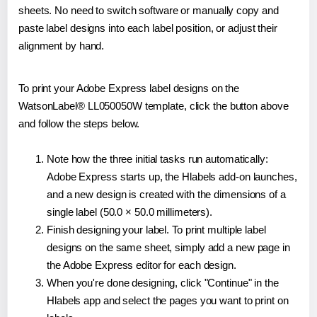
sheets. No need to switch software or manually copy and
paste label designs into each label position, or adjust their
alignment by hand.
To print your Adobe Express label designs on the
WatsonLabel® LL050050W template, click the button above
and follow the steps below.
Note how the three initial tasks run automatically:
Adobe Express starts up, the Hlabels add-on launches,
and a new design is created with the dimensions of a
single label (50.0 × 50.0 millimeters).
Finish designing your label. To print multiple label
designs on the same sheet, simply add a new page in
the Adobe Express editor for each design.
When you're done designing, click "Continue" in the
Hlabels app and select the pages you want to print on