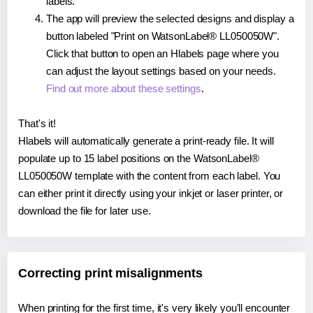
labels.
The app will preview the selected designs and display a
button labeled "Print on WatsonLabel® LL050050W".
Click that button to open an Hlabels page where you
can adjust the layout settings based on your needs.
Find out more about these settings
.
That's it!
Hlabels will automatically generate a print-ready file. It will
populate up to 15 label positions on the WatsonLabel®
LL050050W template with the content from each label. You
can either print it directly using your inkjet or laser printer, or
download the file for later use.
Correcting print misalignments
When printing for the first time, it's very likely you'll encounter