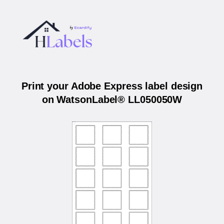
Print your Adobe Express label design
on WatsonLabel® LL050050W