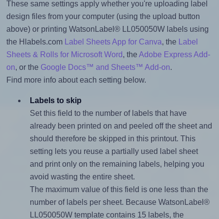
These same settings apply whether you're uploading label
design files from your computer (using the upload button
above) or printing WatsonLabel® LL050050W labels using
the Hlabels.com
Label Sheets App for Canva
, the
Label
Sheets & Rolls for Microsoft Word
, the
Adobe Express Add-
on
, or the
Google Docs™ and Sheets™ Add-on
.
Find more info about each setting below.
Labels to skip
Set this field to the number of labels that have
already been printed on and peeled off the sheet and
should therefore be skipped in this printout. This
setting lets you reuse a partially used label sheet
and print only on the remaining labels, helping you
avoid wasting the entire sheet.
The maximum value of this field is one less than the
number of labels per sheet. Because WatsonLabel®
LL050050W template contains 15 labels, the