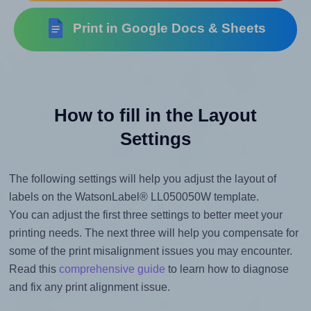
Print in Google Docs & Sheets
How to fill in the Layout
Settings
The following settings will help you adjust the layout of
labels on the WatsonLabel® LL050050W template.
You can adjust the first three settings to better meet your
printing needs. The next three will help you compensate for
some of the print misalignment issues you may encounter.
Read this
comprehensive guide
to learn how to diagnose
and fix any print alignment issue.