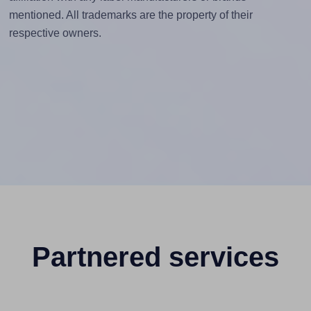
mentioned. All trademarks are the property of their
respective owners.
Partnered services