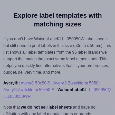
Explore label templates with
matching sizes
If you don’t have WatsonLabel® LL050050W label sheets
but still need to print labels in this size (50mm x 50mm), this
list shows all label templates from the 96 label brands we
support that match the exact same label dimensions. This
helps you quickly find alternatives that fit your preferences,
budget, delivery time, and more.
Avery®
:
Avery® 50x50-S
|
Avery® Zweckform 5050
|
Avery® Zweckform 50x50-S
WatsonLabel®
:
LL050050Q
|
LL050050WR
Note that
we do not sell label sheets
and have no
affiliation with any label manufacturers or brands