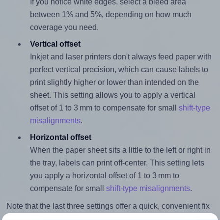
If you notice white edges, select a bleed area
between 1% and 5%, depending on how much
coverage you need.
Vertical offset
Inkjet and laser printers don't always feed paper with
perfect vertical precision, which can cause labels to
print slightly higher or lower than intended on the
sheet. This setting allows you to apply a vertical
offset of 1 to 3 mm to compensate for small
shift-type
misalignments
.
Horizontal offset
When the paper sheet sits a little to the left or right in
the tray, labels can print off-center. This setting lets
you apply a horizontal offset of 1 to 3 mm to
compensate for small
shift-type misalignments
.
Note that the last three settings offer a quick, convenient fix
for moderate misalignments. Whenever possible, it's best to