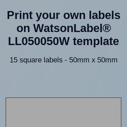
Print your own labels
on WatsonLabel®
LL050050W template
15 square labels - 50mm x 50mm