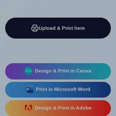
Upload & Print here
Design & Print in Canva
Print in Microsoft Word
Design & Print in Adobe