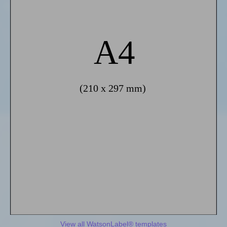
View all WatsonLabel® templates