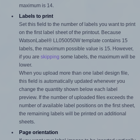
maximum is 14.
Labels to print
Set this field to the number of labels you want to print
on the first label sheet of the printout. Because
WatsonLabel® LL050050W template contains 15
labels, the maximum possible value is 15. However,
if you are
skipping
some labels, the maximum will be
lower.
When you upload more than one label design file,
this field is automatically updated whenever you
change the quantity shown below each label
preview. If the number of uploaded files exceeds the
number of available label positions on the first sheet,
the remaining labels will be printed on additional
sheets.
Page orientation