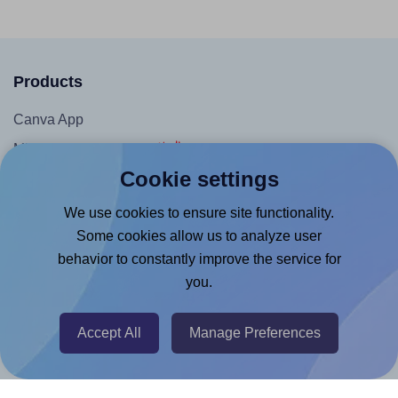
Products
Canva App
Microsoft Word Add-in
Cookie settings
Google Docs™ & Sheets™ Add-on
Adobe Express Add-on
We use cookies to ensure site functionality.
Some cookies allow us to analyze user
Chrome Extension
behavior to constantly improve the service for
@RapidAPI
you.
Canva Replicator App
Accept All
Manage Preferences
Help & Support