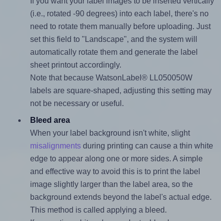
If you want your label images to be inserted vertically
(i.e., rotated -90 degrees) into each label, there's no
need to rotate them manually before uploading. Just
set this field to "Landscape", and the system will
automatically rotate them and generate the label
sheet printout accordingly.
Note that because WatsonLabel® LL050050W
labels are square-shaped, adjusting this setting may
not be necessary or useful.
Bleed area
When your label background isn't white, slight
misalignments
during printing can cause a thin white
edge to appear along one or more sides. A simple
and effective way to avoid this is to print the label
image slightly larger than the label area, so the
background extends beyond the label's actual edge.
This method is called applying a bleed.