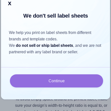
x
identify the cause
and apply a permanent solution.
We don't sell label sheets
Return to Layout Settings ↩
We help you print on label sheets from different
brands and template codes.
How to ensure your design fits
We
do not sell or ship label sheets
, and we are not
partnered with any label brand or seller.
the label
Each WatsonLabel® LL050050W label is 50.0 millimeters
wide and 50.0 millimeters high. To make sure your design
Continue
fits properly within this label area:
Match the aspect ratio
To avoid empty space around the printed label, make
sure your design's width-to-height ratio is equal to, or