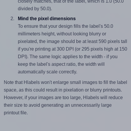
closely matches, that of the label, which is 1.0 (50.0
divided by 50.0).
Mind the pixel dimensions
To ensure that your design fills the label's 50.0
millimeters height, without looking blurry or
pixelated, the image should be at least 590 pixels tall
if you're printing at 300 DPI (or 295 pixels high at 150
DPI). The same logic applies to the width - if you
keep the label's aspect ratio, the width will
automatically scale correctly.
Note that Hlabels won't enlarge small images to fill the label
space, as this could result in pixelation or blurry printouts.
However, if your images are too large, Hlabels will reduce
their size to avoid generating an unnecessarily large
printout file.