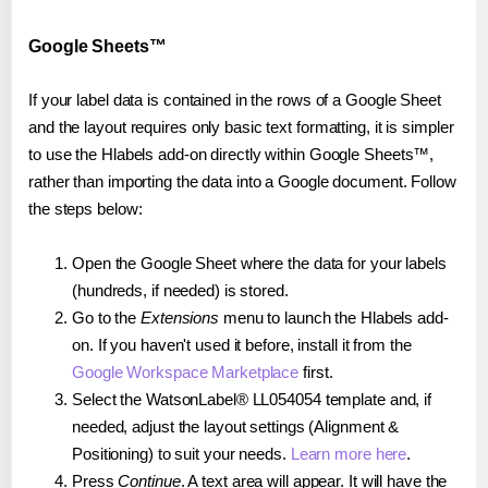
Google Sheets™
If your label data is contained in the rows of a Google Sheet
and the layout requires only basic text formatting, it is simpler
to use the Hlabels add-on directly within Google Sheets™,
rather than importing the data into a Google document. Follow
the steps below:
Open the Google Sheet where the data for your labels
(hundreds, if needed) is stored.
Go to the
Extensions
menu to launch the Hlabels add-
on. If you haven't used it before, install it from the
Google Workspace Marketplace
first.
Select the WatsonLabel® LL054054 template and, if
needed, adjust the layout settings (Alignment &
Positioning) to suit your needs.
Learn more here
.
Press
Continue
. A text area will appear. It will have the