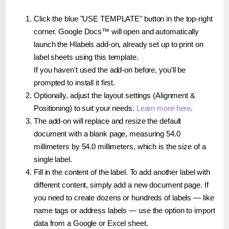
Click the blue "USE TEMPLATE" button in the top-right
corner. Google Docs™ will open and automatically
launch the Hlabels add-on, already set up to print on
label sheets using this template.
If you haven't used the add-on before, you'll be
prompted to install it first.
Optionally, adjust the layout settings (Alignment &
Positioning) to suit your needs.
Learn more here
.
The add-on will replace and resize the default
document with a blank page, measuring 54.0
millimeters by 54.0 millimeters, which is the size of a
single label.
Fill in the content of the label. To add another label with
different content, simply add a new document page. If
you need to create dozens or hundreds of labels — like
name tags or address labels — use the option to import
data from a Google or Excel sheet.