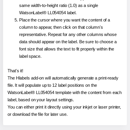
same width-to-height ratio (1.0) as a single
WatsonLabel® LL054054 label.
Place the cursor where you want the content of a
column to appear, then click on that column's
representative. Repeat for any other columns whose
data should appear on the label. Be sure to choose a
font size that allows the text to fit properly within the
label space.
That's it!
The Hlabels add-on will automatically generate a print-ready
file. It will populate up to 12 label positions on the
WatsonLabel® LL054054 template with the content from each
label, based on your layout settings.
You can either print it directly using your inkjet or laser printer,
or download the file for later use.