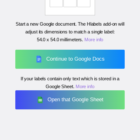
Start a new Google document. The Hlabels add-on will
adjust its dimensions to match a single label:
54.0 x 54.0 millimeters
.
More info
Continue to Google Docs
If your labels contain only text which is stored in a
Google Sheet.
More info
Open that Google Sheet