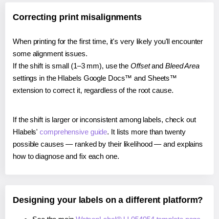
Correcting print misalignments
When printing for the first time, it's very likely you'll encounter
some alignment issues.
If the shift is small (1–3 mm), use the
Offset
and
Bleed Area
settings in the Hlabels Google Docs™ and Sheets™
extension to correct it, regardless of the root cause.
If the shift is larger or inconsistent among labels, check out
Hlabels'
comprehensive guide
. It lists more than twenty
possible causes — ranked by their likelihood — and explains
how to diagnose and fix each one.
Designing your labels on a different platform?