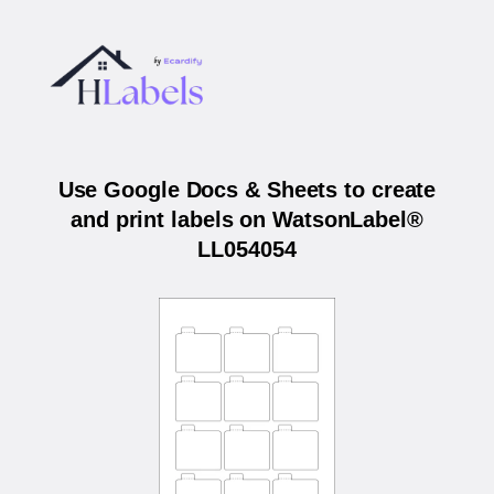
Use Google Docs & Sheets to create
and print labels on WatsonLabel®
LL054054