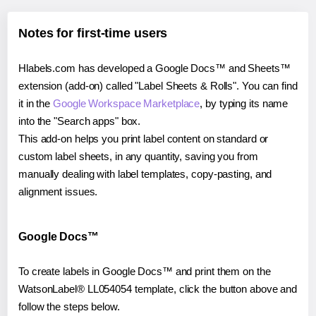
Notes for first-time users
Hlabels.com has developed a Google Docs™ and Sheets™
extension (add-on) called "Label Sheets & Rolls". You can find
it in the
Google Workspace Marketplace
, by typing its name
into the "Search apps" box.
This add-on helps you print label content on standard or
custom label sheets, in any quantity, saving you from
manually dealing with label templates, copy-pasting, and
alignment issues.
Google Docs™
To create labels in Google Docs™ and print them on the
WatsonLabel® LL054054 template, click the button above and
follow the steps below.