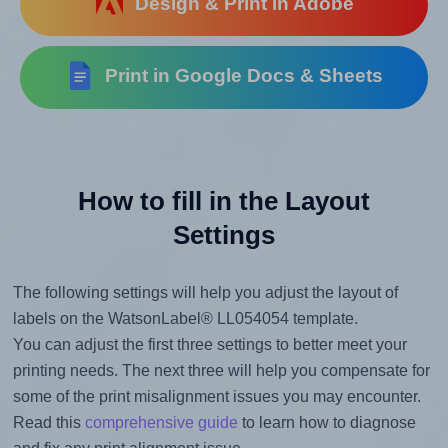
Design & Print in Adobe
Print in Google Docs & Sheets
How to fill in the Layout
Settings
The following settings will help you adjust the layout of
labels on the WatsonLabel® LL054054 template.
You can adjust the first three settings to better meet your
printing needs. The next three will help you compensate for
some of the print misalignment issues you may encounter.
Read this
comprehensive guide
to learn how to diagnose