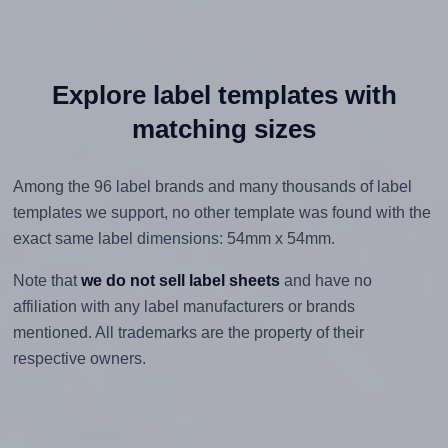
Explore label templates with
matching sizes
Among the 96 label brands and many thousands of label
templates we support, no other template was found with the
exact same label dimensions: 54mm x 54mm.
Note that
we do not sell label sheets
and have no
affiliation with any label manufacturers or brands
mentioned. All trademarks are the property of their
respective owners.