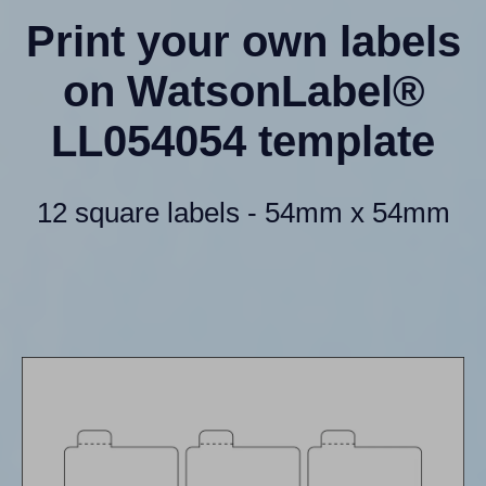
Print your own labels
on WatsonLabel®
LL054054 template
12 square labels - 54mm x 54mm