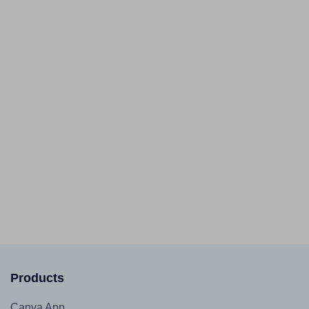
Products
Canva App