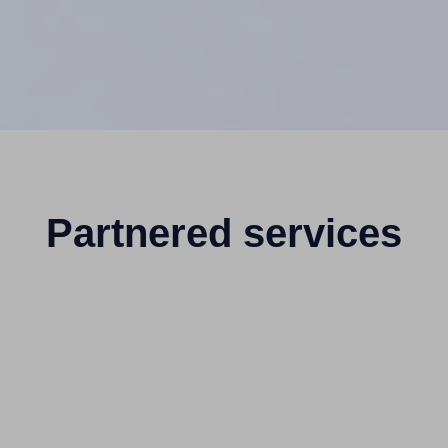
Partnered services