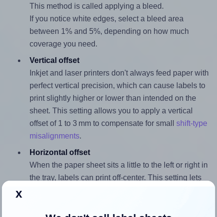
This method is called applying a bleed.
If you notice white edges, select a bleed area
between 1% and 5%, depending on how much
coverage you need.
Vertical offset
Inkjet and laser printers don't always feed paper with
perfect vertical precision, which can cause labels to
print slightly higher or lower than intended on the
sheet. This setting allows you to apply a vertical
offset of 1 to 3 mm to compensate for small
shift-type
misalignments
.
Horizontal offset
When the paper sheet sits a little to the left or right in
the tray, labels can print off-center. This setting lets
you apply a horizontal offset of 1 to 3 mm to
x
compensate for small
shift-type misalignments
.