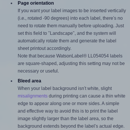
Page orientation
If you want your label images to be inserted vertically
(i.e., rotated -90 degrees) into each label, there's no
need to rotate them manually before uploading. Just
set this field to "Landscape", and the system will
automatically rotate them and generate the label
sheet printout accordingly.
Note that because WatsonLabel® LL054054 labels
are square-shaped, adjusting this setting may not be
necessary or useful.
Bleed area
When your label background isn't white, slight
misalignments
during printing can cause a thin white
edge to appear along one or more sides. A simple
and effective way to avoid this is to print the label
image slightly larger than the label area, so the
background extends beyond the label's actual edge.