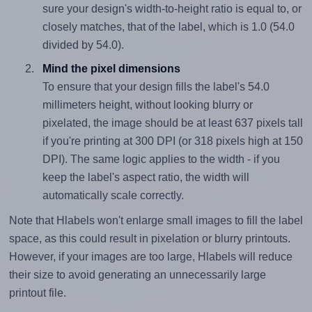
sure your design's width-to-height ratio is equal to, or
closely matches, that of the label, which is 1.0 (54.0
divided by 54.0).
Mind the pixel dimensions
To ensure that your design fills the label's 54.0
millimeters height, without looking blurry or
pixelated, the image should be at least 637 pixels tall
if you're printing at 300 DPI (or 318 pixels high at 150
DPI). The same logic applies to the width - if you
keep the label's aspect ratio, the width will
automatically scale correctly.
Note that Hlabels won't enlarge small images to fill the label
space, as this could result in pixelation or blurry printouts.
However, if your images are too large, Hlabels will reduce
their size to avoid generating an unnecessarily large
printout file.