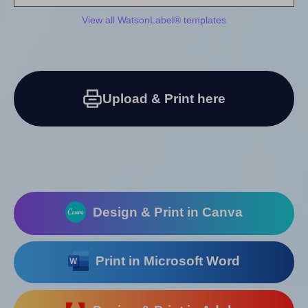
View all WatsonLabel® templates
Upload & Print here
Design & Print in Canva
Print in Microsoft Word