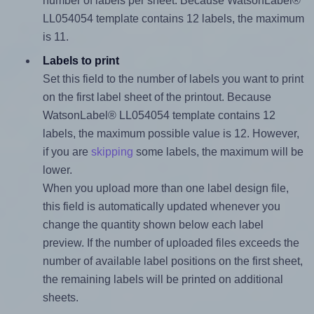
number of labels per sheet. Because WatsonLabel®
LL054054 template contains 12 labels, the maximum
is 11.
Labels to print
Set this field to the number of labels you want to print
on the first label sheet of the printout. Because
WatsonLabel® LL054054 template contains 12
labels, the maximum possible value is 12. However,
if you are
skipping
some labels, the maximum will be
lower.
When you upload more than one label design file,
this field is automatically updated whenever you
change the quantity shown below each label
preview. If the number of uploaded files exceeds the
number of available label positions on the first sheet,
the remaining labels will be printed on additional
sheets.