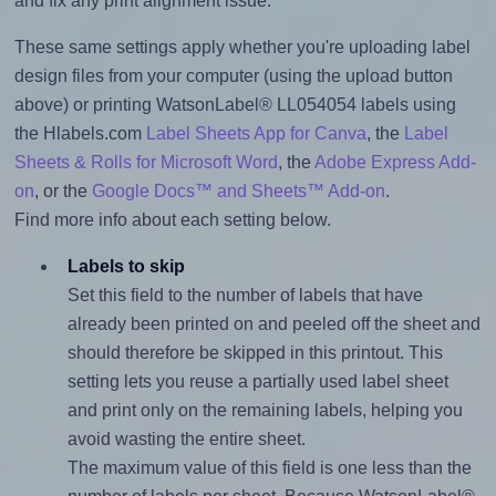
and fix any print alignment issue.
These same settings apply whether you're uploading label
design files from your computer (using the upload button
above) or printing WatsonLabel® LL054054 labels using
the Hlabels.com
Label Sheets App for Canva
, the
Label
Sheets & Rolls for Microsoft Word
, the
Adobe Express Add-
on
, or the
Google Docs™ and Sheets™ Add-on
.
Find more info about each setting below.
Labels to skip
Set this field to the number of labels that have
already been printed on and peeled off the sheet and
should therefore be skipped in this printout. This
setting lets you reuse a partially used label sheet
and print only on the remaining labels, helping you
avoid wasting the entire sheet.
The maximum value of this field is one less than the