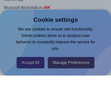
Microsoft Word Add-in
Google Docs™ & Sheets™ Add-on
Cookie settings
Adobe Express Add-on
We use cookies to ensure site functionality.
Chrome Extension
Some cookies allow us to analyze user
@RapidAPI
behavior to constantly improve the service for
you.
Canva Replicator App
Accept All
Manage Preferences
Help & Support
Contact
FAQ
For Canva template creators
Pricing