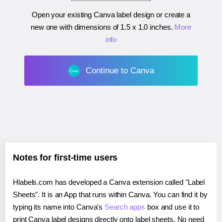
Open your existing Canva label design or create a
new one with dimensions of
1.5 x 1.0 inches
.
More
info
Continue to Canva
Notes for first-time users
Hlabels.com has developed a Canva extension called "Label
Sheets". It is an App that runs within Canva. You can find it by
typing its name into Canva's
Search apps
box and use it to
print Canva label designs directly onto label sheets. No need