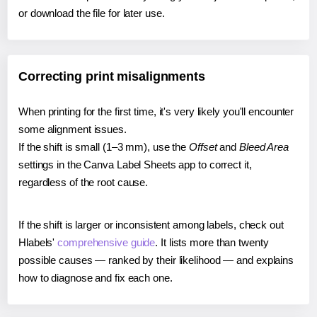
or download the file for later use.
Correcting print misalignments
When printing for the first time, it's very likely you'll encounter
some alignment issues.
If the shift is small (1–3 mm), use the
Offset
and
Bleed Area
settings in the Canva Label Sheets app to correct it,
regardless of the root cause.
If the shift is larger or inconsistent among labels, check out
Hlabels'
comprehensive guide
. It lists more than twenty
possible causes — ranked by their likelihood — and explains
how to diagnose and fix each one.