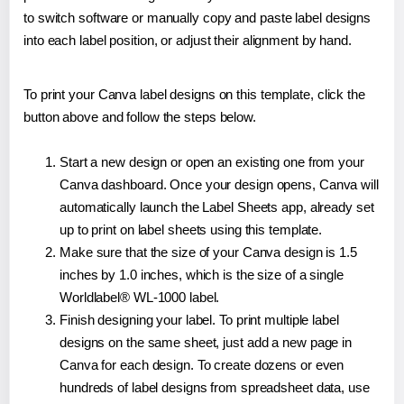
to switch software or manually copy and paste label designs
into each label position, or adjust their alignment by hand.
To print your Canva label designs on this template, click the
button above and follow the steps below.
Start a new design or open an existing one from your
Canva dashboard. Once your design opens, Canva will
automatically launch the Label Sheets app, already set
up to print on label sheets using this template.
Make sure that the size of your Canva design is 1.5
inches by 1.0 inches, which is the size of a single
Worldlabel® WL-1000 label.
Finish designing your label. To print multiple label
designs on the same sheet, just add a new page in
Canva for each design. To create dozens or even
hundreds of label designs from spreadsheet data, use