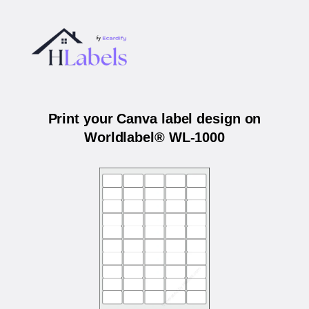
Print your Canva label design on
Worldlabel® WL-1000