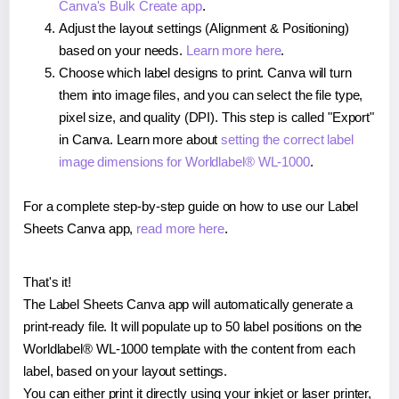
Canva's Bulk Create app
.
Adjust the layout settings (Alignment & Positioning)
based on your needs.
Learn more here
.
Choose which label designs to print. Canva will turn
them into image files, and you can select the file type,
pixel size, and quality (DPI). This step is called "Export"
in Canva. Learn more about
setting the correct label
image dimensions for Worldlabel® WL-1000
.
For a complete step-by-step guide on how to use our Label
Sheets Canva app,
read more here
.
That's it!
The Label Sheets Canva app will automatically generate a
print-ready file. It will populate up to 50 label positions on the
Worldlabel® WL-1000 template with the content from each
label, based on your layout settings.
You can either print it directly using your inkjet or laser printer,