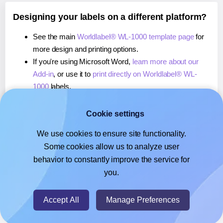
Designing your labels on a different platform?
See the main
Worldlabel® WL-1000 template page
for
more design and printing options.
If you're using Microsoft Word,
learn more about our
Add-in
, or use it to
print directly on Worldlabel® WL-
1000
labels.
If you're using Adobe Express,
learn more about our
Add-on
, or use it to
print directly on Worldlabel® WL-
Cookie settings
1000
labels.
We use cookies to ensure site functionality.
If you're using Google Docs™ or Sheets™,
learn more
Some cookies allow us to analyze user
about our Add-on
, or use it to
print directly on
behavior to constantly improve the service for
Worldlabel® WL-1000
labels.
you.
© 2026
- Hlabels.com - A product by Ecardify
Accept All
Manage Preferences