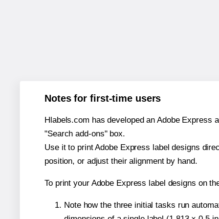
Notes for first-time users
Hlabels.com has developed an Adobe Express add-o
"Search add-ons" box.
Use it to print Adobe Express label designs dire
position, or adjust their alignment by hand.
To print your Adobe Express label designs on th
Note how the three initial tasks run autom
dimensions of a single label (1.813 × 0.5 i