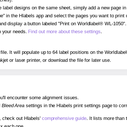
ple label designs on the same sheet, simply add a new page i
" in the Hlabels app and select the pages you want to print 
and display a button labeled "Print on Worldlabel® WL-1050".
on your needs.
Find out more about these settings
.
 file. It will populate up to 64 label positions on the Worldl
nkjet or laser printer, or download the file for later use.
 you'll encounter some alignment issues.
d
Bleed Area
settings in the Hlabels print settings page to corr
s, check out Hlabels'
comprehensive guide
. It lists more tha
ix each one.