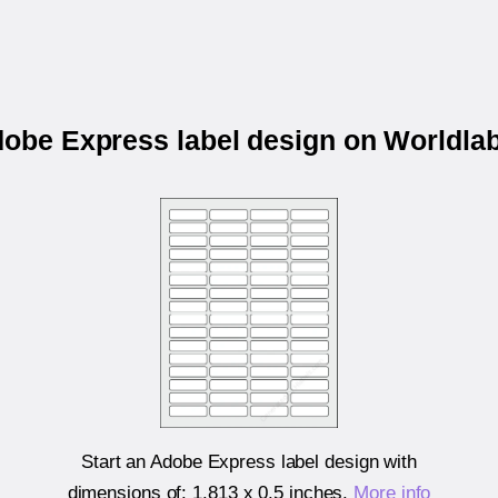
dobe Express label design on Worldl
Start an Adobe Express label design with
dimensions of:
1.813 x 0.5 inches
.
More info