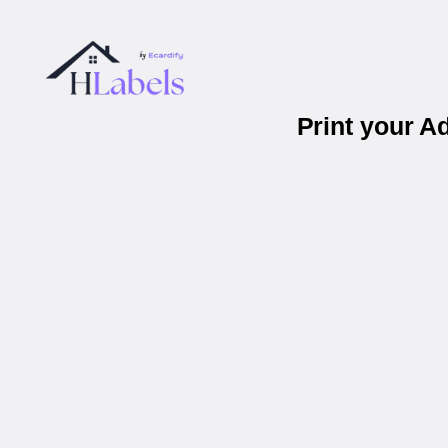
Print your A