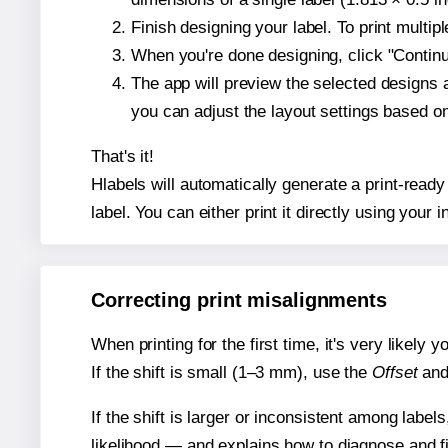
Finish designing your label. To print multi
When you're done designing, click "Continue
The app will preview the selected designs 
you can adjust the layout settings based 
That's it!
Hlabels will automatically generate a print-ready
label. You can either print it directly using your i
Correcting print misalignments
When printing for the first time, it's very likely
If the shift is small (1–3 mm), use the
Offset
an
If the shift is larger or inconsistent among label
likelihood — and explains how to diagnose and f