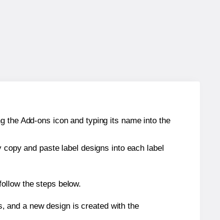
g the Add-ons icon and typing its name into the
y copy and paste label designs into each label
ollow the steps below.
s, and a new design is created with the