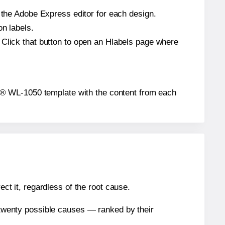
n the Adobe Express editor for each design.
on labels.
 Click that button to open an Hlabels page where
abel® WL-1050 template with the content from each
ect it, regardless of the root cause.
n twenty possible causes — ranked by their