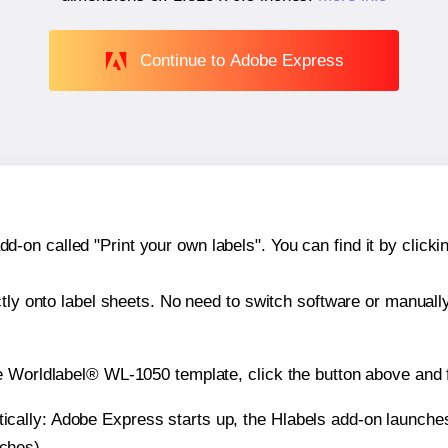
Continue to Adobe Express
n called "Print your own labels". You can find it by clickin
ctly onto label sheets. No need to switch software or manuall
e Worldlabel® WL-1050 template, click the button above and f
atically: Adobe Express starts up, the Hlabels add-on launche
nches).