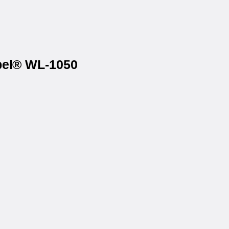
abel® WL-1050