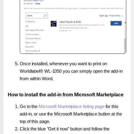
Once installed, whenever you want to print on
Worldlabel® WL-1050 you can simply open the add-in
from within Word.
How to install the add-in from Microsoft Marketplace
Go to the
Microsoft Marketplace listing page
for this
add-in, or use the Microsoft Marketplace button at the
top of this page.
Click the blue "Get it now" button and follow the