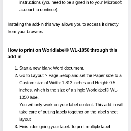
instructions (you need to be signed in to your Microsoft
account to continue).
Installing the add-in this way allows you to access it directly
from your browser.
How to print on Worldlabel® WL-1050 through this
add-in
Start a new blank Word document.
Go to Layout > Page Setup and set the Paper size to a
Custom size of Width: 1.813 inches and Height: 0.5
inches, which is the size of a single Worldlabel® WL-
1050 label.
You will only work on your label content. This add-in will
take care of putting labels together on the label sheet
layout.
Finish designing your label. To print multiple label