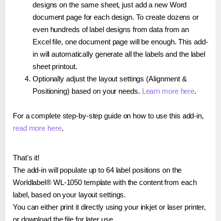
designs on the same sheet, just add a new Word
document page for each design. To create dozens or
even hundreds of label designs from data from an
Excel file, one document page will be enough. This add-
in will automatically generate all the labels and the label
sheet printout.
Optionally adjust the layout settings (Alignment &
Positioning) based on your needs.
Learn more here
.
For a complete step-by-step guide on how to use this add-in,
read more here
.
That's it!
The add-in will populate up to 64 label positions on the
Worldlabel® WL-1050 template with the content from each
label, based on your layout settings.
You can either print it directly using your inkjet or laser printer,
or download the file for later use.