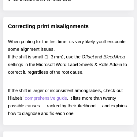
Correcting print misalignments
When printing for the first time, it's very likely you'll encounter
some alignment issues.
If the shift is small (1–3 mm), use the
Offset
and
Bleed Area
settings in the Microsoft Word Label Sheets & Rolls Add-in to
correct it, regardless of the root cause.
If the shift is larger or inconsistent among labels, check out
Hlabels'
comprehensive guide
. It lists more than twenty
possible causes — ranked by their likelihood — and explains
how to diagnose and fix each one.