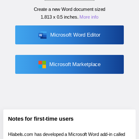
Create a new Word document sized
1.813 x 0.5 inches
.
More info
Microsoft Word Editor
Microsoft Marketplace
Notes for first-time users
Hlabels.com has developed a Microsoft Word add-in called