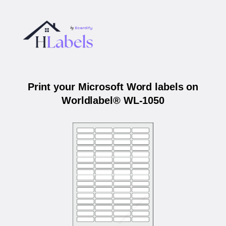
Print your Microsoft Word labels on
Worldlabel® WL-1050