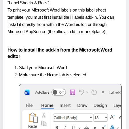
"Label Sheets & Rolls".
To print your Microsoft Word labels on this label sheet
template, you must first install the Hlabels add-in. You can
install it directly from within the Word editor, or through
Microsoft AppSource (the official add-in marketplace).
How to install the add-in from the Microsoft Word
editor
Start your Microsoft Word
Make sure the Home tab is selected