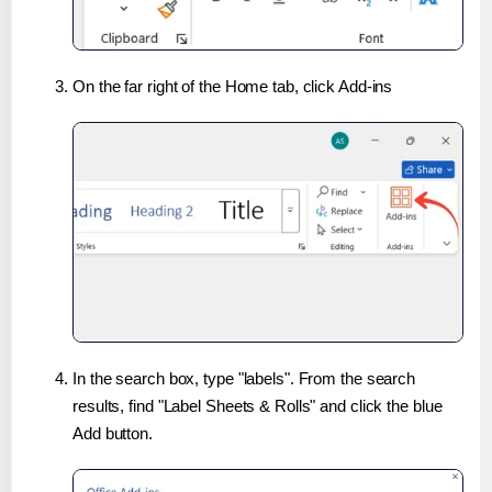
On the far right of the Home tab, click Add-ins
In the search box, type "labels". From the search
results, find "Label Sheets & Rolls" and click the blue
Add button.