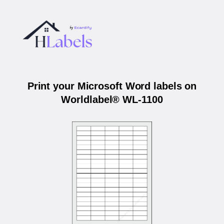
Print your Microsoft Word labels on
Worldlabel® WL-1100