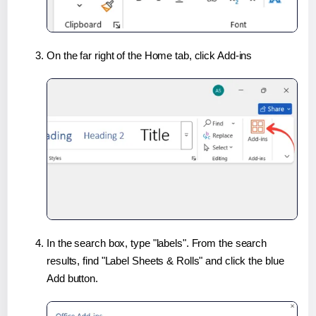
On the far right of the Home tab, click Add-ins
In the search box, type "labels". From the search
results, find "Label Sheets & Rolls" and click the blue
Add button.