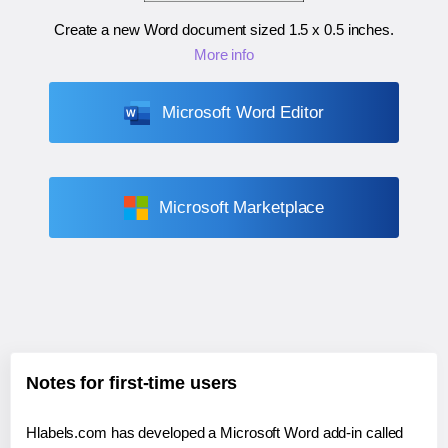
Create a new Word document sized
1.5 x 0.5 inches
.
More info
Microsoft Word Editor
Microsoft Marketplace
Notes for first-time users
Hlabels.com has developed a Microsoft Word add-in called