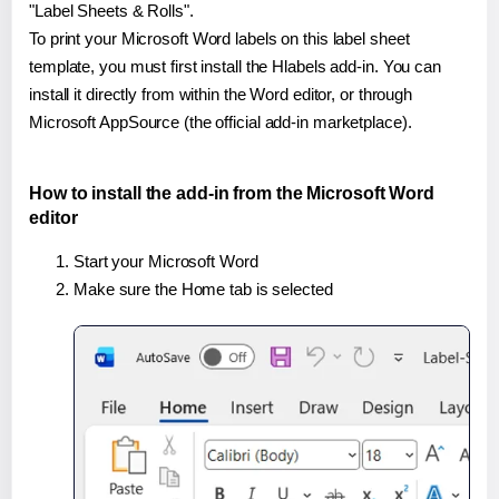
"Label Sheets & Rolls".
To print your Microsoft Word labels on this label sheet
template, you must first install the Hlabels add-in. You can
install it directly from within the Word editor, or through
Microsoft AppSource (the official add-in marketplace).
How to install the add-in from the Microsoft Word
editor
Start your Microsoft Word
Make sure the Home tab is selected