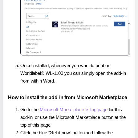
Once installed, whenever you want to print on
Worldlabel® WL-1100 you can simply open the add-in
from within Word.
How to install the add-in from Microsoft Marketplace
Go to the
Microsoft Marketplace listing page
for this
add-in, or use the Microsoft Marketplace button at the
top of this page.
Click the blue "Get it now" button and follow the