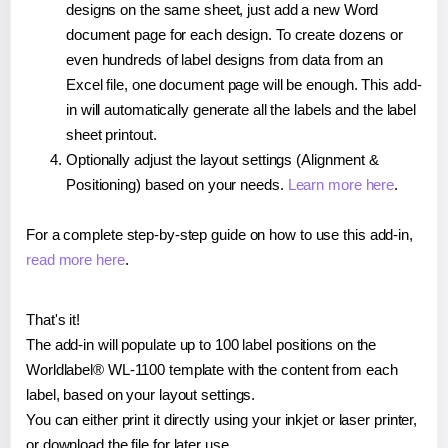
designs on the same sheet, just add a new Word
document page for each design. To create dozens or
even hundreds of label designs from data from an
Excel file, one document page will be enough. This add-
in will automatically generate all the labels and the label
sheet printout.
Optionally adjust the layout settings (Alignment &
Positioning) based on your needs.
Learn more here
.
For a complete step-by-step guide on how to use this add-in,
read more here
.
That's it!
The add-in will populate up to 100 label positions on the
Worldlabel® WL-1100 template with the content from each
label, based on your layout settings.
You can either print it directly using your inkjet or laser printer,
or download the file for later use.