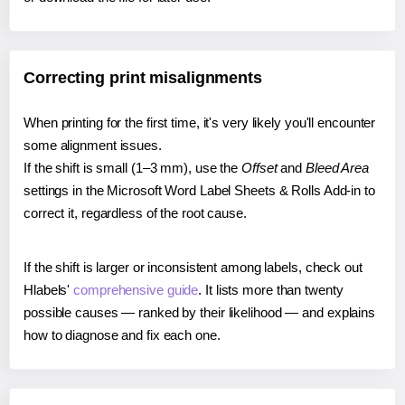
Correcting print misalignments
When printing for the first time, it's very likely you'll encounter
some alignment issues.
If the shift is small (1–3 mm), use the
Offset
and
Bleed Area
settings in the Microsoft Word Label Sheets & Rolls Add-in to
correct it, regardless of the root cause.
If the shift is larger or inconsistent among labels, check out
Hlabels'
comprehensive guide
. It lists more than twenty
possible causes — ranked by their likelihood — and explains
how to diagnose and fix each one.