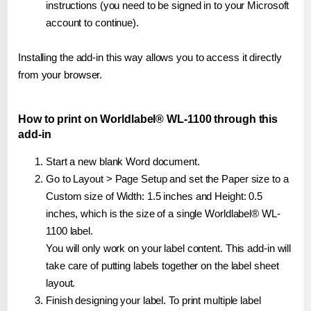
instructions (you need to be signed in to your Microsoft
account to continue).
Installing the add-in this way allows you to access it directly
from your browser.
How to print on Worldlabel® WL-1100 through this
add-in
Start a new blank Word document.
Go to Layout > Page Setup and set the Paper size to a
Custom size of Width: 1.5 inches and Height: 0.5
inches, which is the size of a single Worldlabel® WL-
1100 label.
You will only work on your label content. This add-in will
take care of putting labels together on the label sheet
layout.
Finish designing your label. To print multiple label