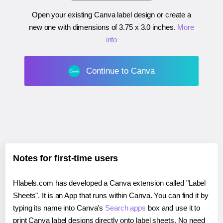
Open your existing Canva label design or create a
new one with dimensions of
3.75 x 3.0 inches
.
More
info
Continue to Canva
Notes for first-time users
Hlabels.com has developed a Canva extension called "Label
Sheets". It is an App that runs within Canva. You can find it by
typing its name into Canva's
Search apps
box and use it to
print Canva label designs directly onto label sheets. No need