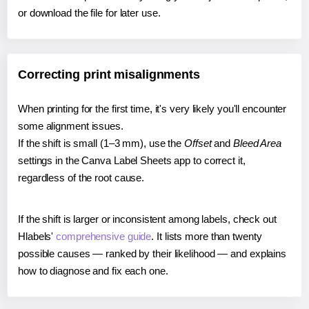
or download the file for later use.
Correcting print misalignments
When printing for the first time, it's very likely you'll encounter
some alignment issues.
If the shift is small (1–3 mm), use the
Offset
and
Bleed Area
settings in the Canva Label Sheets app to correct it,
regardless of the root cause.
If the shift is larger or inconsistent among labels, check out
Hlabels'
comprehensive guide
. It lists more than twenty
possible causes — ranked by their likelihood — and explains
how to diagnose and fix each one.