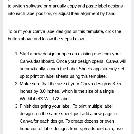
to switch software or manually copy and paste label designs
into each label position, or adjust their alignment by hand.
To print your Canva label designs on this template, click the
button above and follow the steps below.
Start a new design or open an existing one from your
Canva dashboard. Once your design opens, Canva will
automatically launch the Label Sheets app, already set
up to print on label sheets using this template.
Make sure that the size of your Canva design is 3.75
inches by 3.0 inches, which is the size of a single
Worldlabel® WL-172 label.
Finish designing your label. To print multiple label
designs on the same sheet, just add a new page in
Canva for each design. To create dozens or even
hundreds of label designs from spreadsheet data, use