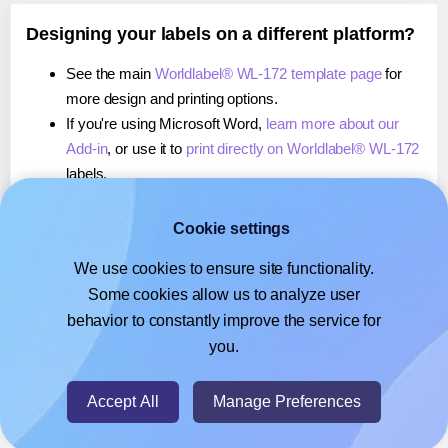
Designing your labels on a different platform?
See the main
Worldlabel® WL-172 template page
for
more design and printing options.
If you're using Microsoft Word,
learn more about our
Add-in
, or use it to
print directly on Worldlabel® WL-172
labels.
If you're using Adobe Express,
learn more about our
Add-on
, or use it to
print directly on Worldlabel® WL-
Cookie settings
172
labels.
We use cookies to ensure site functionality.
If you're using Google Docs™ or Sheets™,
learn more
Some cookies allow us to analyze user
about our Add-on
, or use it to
print directly on
behavior to constantly improve the service for
Worldlabel® WL-172
labels.
you.
© 2026
- Hlabels.com - A product by Ecardify
Accept All
Manage Preferences