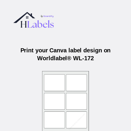
Print your Canva label design on
Worldlabel® WL-172