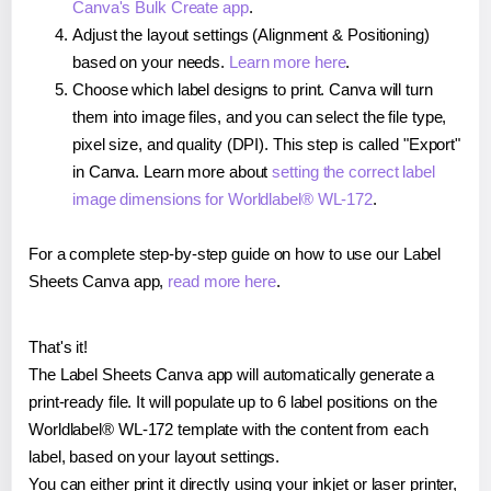
Canva's Bulk Create app
.
Adjust the layout settings (Alignment & Positioning)
based on your needs.
Learn more here
.
Choose which label designs to print. Canva will turn
them into image files, and you can select the file type,
pixel size, and quality (DPI). This step is called "Export"
in Canva. Learn more about
setting the correct label
image dimensions for Worldlabel® WL-172
.
For a complete step-by-step guide on how to use our Label
Sheets Canva app,
read more here
.
That's it!
The Label Sheets Canva app will automatically generate a
print-ready file. It will populate up to 6 label positions on the
Worldlabel® WL-172 template with the content from each
label, based on your layout settings.
You can either print it directly using your inkjet or laser printer,