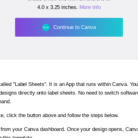
4.0 x 3.25 inches
.
More info
Continue to Canva
ed "Label Sheets". It is an App that runs within Canva. You 
 designs directly onto label sheets. No need to switch softwa
hand.
e, click the button above and follow the steps below.
e from your Canva dashboard. Once your design opens, Canva 
g this template.