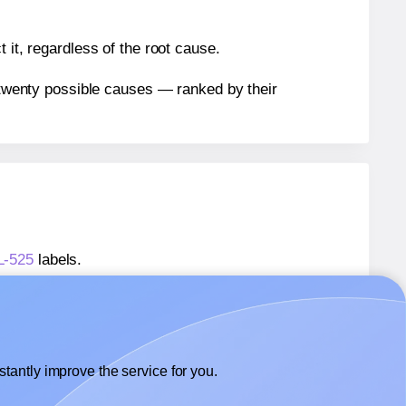
 it, regardless of the root cause.
n twenty possible causes — ranked by their
L-525
labels.
WL-525
labels.
Worldlabel® WL-525
labels.
tantly improve the service for you.