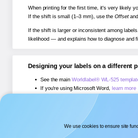
When printing for the first time, it's very likely
If the shift is small (1–3 mm), use the
Offset
an
If the shift is larger or inconsistent among label
likelihood — and explains how to diagnose and f
Designing your labels on a different 
See the main
Worldlabel® WL-525 templat
If you're using Microsoft Word,
learn more 
If you're using Adobe Express,
learn more 
If you're using Google Docs™ or Sheets™
We use cookies to ensure site func