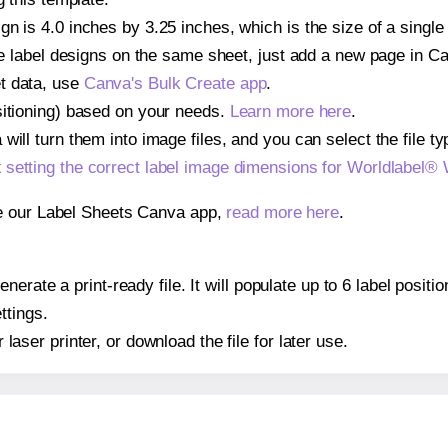
gn is 4.0 inches by 3.25 inches, which is the size of a singl
iple label designs on the same sheet, just add a new page in 
t data, use
Canva's Bulk Create app
.
sitioning) based on your needs.
Learn more here
.
ill turn them into image files, and you can select the file typ
t
setting the correct label image dimensions for Worldlabel®
se our Label Sheets Canva app,
read more here
.
erate a print-ready file. It will populate up to 6 label posi
ttings.
r laser printer, or download the file for later use.