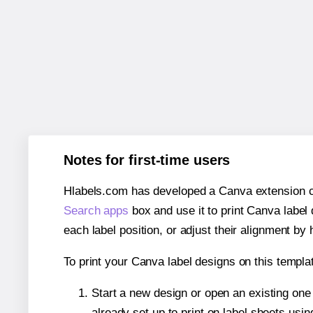
Notes for first-time users
Hlabels.com has developed a Canva extension call
Search apps
box and use it to print Canva label
each label position, or adjust their alignment by 
To print your Canva label designs on this templat
Start a new design or open an existing on
already set up to print on label sheets usin