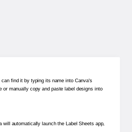
can find it by typing its name into Canva's
re or manually copy and paste label designs into
will automatically launch the Label Sheets app,