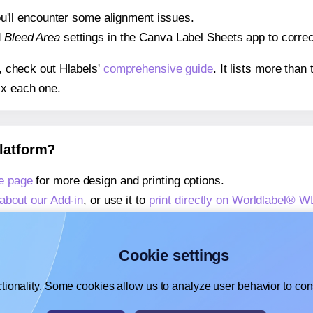
 you'll encounter some alignment issues.
d
Bleed Area
settings in the Canva Label Sheets app to correct
s, check out Hlabels'
comprehensive guide
. It lists more tha
ix each one.
platform?
e page
for more design and printing options.
about our Add-in
, or use it to
print directly on Worldlabel® W
about our Add-on
, or use it to
print directly on Worldlabel® 
,
learn more about our Add-on
, or use it to
print directly on 
Cookie settings
tionality. Some cookies allow us to analyze user behavior to cons