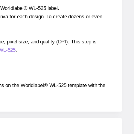
e Worldlabel® WL-525 label.
Canva for each design. To create dozens or even
e, pixel size, and quality (DPI). This step is
 WL-525
.
tions on the Worldlabel® WL-525 template with the