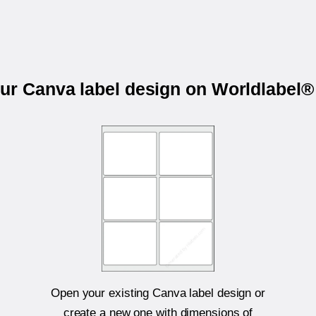
our Canva label design on Worldlabel
Open your existing Canva label design or
create a new one with dimensions of