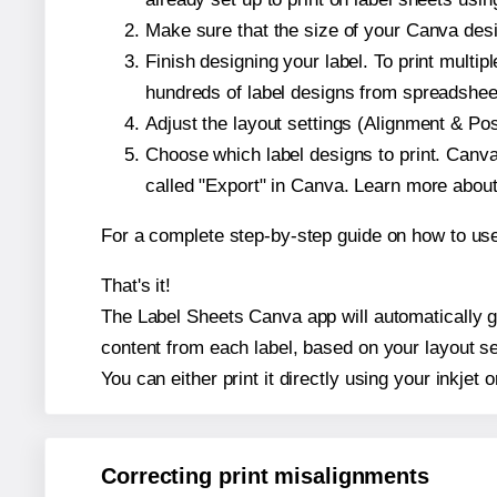
Make sure that the size of your Canva desi
Finish designing your label. To print mult
hundreds of label designs from spreadshee
Adjust the layout settings (Alignment & Po
Choose which label designs to print. Canva w
called "Export" in Canva. Learn more abou
For a complete step-by-step guide on how to u
That's it!
The Label Sheets Canva app will automatically gen
content from each label, based on your layout se
You can either print it directly using your inkjet o
Correcting print misalignments