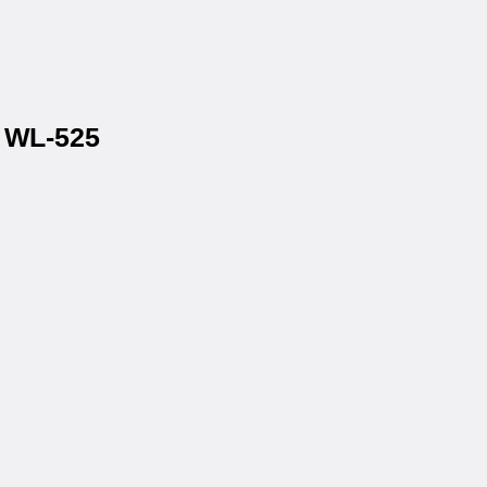
® WL-525