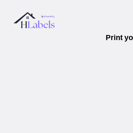
Print y