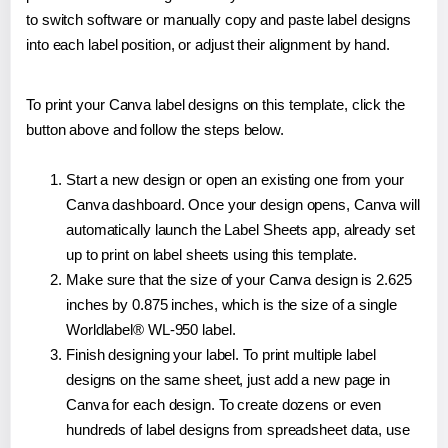
to switch software or manually copy and paste label designs
into each label position, or adjust their alignment by hand.
To print your Canva label designs on this template, click the
button above and follow the steps below.
Start a new design or open an existing one from your
Canva dashboard. Once your design opens, Canva will
automatically launch the Label Sheets app, already set
up to print on label sheets using this template.
Make sure that the size of your Canva design is 2.625
inches by 0.875 inches, which is the size of a single
Worldlabel® WL-950 label.
Finish designing your label. To print multiple label
designs on the same sheet, just add a new page in
Canva for each design. To create dozens or even
hundreds of label designs from spreadsheet data, use