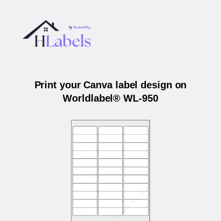
Print your Canva label design on
Worldlabel® WL-950