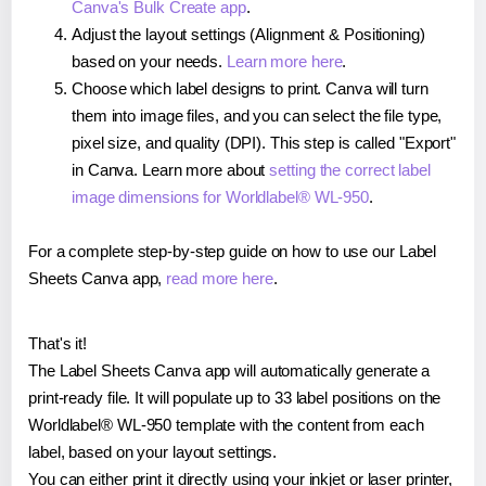
Canva's Bulk Create app
.
Adjust the layout settings (Alignment & Positioning)
based on your needs.
Learn more here
.
Choose which label designs to print. Canva will turn
them into image files, and you can select the file type,
pixel size, and quality (DPI). This step is called "Export"
in Canva. Learn more about
setting the correct label
image dimensions for Worldlabel® WL-950
.
For a complete step-by-step guide on how to use our Label
Sheets Canva app,
read more here
.
That's it!
The Label Sheets Canva app will automatically generate a
print-ready file. It will populate up to 33 label positions on the
Worldlabel® WL-950 template with the content from each
label, based on your layout settings.
You can either print it directly using your inkjet or laser printer,