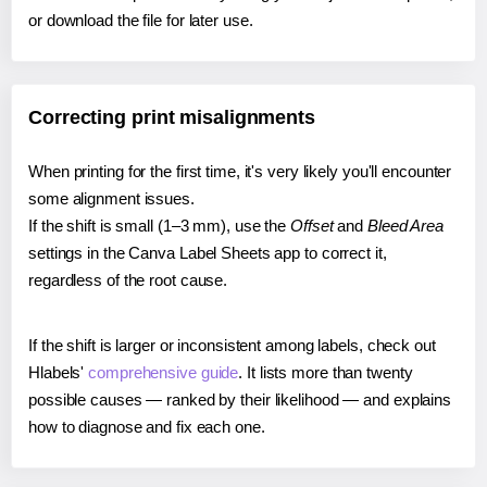
or download the file for later use.
Correcting print misalignments
When printing for the first time, it's very likely you'll encounter
some alignment issues.
If the shift is small (1–3 mm), use the
Offset
and
Bleed Area
settings in the Canva Label Sheets app to correct it,
regardless of the root cause.
If the shift is larger or inconsistent among labels, check out
Hlabels'
comprehensive guide
. It lists more than twenty
possible causes — ranked by their likelihood — and explains
how to diagnose and fix each one.