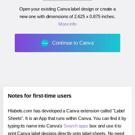
Open your existing Canva label design or create a
new one with dimensions of
2.625 x 0.875 inches
.
More info
Continue to Canva
Notes for first-time users
Hlabels.com has developed a Canva extension called "Label
Sheets". It is an App that runs within Canva. You can find it by
typing its name into Canva's
Search apps
box and use it to
print Canva label designs directly onto label sheets. No need