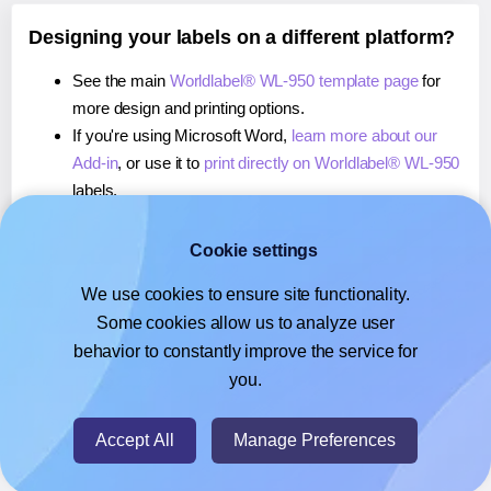
Designing your labels on a different platform?
See the main
Worldlabel® WL-950 template page
for
more design and printing options.
If you're using Microsoft Word,
learn more about our
Add-in
, or use it to
print directly on Worldlabel® WL-950
labels.
If you're using Adobe Express,
learn more about our
Add-on
, or use it to
print directly on Worldlabel® WL-
Cookie settings
950
labels.
We use cookies to ensure site functionality.
If you're using Google Docs™ or Sheets™,
learn more
Some cookies allow us to analyze user
about our Add-on
, or use it to
print directly on
behavior to constantly improve the service for
Worldlabel® WL-950
labels.
you.
© 2026
- Hlabels.com - A product by Ecardify
Accept All
Manage Preferences