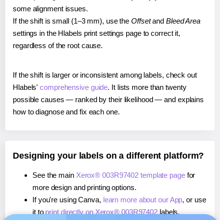
some alignment issues.
If the shift is small (1–3 mm), use the
Offset
and
Bleed Area
settings in the Hlabels print settings page to correct it,
regardless of the root cause.
If the shift is larger or inconsistent among labels, check out
Hlabels'
comprehensive guide
. It lists more than twenty
possible causes — ranked by their likelihood — and explains
how to diagnose and fix each one.
Designing your labels on a different platform?
See the main
Xerox® 003R97402 template page
for
more design and printing options.
If you're using Canva,
learn more about our App
, or use
it to
print directly on Xerox® 003R97402
labels.