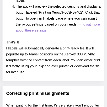
labels.
The app will preview the selected designs and display a
button labeled "Print on Xerox® 003R97402". Click that
button to open an Hlabels page where you can adjust
the layout settings based on your needs.
Find out more
about these settings
.
That's it!
Hlabels will automatically generate a print-ready file. It will
populate up to 4 label positions on the Xerox® 003R97402
template with the content from each label. You can either print
it directly using your inkjet or laser printer, or download the file
for later use.
Correcting print misalignments
When printing for the first time, it's very likely you'll encounter