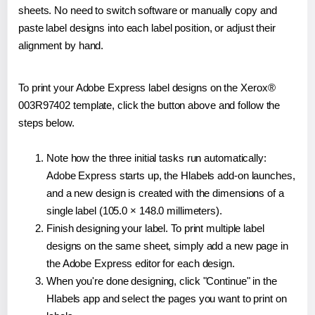
sheets. No need to switch software or manually copy and
paste label designs into each label position, or adjust their
alignment by hand.
To print your Adobe Express label designs on the Xerox®
003R97402 template, click the button above and follow the
steps below.
Note how the three initial tasks run automatically:
Adobe Express starts up, the Hlabels add-on launches,
and a new design is created with the dimensions of a
single label (105.0 × 148.0 millimeters).
Finish designing your label. To print multiple label
designs on the same sheet, simply add a new page in
the Adobe Express editor for each design.
When you're done designing, click "Continue" in the
Hlabels app and select the pages you want to print on