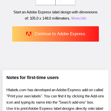
Start an Adobe Express label design with dimensions
of:
105.0 x 148.0 millimeters
.
More info
Continue to Adobe Express
Notes for first-time users
Hlabels.com has developed an Adobe Express add-on called
"Print your own labels". You can find it by clicking the Add-ons
icon and typing its name into the "Search add-ons" box.
Use it to print Adobe Express label designs directly onto label