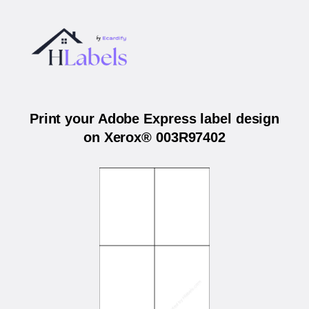
Print your Adobe Express label design
on Xerox® 003R97402