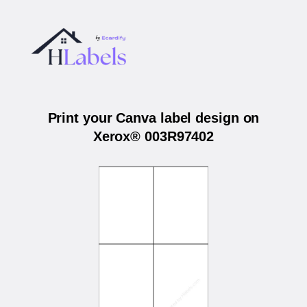
Print your Canva label design on
Xerox® 003R97402