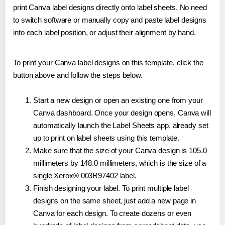
print Canva label designs directly onto label sheets. No need
to switch software or manually copy and paste label designs
into each label position, or adjust their alignment by hand.
To print your Canva label designs on this template, click the
button above and follow the steps below.
Start a new design or open an existing one from your
Canva dashboard. Once your design opens, Canva will
automatically launch the Label Sheets app, already set
up to print on label sheets using this template.
Make sure that the size of your Canva design is 105.0
millimeters by 148.0 millimeters, which is the size of a
single Xerox® 003R97402 label.
Finish designing your label. To print multiple label
designs on the same sheet, just add a new page in
Canva for each design. To create dozens or even