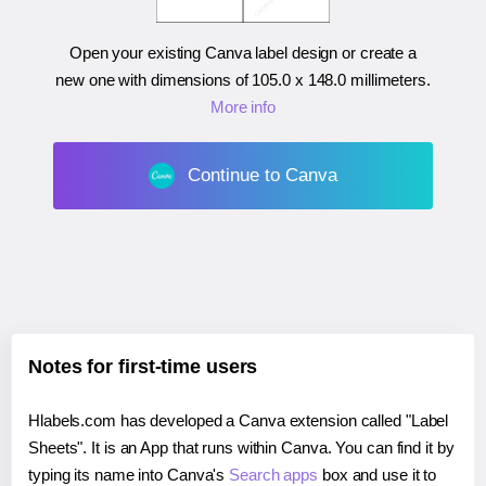
Open your existing Canva label design or create a
new one with dimensions of
105.0 x 148.0 millimeters
.
More info
Continue to Canva
Notes for first-time users
Hlabels.com has developed a Canva extension called "Label
Sheets". It is an App that runs within Canva. You can find it by
typing its name into Canva's
Search apps
box and use it to