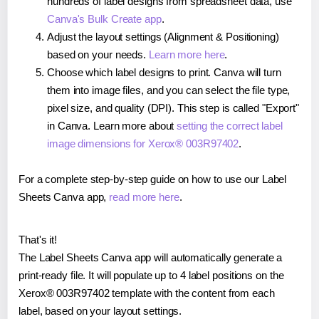
hundreds of label designs from spreadsheet data, use
Canva's Bulk Create app
.
Adjust the layout settings (Alignment & Positioning)
based on your needs.
Learn more here
.
Choose which label designs to print. Canva will turn
them into image files, and you can select the file type,
pixel size, and quality (DPI). This step is called "Export"
in Canva. Learn more about
setting the correct label
image dimensions for Xerox® 003R97402
.
For a complete step-by-step guide on how to use our Label
Sheets Canva app,
read more here
.
That's it!
The Label Sheets Canva app will automatically generate a
print-ready file. It will populate up to 4 label positions on the
Xerox® 003R97402 template with the content from each
label, based on your layout settings.