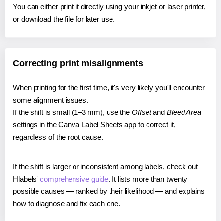
You can either print it directly using your inkjet or laser printer,
or download the file for later use.
Correcting print misalignments
When printing for the first time, it's very likely you'll encounter
some alignment issues.
If the shift is small (1–3 mm), use the
Offset
and
Bleed Area
settings in the Canva Label Sheets app to correct it,
regardless of the root cause.
If the shift is larger or inconsistent among labels, check out
Hlabels'
comprehensive guide
. It lists more than twenty
possible causes — ranked by their likelihood — and explains
how to diagnose and fix each one.