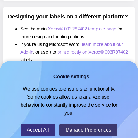
Designing your labels on a different platform?
See the main
Xerox® 003R97402 template page
for
more design and printing options.
If you're using Microsoft Word,
learn more about our
Add-in
, or use it to
print directly on Xerox® 003R97402
labels.
If you're using Adobe Express,
learn more about our
Add-on
, or use it to
print directly on Xerox® 003R97402
Cookie settings
labels.
We use cookies to ensure site functionality.
If you're using Google Docs™ or Sheets™,
learn more
Some cookies allow us to analyze user
about our Add-on
, or use it to
print directly on Xerox®
behavior to constantly improve the service for
003R97402
labels.
you.
© 2026
- Hlabels.com - A product by Ecardify
Accept All
Manage Preferences