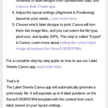
hundreds of label designs from spreadsheet data, use
Canva's Bulk Create app
.
Adjust the layout settings (Alignment & Positioning)
based on your needs.
Learn more here
.
Choose which label designs to print. Canva will turn
them into image files, and you can select the file type,
pixel size, and quality (DPI). This step is called "Export"
in Canva. Learn more about
setting the correct label
image dimensions for Xerox® 003R97404
.
For a complete step-by-step guide on how to use our Label
Sheets Canva app,
read more here
.
That's it!
The Label Sheets Canva app will automatically generate a
print-ready file. It will populate up to 8 label positions on the
Xerox® 003R97404 template with the content from each
label, based on your layout settings.