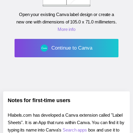
Open your existing Canva label design or create a
new one with dimensions of
105.0 x 71.0 millimeters
.
More info
Continue to Canva
Notes for first-time users
Hlabels.com has developed a Canva extension called "Label
Sheets". It is an App that runs within Canva. You can find it by
typing its name into Canva's
Search apps
box and use it to