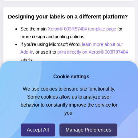
Designing your labels on a different platform?
See the main
Xerox® 003R97404 template page
for
more design and printing options.
If you're using Microsoft Word,
learn more about our
Add-in
, or use it to
print directly on Xerox® 003R97404
labels.
If you're using Adobe Express,
learn more about our
Add-on
, or use it to
print directly on Xerox® 003R97404
Cookie settings
labels.
We use cookies to ensure site functionality.
If you're using Google Docs™ or Sheets™,
learn more
Some cookies allow us to analyze user
about our Add-on
, or use it to
print directly on Xerox®
behavior to constantly improve the service for
003R97404
labels.
you.
© 2026
- Hlabels.com - A product by Ecardify
Accept All
Manage Preferences