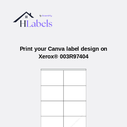
Print your Canva label design on
Xerox® 003R97404