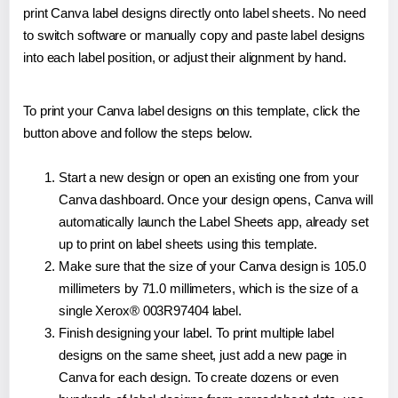
print Canva label designs directly onto label sheets. No need
to switch software or manually copy and paste label designs
into each label position, or adjust their alignment by hand.
To print your Canva label designs on this template, click the
button above and follow the steps below.
Start a new design or open an existing one from your
Canva dashboard. Once your design opens, Canva will
automatically launch the Label Sheets app, already set
up to print on label sheets using this template.
Make sure that the size of your Canva design is 105.0
millimeters by 71.0 millimeters, which is the size of a
single Xerox® 003R97404 label.
Finish designing your label. To print multiple label
designs on the same sheet, just add a new page in
Canva for each design. To create dozens or even