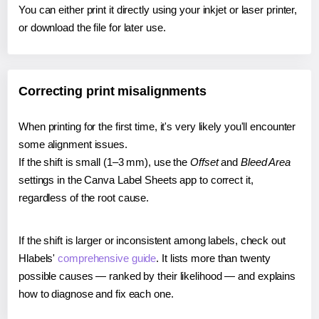
You can either print it directly using your inkjet or laser printer,
or download the file for later use.
Correcting print misalignments
When printing for the first time, it's very likely you'll encounter
some alignment issues.
If the shift is small (1–3 mm), use the
Offset
and
Bleed Area
settings in the Canva Label Sheets app to correct it,
regardless of the root cause.
If the shift is larger or inconsistent among labels, check out
Hlabels'
comprehensive guide
. It lists more than twenty
possible causes — ranked by their likelihood — and explains
how to diagnose and fix each one.