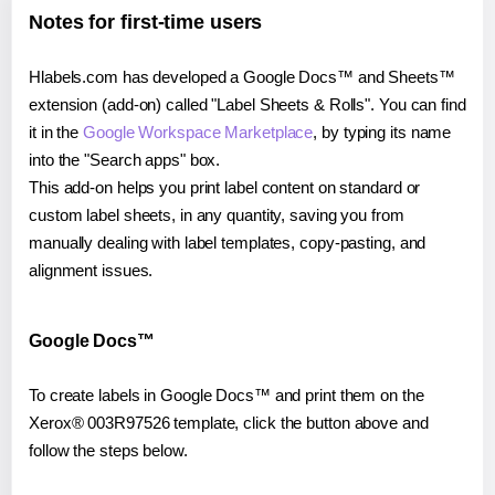
Notes for first-time users
Hlabels.com has developed a Google Docs™ and Sheets™
extension (add-on) called "Label Sheets & Rolls". You can find
it in the
Google Workspace Marketplace
, by typing its name
into the "Search apps" box.
This add-on helps you print label content on standard or
custom label sheets, in any quantity, saving you from
manually dealing with label templates, copy-pasting, and
alignment issues.
Google Docs™
To create labels in Google Docs™ and print them on the
Xerox® 003R97526 template, click the button above and
follow the steps below.