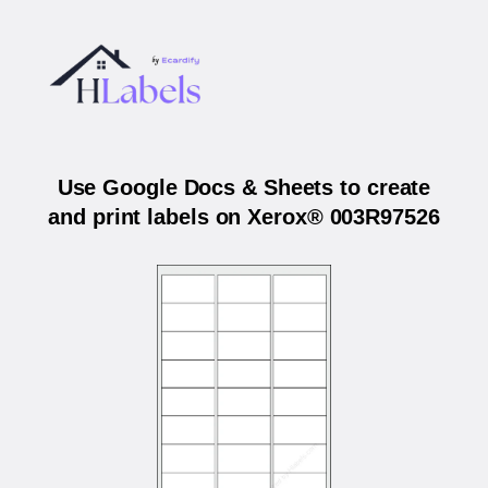
Use Google Docs & Sheets to create
and print labels on Xerox® 003R97526