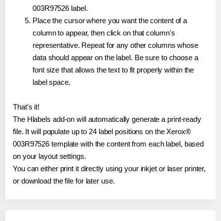
003R97526 label.
Place the cursor where you want the content of a
column to appear, then click on that column's
representative. Repeat for any other columns whose
data should appear on the label. Be sure to choose a
font size that allows the text to fit properly within the
label space.
That's it!
The Hlabels add-on will automatically generate a print-ready
file. It will populate up to 24 label positions on the Xerox®
003R97526 template with the content from each label, based
on your layout settings.
You can either print it directly using your inkjet or laser printer,
or download the file for later use.