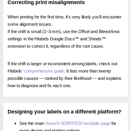
Correcting print misalignments
When printing for the first time, it's very likely you'll encounter
some alignment issues.
If the shift is small (1–3 mm), use the
Offset
and
Bleed Area
settings in the Hlabels Google Docs™ and Sheets™
extension to correct it, regardless of the root cause.
If the shift is larger or inconsistent among labels, check out
Hlabels'
comprehensive guide
. It lists more than twenty
possible causes — ranked by their likelihood — and explains
how to diagnose and fix each one.
Designing your labels on a different platform?
See the main
Xerox® 003R97526 template page
for
more design and printing options.