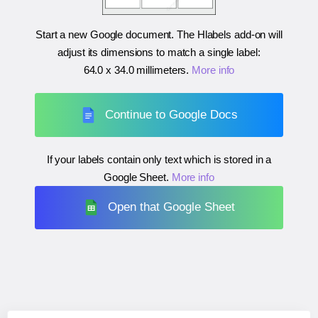
Start a new Google document. The Hlabels add-on will
adjust its dimensions to match a single label:
64.0 x 34.0 millimeters
.
More info
Continue to Google Docs
If your labels contain only text which is stored in a
Google Sheet.
More info
Open that Google Sheet