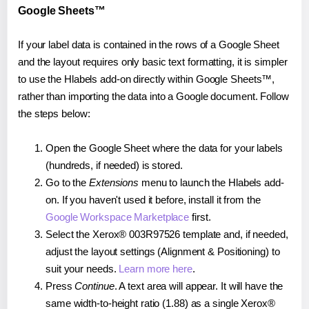
Google Sheets™
If your label data is contained in the rows of a Google Sheet
and the layout requires only basic text formatting, it is simpler
to use the Hlabels add-on directly within Google Sheets™,
rather than importing the data into a Google document. Follow
the steps below:
Open the Google Sheet where the data for your labels
(hundreds, if needed) is stored.
Go to the
Extensions
menu to launch the Hlabels add-
on. If you haven't used it before, install it from the
Google Workspace Marketplace
first.
Select the Xerox® 003R97526 template and, if needed,
adjust the layout settings (Alignment & Positioning) to
suit your needs.
Learn more here
.
Press
Continue
. A text area will appear. It will have the
same width-to-height ratio (1.88) as a single Xerox®