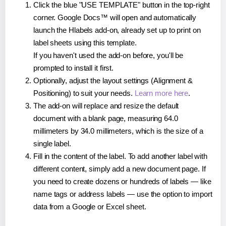
Click the blue "USE TEMPLATE" button in the top-right
corner. Google Docs™ will open and automatically
launch the Hlabels add-on, already set up to print on
label sheets using this template.
If you haven't used the add-on before, you'll be
prompted to install it first.
Optionally, adjust the layout settings (Alignment &
Positioning) to suit your needs.
Learn more here
.
The add-on will replace and resize the default
document with a blank page, measuring 64.0
millimeters by 34.0 millimeters, which is the size of a
single label.
Fill in the content of the label. To add another label with
different content, simply add a new document page. If
you need to create dozens or hundreds of labels — like
name tags or address labels — use the option to import
data from a Google or Excel sheet.