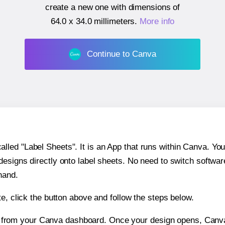
create a new one with dimensions of
64.0 x 34.0 millimeters
.
More info
Continue to Canva
ed "Label Sheets". It is an App that runs within Canva. You 
 designs directly onto label sheets. No need to switch softwa
hand.
e, click the button above and follow the steps below.
e from your Canva dashboard. Once your design opens, Canva 