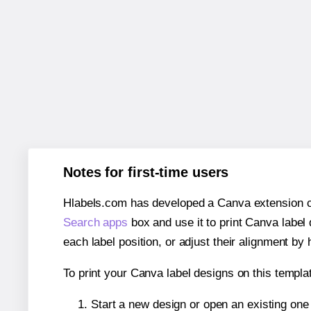
Notes for first-time users
Hlabels.com has developed a Canva extension call
Search apps
box and use it to print Canva label
each label position, or adjust their alignment by 
To print your Canva label designs on this templat
Start a new design or open an existing on