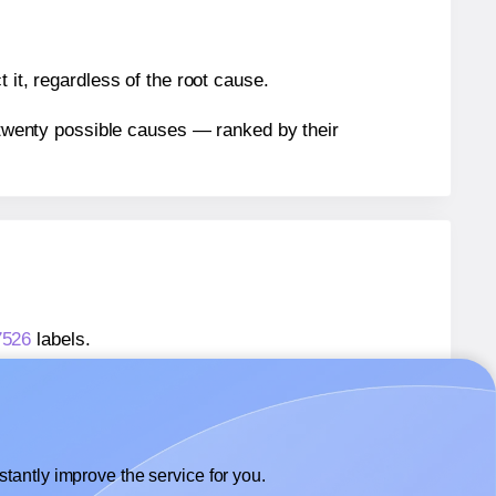
 it, regardless of the root cause.
n twenty possible causes — ranked by their
7526
labels.
97526
labels.
 Xerox® 003R97526
labels.
tantly improve the service for you.