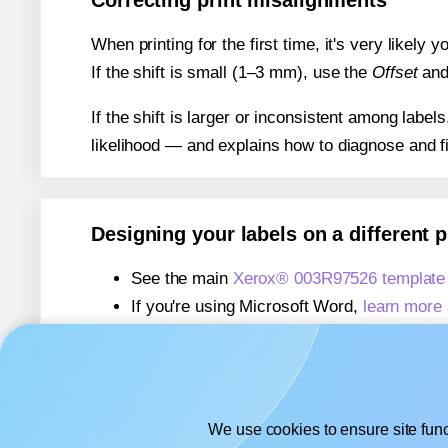
Correcting print misalignments
When printing for the first time, it's very likely
If the shift is small (1–3 mm), use the
Offset
an
If the shift is larger or inconsistent among label
likelihood — and explains how to diagnose and f
Designing your labels on a different 
See the main
Xerox® 003R97526 template
If you're using Microsoft Word,
learn more 
If you're using Adobe Express,
learn more 
If you're using Google Docs™ or Sheets™
We use cookies to ensure site func