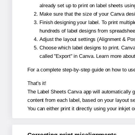
already set up to print on label sheets usin
Make sure that the size of your Canva desi
Finish designing your label. To print mult
hundreds of label designs from spreadshee
Adjust the layout settings (Alignment & Po
Choose which label designs to print. Canva w
called "Export" in Canva. Learn more abou
For a complete step-by-step guide on how to u
That's it!
The Label Sheets Canva app will automatically ge
content from each label, based on your layout se
You can either print it directly using your inkjet o