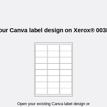
your Canva label design on Xerox® 00
Open your existing Canva label design or