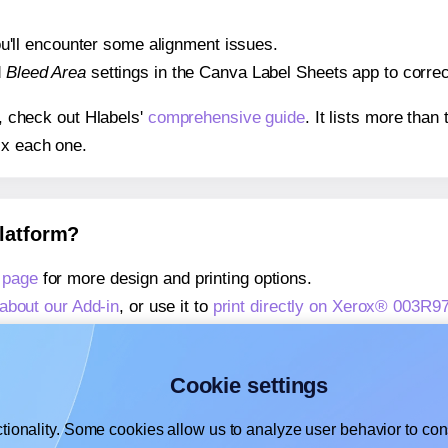
 you'll encounter some alignment issues.
d
Bleed Area
settings in the Canva Label Sheets app to correct
s, check out Hlabels'
comprehensive guide
. It lists more tha
ix each one.
platform?
 page
for more design and printing options.
about our Add-in
, or use it to
print directly on Xerox® 003R9
about our Add-on
, or use it to
print directly on Xerox® 003R
,
learn more about our Add-on
, or use it to
print directly on
Cookie settings
tionality. Some cookies allow us to analyze user behavior to cons