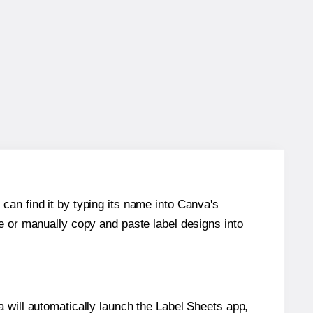
can find it by typing its name into Canva's
re or manually copy and paste label designs into
will automatically launch the Label Sheets app,