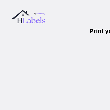
Print 