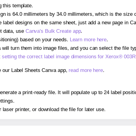
g this template.
gn is 64.0 millimeters by 34.0 millimeters, which is the size
iple label designs on the same sheet, just add a new page in 
t data, use
Canva's Bulk Create app
.
sitioning) based on your needs.
Learn more here
.
ill turn them into image files, and you can select the file typ
t
setting the correct label image dimensions for Xerox® 003
se our Label Sheets Canva app,
read more here
.
nerate a print-ready file. It will populate up to 24 label po
ttings.
r laser printer, or download the file for later use.