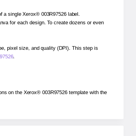
 of a single Xerox® 003R97526 label.
Canva for each design. To create dozens or even
e, pixel size, and quality (DPI). This step is
R97526
.
sitions on the Xerox® 003R97526 template with the