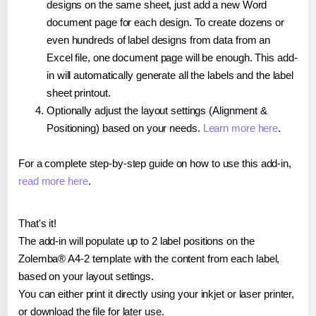
designs on the same sheet, just add a new Word
document page for each design. To create dozens or
even hundreds of label designs from data from an
Excel file, one document page will be enough. This add-
in will automatically generate all the labels and the label
sheet printout.
Optionally adjust the layout settings (Alignment &
Positioning) based on your needs.
Learn more here
.
For a complete step-by-step guide on how to use this add-in,
read more here
.
That's it!
The add-in will populate up to 2 label positions on the
Zolemba® A4-2 template with the content from each label,
based on your layout settings.
You can either print it directly using your inkjet or laser printer,
or download the file for later use.