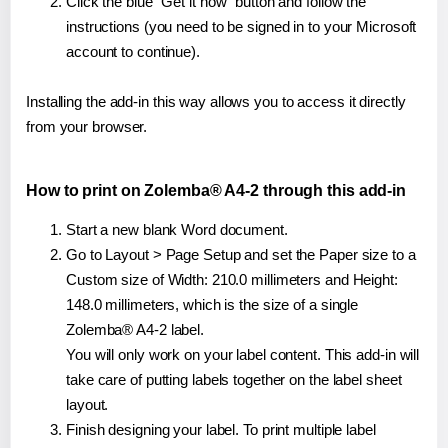
Click the blue "Get it now" button and follow the
instructions (you need to be signed in to your Microsoft
account to continue).
Installing the add-in this way allows you to access it directly
from your browser.
How to print on Zolemba® A4-2 through this add-in
Start a new blank Word document.
Go to Layout > Page Setup and set the Paper size to a
Custom size of Width: 210.0 millimeters and Height:
148.0 millimeters, which is the size of a single
Zolemba® A4-2 label.
You will only work on your label content. This add-in will
take care of putting labels together on the label sheet
layout.
Finish designing your label. To print multiple label