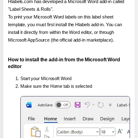
Hlabels.com has developed a Microsoft Word add-in called
"Label Sheets & Rolls".
To print your Microsoft Word labels on this label sheet
template, you must first install the Hlabels add-in. You can
install it directly from within the Word editor, or through
Microsoft AppSource (the official add-in marketplace).
How to install the add-in from the Microsoft Word
editor
Start your Microsoft Word
Make sure the Home tab is selected