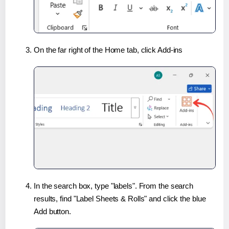
On the far right of the Home tab, click Add-ins
In the search box, type "labels". From the search
results, find "Label Sheets & Rolls" and click the blue
Add button.