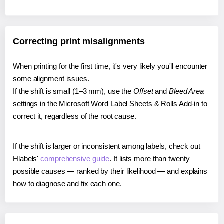
Correcting print misalignments
When printing for the first time, it's very likely you'll encounter
some alignment issues.
If the shift is small (1–3 mm), use the
Offset
and
Bleed Area
settings in the Microsoft Word Label Sheets & Rolls Add-in to
correct it, regardless of the root cause.
If the shift is larger or inconsistent among labels, check out
Hlabels'
comprehensive guide
. It lists more than twenty
possible causes — ranked by their likelihood — and explains
how to diagnose and fix each one.