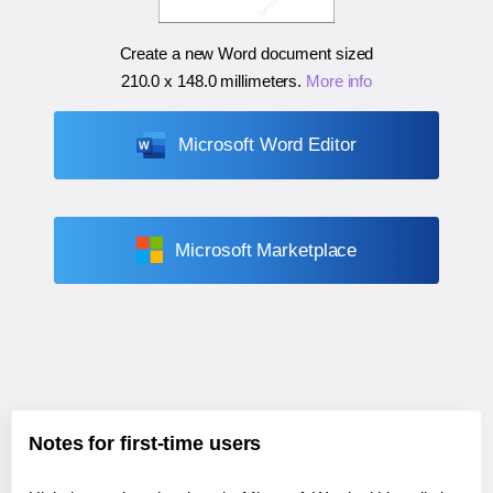
Create a new Word document sized
210.0 x 148.0 millimeters
.
More info
Microsoft Word Editor
Microsoft Marketplace
Notes for first-time users