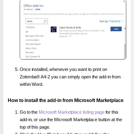
Once installed, whenever you want to print on
Zolemba® A4-2 you can simply open the add-in from
within Word.
How to install the add-in from Microsoft Marketplace
Go to the
Microsoft Marketplace listing page
for this
add-in, or use the Microsoft Marketplace button at the
top of this page.