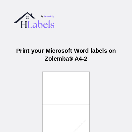
Print your Microsoft Word labels on
Zolemba® A4-2