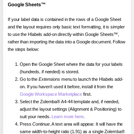
Google Sheets™
If your label data is contained in the rows of a Google Sheet
and the layout requires only basic text formatting, it is simpler
to use the Hlabels add-on directly within Google Sheets™,
rather than importing the data into a Google document. Follow
the steps below:
Open the Google Sheet where the data for your labels
(hundreds, if needed) is stored.
Go to the
Extensions
menu to launch the Hlabels add-
on. If you haven't used it before, install it from the
Google Workspace Marketplace
first.
Select the Zolemba® A4-44 template and, if needed,
adjust the layout settings (Alignment & Positioning) to
suit your needs.
Learn more here
.
Press
Continue
. A text area will appear. It will have the
same width-to-height ratio (1.91) as a single Zolemba®