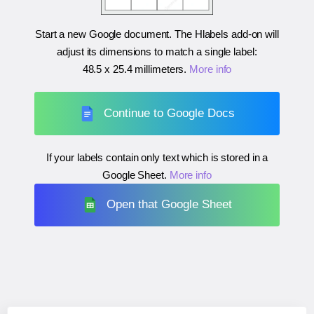
Start a new Google document. The Hlabels add-on will
adjust its dimensions to match a single label:
48.5 x 25.4 millimeters
.
More info
Continue to Google Docs
If your labels contain only text which is stored in a
Google Sheet.
More info
Open that Google Sheet