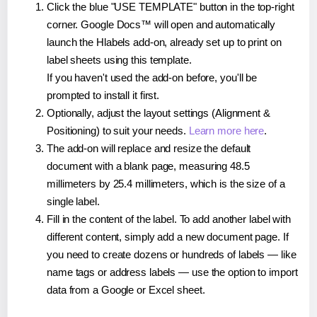
Click the blue "USE TEMPLATE" button in the top-right
corner. Google Docs™ will open and automatically
launch the Hlabels add-on, already set up to print on
label sheets using this template.
If you haven't used the add-on before, you'll be
prompted to install it first.
Optionally, adjust the layout settings (Alignment &
Positioning) to suit your needs.
Learn more here
.
The add-on will replace and resize the default
document with a blank page, measuring 48.5
millimeters by 25.4 millimeters, which is the size of a
single label.
Fill in the content of the label. To add another label with
different content, simply add a new document page. If
you need to create dozens or hundreds of labels — like
name tags or address labels — use the option to import
data from a Google or Excel sheet.