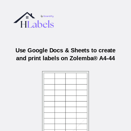
Use Google Docs & Sheets to create
and print labels on Zolemba® A4-44