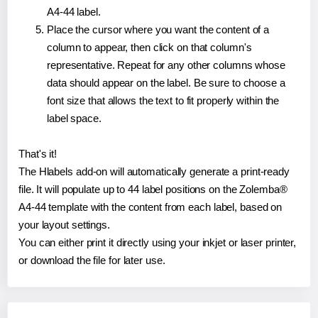
A4-44 label.
Place the cursor where you want the content of a
column to appear, then click on that column's
representative. Repeat for any other columns whose
data should appear on the label. Be sure to choose a
font size that allows the text to fit properly within the
label space.
That's it!
The Hlabels add-on will automatically generate a print-ready
file. It will populate up to 44 label positions on the Zolemba®
A4-44 template with the content from each label, based on
your layout settings.
You can either print it directly using your inkjet or laser printer,
or download the file for later use.