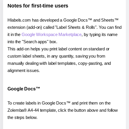
Notes for first-time users
Hlabels.com has developed a Google Docs™ and Sheets™
extension (add-on) called "Label Sheets & Rolls". You can find
it in the
Google Workspace Marketplace
, by typing its name
into the "Search apps" box.
This add-on helps you print label content on standard or
custom label sheets, in any quantity, saving you from
manually dealing with label templates, copy-pasting, and
alignment issues.
Google Docs™
To create labels in Google Docs™ and print them on the
Zolemba® A4-44 template, click the button above and follow
the steps below.