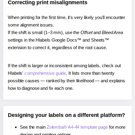
Correcting print misalignments
When printing for the first time, it's very likely you'll encounter
some alignment issues.
If the shift is small (1–3 mm), use the
Offset
and
Bleed Area
settings in the Hlabels Google Docs™ and Sheets™
extension to correct it, regardless of the root cause.
If the shift is larger or inconsistent among labels, check out
Hlabels'
comprehensive guide
. It lists more than twenty
possible causes — ranked by their likelihood — and explains
how to diagnose and fix each one.
Designing your labels on a different platform?
See the main
Zolemba® A4-44 template page
for more
design and printing options.