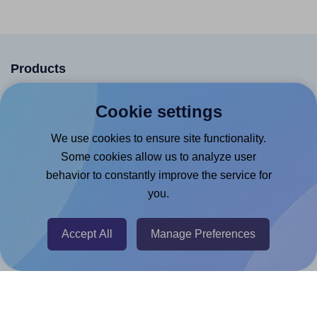
Products
Canva App
Cookie settings
Microsoft Word Add-in
We use cookies to ensure site functionality.
Google Docs™ & Sheets™ Add-on
Some cookies allow us to analyze user
Adobe Express Add-on
behavior to constantly improve the service for
you.
Chrome Extension
@RapidAPI
Accept All
Manage Preferences
Canva Replicator App
Help & Support