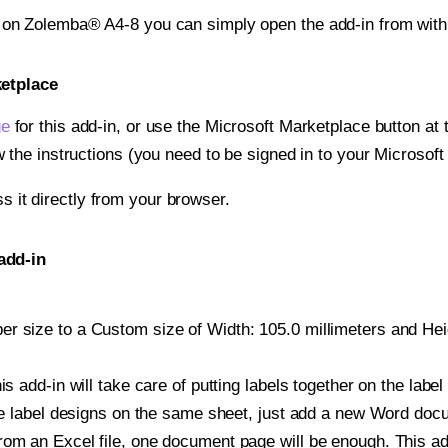
t on Zolemba® A4-8 you can simply open the add-in from wit
ketplace
ge
for this add-in, or use the Microsoft Marketplace button at t
w the instructions (you need to be signed in to your Microsoft
ss it directly from your browser.
add-in
r size to a Custom size of Width: 105.0 millimeters and Heigh
is add-in will take care of putting labels together on the label
iple label designs on the same sheet, just add a new Word do
om an Excel file, one document page will be enough. This add-