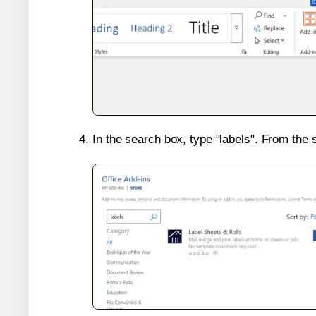
In the search box, type "labels". From the 