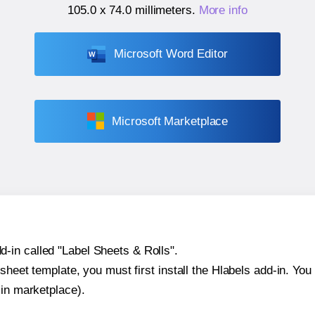
105.0 x 74.0 millimeters
.
More info
Microsoft Word Editor
Microsoft Marketplace
-in called "Label Sheets & Rolls".
sheet template, you must first install the Hlabels add-in. You c
-in marketplace).