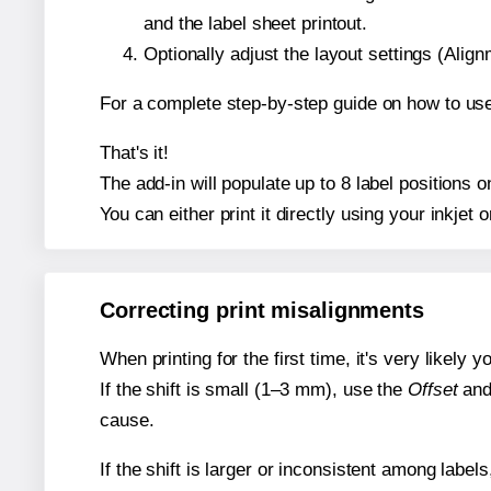
and the label sheet printout.
Optionally adjust the layout settings (Ali
For a complete step-by-step guide on how to use
That's it!
The add-in will populate up to 8 label positions
You can either print it directly using your inkjet o
Correcting print misalignments
When printing for the first time, it's very likely
If the shift is small (1–3 mm), use the
Offset
an
cause.
If the shift is larger or inconsistent among label