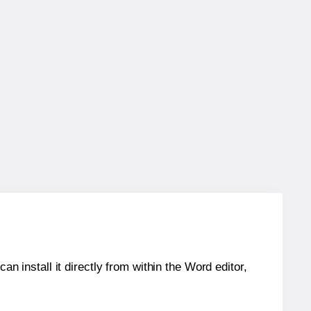
an install it directly from within the Word editor,