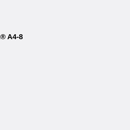
a® A4-8