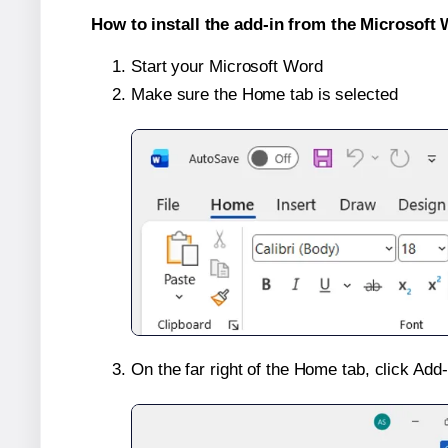
How to install the add-in from the Microsoft 
Start your Microsoft Word
Make sure the Home tab is selected
On the far right of the Home tab, click Add-