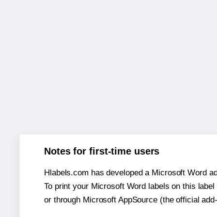
Notes for first-time users
Hlabels.com has developed a Microsoft Word add
To print your Microsoft Word labels on this label 
or through Microsoft AppSource (the official add