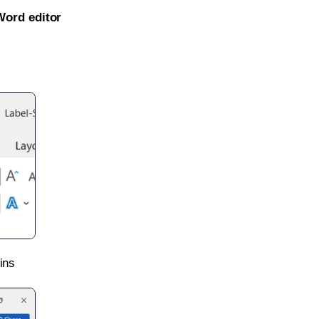
Word editor
ins