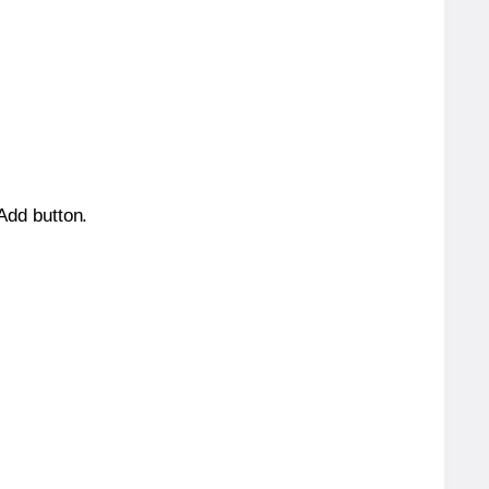
 Add button.