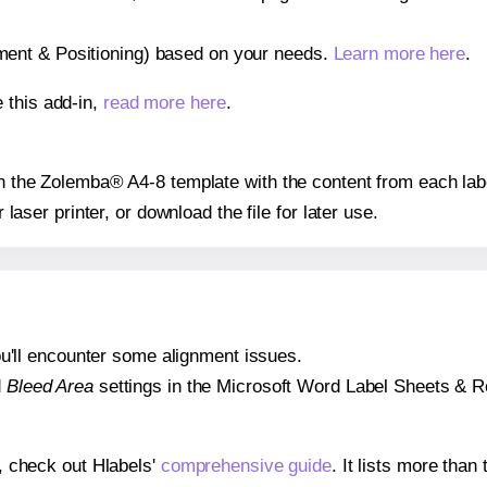
gnment & Positioning) based on your needs.
Learn more here
.
 this add-in,
read more here
.
 on the Zolemba® A4-8 template with the content from each lab
r laser printer, or download the file for later use.
 you'll encounter some alignment issues.
d
Bleed Area
settings in the Microsoft Word Label Sheets & Roll
s, check out Hlabels'
comprehensive guide
. It lists more tha