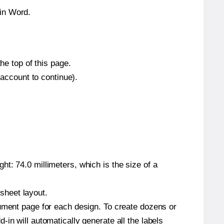
hin Word.
he top of this page.
 account to continue).
t: 74.0 millimeters, which is the size of a
 sheet layout.
cument page for each design. To create dozens or
in will automatically generate all the labels