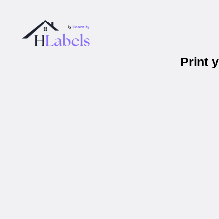
Print 