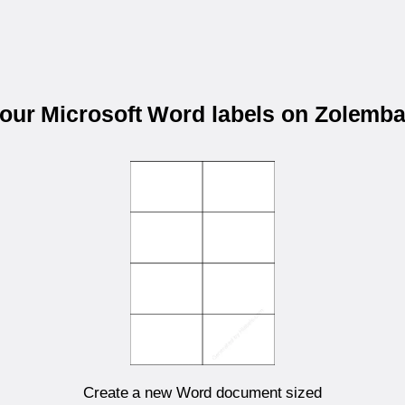
your Microsoft Word labels on Zolemb
Create a new Word document sized