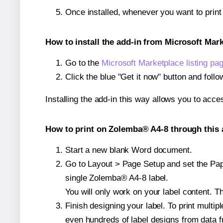
Once installed, whenever you want to prin
How to install the add-in from Microsoft Mar
Go to the
Microsoft Marketplace listing pa
Click the blue "Get it now" button and follo
Installing the add-in this way allows you to acce
How to print on Zolemba® A4-8 through this 
Start a new blank Word document.
Go to Layout > Page Setup and set the Pape
single Zolemba® A4-8 label.
You will only work on your label content. Th
Finish designing your label. To print mult
even hundreds of label designs from data fr