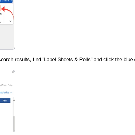
search results, find "Label Sheets & Rolls" and click the blue