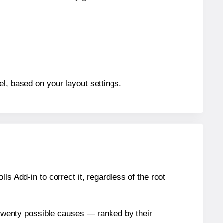
el, based on your layout settings.
s Add-in to correct it, regardless of the root
n twenty possible causes — ranked by their