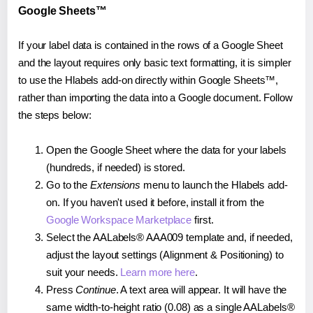
Google Sheets™
If your label data is contained in the rows of a Google Sheet
and the layout requires only basic text formatting, it is simpler
to use the Hlabels add-on directly within Google Sheets™,
rather than importing the data into a Google document. Follow
the steps below:
Open the Google Sheet where the data for your labels
(hundreds, if needed) is stored.
Go to the
Extensions
menu to launch the Hlabels add-
on. If you haven't used it before, install it from the
Google Workspace Marketplace
first.
Select the AALabels® AAA009 template and, if needed,
adjust the layout settings (Alignment & Positioning) to
suit your needs.
Learn more here
.
Press
Continue
. A text area will appear. It will have the
same width-to-height ratio (0.08) as a single AALabels®