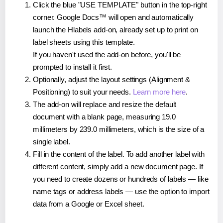
Click the blue "USE TEMPLATE" button in the top-right
corner. Google Docs™ will open and automatically
launch the Hlabels add-on, already set up to print on
label sheets using this template.
If you haven't used the add-on before, you'll be
prompted to install it first.
Optionally, adjust the layout settings (Alignment &
Positioning) to suit your needs.
Learn more here
.
The add-on will replace and resize the default
document with a blank page, measuring 19.0
millimeters by 239.0 millimeters, which is the size of a
single label.
Fill in the content of the label. To add another label with
different content, simply add a new document page. If
you need to create dozens or hundreds of labels — like
name tags or address labels — use the option to import
data from a Google or Excel sheet.