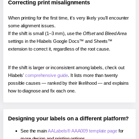
Correcting print misalignments
When printing for the first time, it's very likely you'll encounter
some alignment issues.
If the shift is small (1–3 mm), use the
Offset
and
Bleed Area
settings in the Hlabels Google Docs™ and Sheets™
extension to correct it, regardless of the root cause.
If the shift is larger or inconsistent among labels, check out
Hlabels'
comprehensive guide
. It lists more than twenty
possible causes — ranked by their likelihood — and explains
how to diagnose and fix each one.
Designing your labels on a different platform?
See the main
AALabels® AAA009 template page
for
more design and printing options.