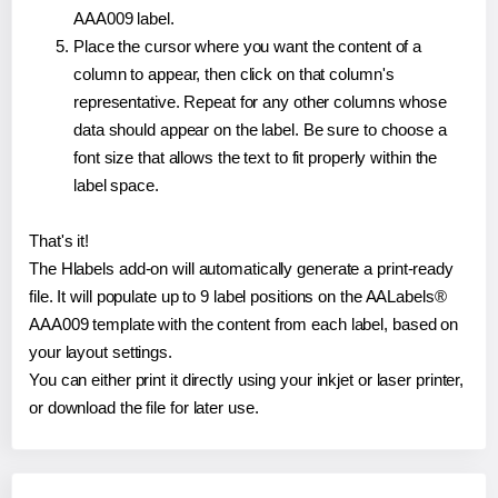
AAA009 label.
Place the cursor where you want the content of a
column to appear, then click on that column's
representative. Repeat for any other columns whose
data should appear on the label. Be sure to choose a
font size that allows the text to fit properly within the
label space.
That's it!
The Hlabels add-on will automatically generate a print-ready
file. It will populate up to 9 label positions on the AALabels®
AAA009 template with the content from each label, based on
your layout settings.
You can either print it directly using your inkjet or laser printer,
or download the file for later use.