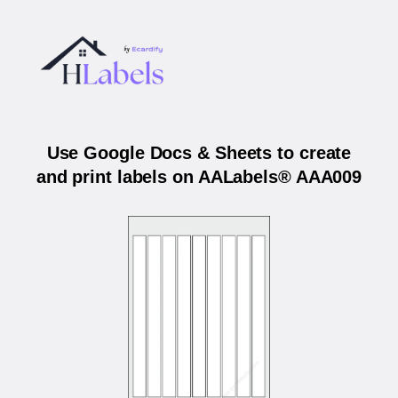
Use Google Docs & Sheets to create
and print labels on AALabels® AAA009