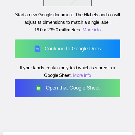
Start a new Google document. The Hlabels add-on will
adjust its dimensions to match a single label:
19.0 x 239.0 millimeters
.
More info
Continue to Google Docs
If your labels contain only text which is stored in a
Google Sheet.
More info
Open that Google Sheet