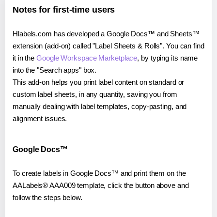
Notes for first-time users
Hlabels.com has developed a Google Docs™ and Sheets™
extension (add-on) called "Label Sheets & Rolls". You can find
it in the
Google Workspace Marketplace
, by typing its name
into the "Search apps" box.
This add-on helps you print label content on standard or
custom label sheets, in any quantity, saving you from
manually dealing with label templates, copy-pasting, and
alignment issues.
Google Docs™
To create labels in Google Docs™ and print them on the
AALabels® AAA009 template, click the button above and
follow the steps below.