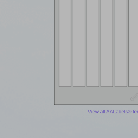
View all AALabels® te