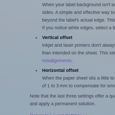
When your label background isn't wh
sides. A simple and effective way to
beyond the label's actual edge. Thi
If you notice white edges, select
Vertical offset
Inkjet and laser printers don't alway
than intended on the sheet. This set
misalignments
.
Horizontal offset
When the paper sheet sits a little to 
of 1 to 3 mm to compensate for sma
Note that the last three settings offer a 
and apply a permanent solution.