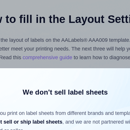
to fill in the Layout Set
st the layout of labels on the AALabels® AAA009 template
 better meet your printing needs. The next three will help
 Read this
comprehensive guide
to learn how to diagnose 
uploading label design files from your computer (using 
bels.com
Label Sheets App for Canva
, the
Label Sheets &
nd Sheets™ Add-on
.
We don't sell label sheets
ou print on label sheets from different brands and templ
ls that have already been printed on and peeled off the s
t sell or ship label sheets
, and we are not partnered w
reuse a partially used label sheet and print only on the r