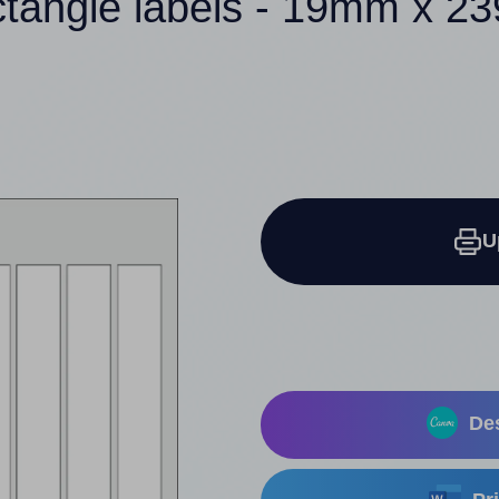
ctangle labels - 19mm x 
U
Des