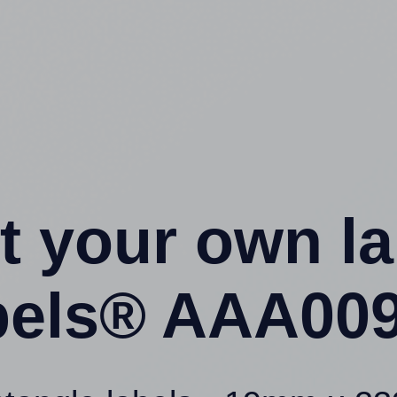
t your own l
els® AAA009