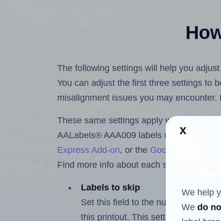
How 
The following settings will help you adju
You can adjust the first three settings to
misalignment issues you may encounter.
These same settings apply whether you're 
x
AALabels® AAA009 labels using the Hla
Express Add-on
, or the
Google Docs™ a
Find more info about each setting below.
Labels to skip
We help y
Set this field to the number of labe
We
do no
this printout. This setting lets you 