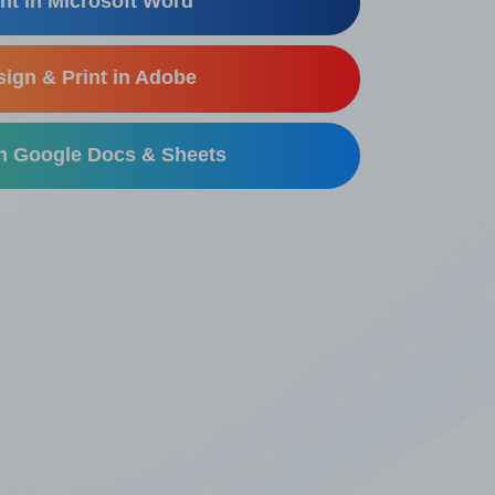
nt in Microsoft Word
ign & Print in Adobe
in Google Docs & Sheets