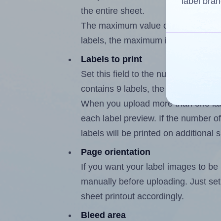
label bran
the entire sheet.
The maximum value of this field is
labels, the maximum is 8.
Labels to print
Set this field to the number of labe
contains 9 labels, the maximum poss
When you upload more than one labe
each label preview. If the number of
labels will be printed on additional 
Page orientation
If you want your label images to be i
manually before uploading. Just set 
sheet printout accordingly.
Bleed area