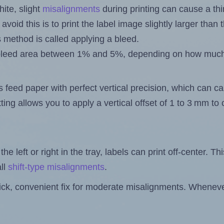
ite, slight
misalignments
during printing can cause a th
 avoid this is to print the label image slightly larger tha
s method is called applying a bleed.
 a bleed area between 1% and 5%, depending on how muc
s feed paper with perfect vertical precision, which can cau
ting allows you to apply a vertical offset of 1 to 3 mm t
the left or right in the tray, labels can print off-center. Th
ll
shift-type misalignments
.
quick, convenient fix for moderate misalignments. Whenever