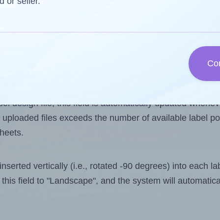
d or seller.
 one less than the number of labels per sheet. Because
Co
ls you want to print on the first label sheet of the prin
ible value is 9. However, if you are
skipping
some labels
l design file, this field is automatically updated when
 uploaded files exceeds the number of available label pos
sheets.
nserted vertically (i.e., rotated -90 degrees) into each l
this field to "Landscape", and the system will automatic