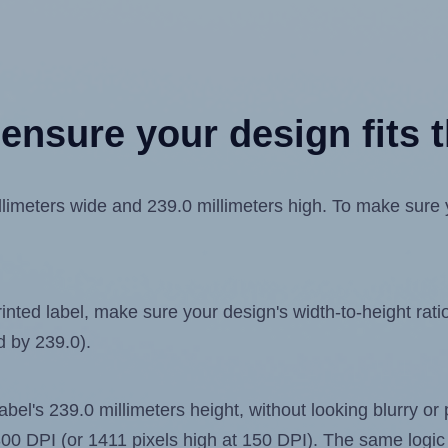
ensure your design fits t
meters wide and 239.0 millimeters high. To make sure you
ted label, make sure your design's width-to-height ratio 
d by 239.0).
label's 239.0 millimeters height, without looking blurry or
t 300 DPI (or 1411 pixels high at 150 DPI). The same logic 