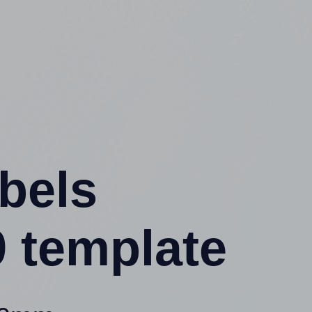
abels
 template