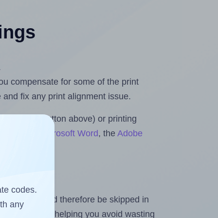
tings
.
 you compensate for some of the print
and fix any print alignment issue.
the upload button above) or printing
 Rolls for Microsoft Word
, the
Adobe
ate codes.
heet and should therefore be skipped in
ith any
emaining labels, helping you avoid wasting