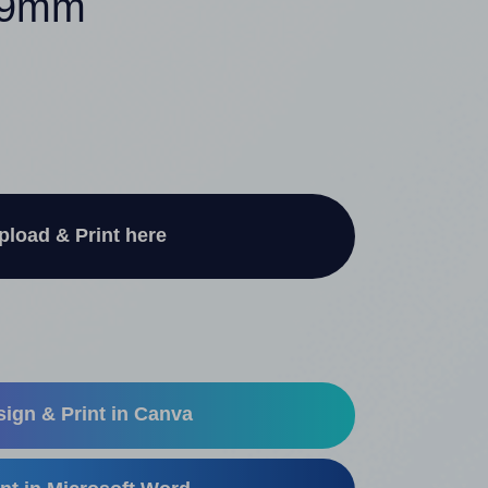
239mm
pload & Print here
ign & Print in Canva