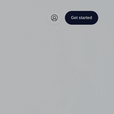
Get started