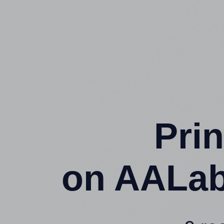
Prin
on AALab