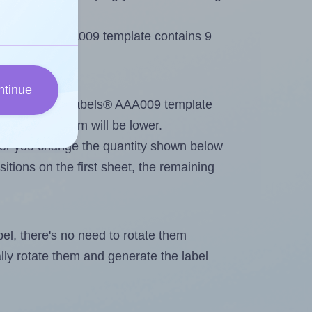
 AALabels® AAA009 template contains 9
ntinue
tout. Because AALabels® AAA009 template
, the maximum will be lower.
ever you change the quantity shown below
itions on the first sheet, the remaining
abel, there's no need to rotate them
ally rotate them and generate the label