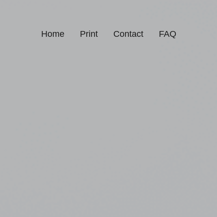
Home
Print
Contact
FAQ