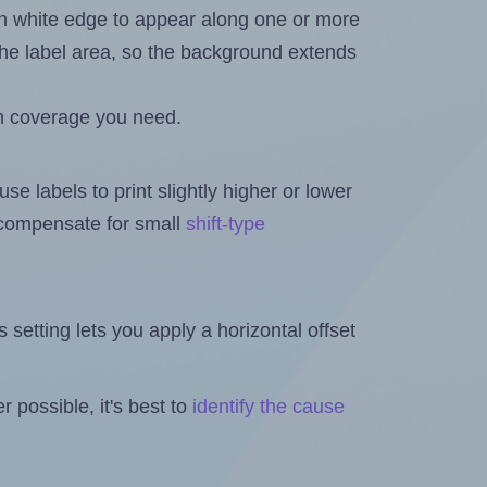
in white edge to appear along one or more
n the label area, so the background extends
h coverage you need.
se labels to print slightly higher or lower
o compensate for small
shift-type
is setting lets you apply a horizontal offset
 possible, it's best to
identify the cause