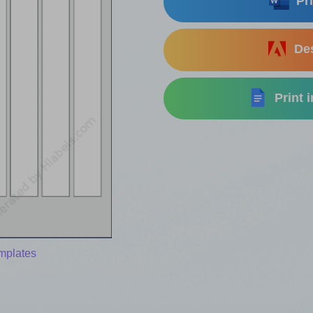
Pri
Des
Print 
mplates