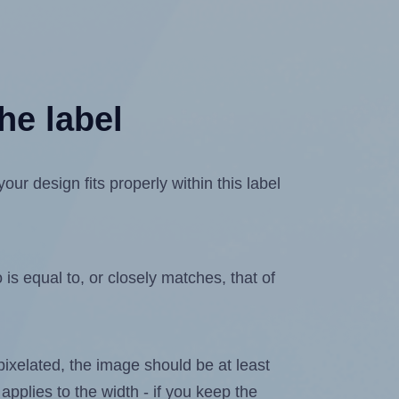
he label
r design fits properly within this label
is equal to, or closely matches, that of
 pixelated, the image should be at least
applies to the width - if you keep the