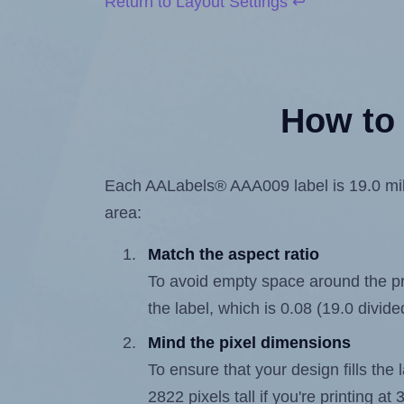
Return to Layout Settings ↩
How to 
Each AALabels® AAA009 label is 19.0 milli
area:
Match the aspect ratio
To avoid empty space around the prin
the label, which is 0.08 (19.0 divide
Mind the pixel dimensions
To ensure that your design fills the 
2822 pixels tall if you're printing a