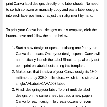
print Canva label designs directly onto label sheets. No need
to switch software or manually copy and paste label designs
into each label position, or adjust their alignment by hand.
To print your Canva label designs on this template, click the
button above and follow the steps below.
Start a new design or open an existing one from your
Canva dashboard. Once your design opens, Canva will
automatically launch the Label Sheets app, already set
up to print on label sheets using this template.
Make sure that the size of your Canva design is 19.0
millimeters by 239.0 millimeters, which is the size of a
single AALabels® AAA009 label.
Finish designing your label. To print multiple label
designs on the same sheet, just add a new page in
Canva for each design. To create dozens or even