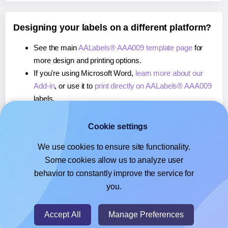
Designing your labels on a different platform?
See the main
AALabels® AAA009 template page
for
more design and printing options.
If you're using Microsoft Word,
learn more about our
Add-in
, or use it to
print directly on AALabels® AAA009
labels.
If you're using Adobe Express,
learn more about our
Add-on
, or use it to
print directly on AALabels® AAA009
Cookie settings
labels.
We use cookies to ensure site functionality.
If you're using Google Docs™ or Sheets™,
learn more
Some cookies allow us to analyze user
about our Add-on
, or use it to
print directly on
behavior to constantly improve the service for
AALabels® AAA009
labels.
you.
© 2026
- Hlabels.com - A product by Ecardify
Accept All
Manage Preferences