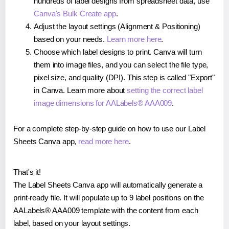
hundreds of label designs from spreadsheet data, use
Canva's Bulk Create app
.
Adjust the layout settings (Alignment & Positioning)
based on your needs.
Learn more here
.
Choose which label designs to print. Canva will turn
them into image files, and you can select the file type,
pixel size, and quality (DPI). This step is called "Export"
in Canva. Learn more about
setting the correct label
image dimensions for AALabels® AAA009
.
For a complete step-by-step guide on how to use our Label
Sheets Canva app,
read more here
.
That's it!
The Label Sheets Canva app will automatically generate a
print-ready file. It will populate up to 9 label positions on the
AALabels® AAA009 template with the content from each
label, based on your layout settings.