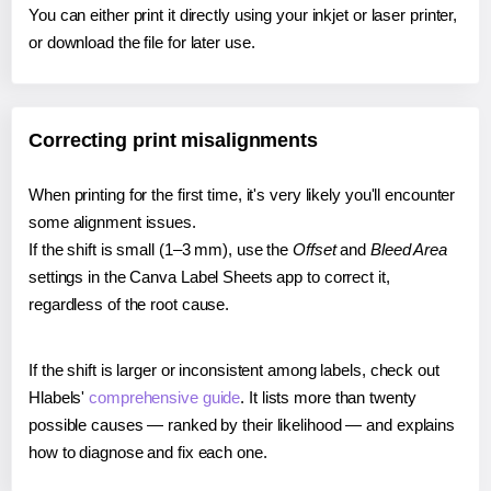
You can either print it directly using your inkjet or laser printer,
or download the file for later use.
Correcting print misalignments
When printing for the first time, it's very likely you'll encounter
some alignment issues.
If the shift is small (1–3 mm), use the
Offset
and
Bleed Area
settings in the Canva Label Sheets app to correct it,
regardless of the root cause.
If the shift is larger or inconsistent among labels, check out
Hlabels'
comprehensive guide
. It lists more than twenty
possible causes — ranked by their likelihood — and explains
how to diagnose and fix each one.