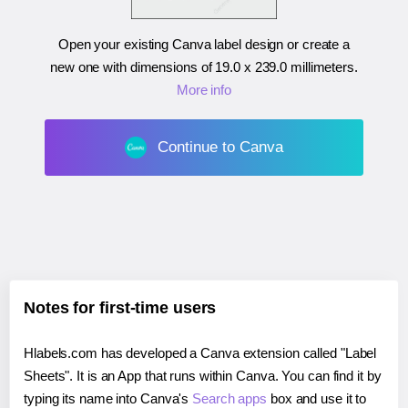
Open your existing Canva label design or create a
new one with dimensions of
19.0 x 239.0 millimeters
.
More info
Continue to Canva
Notes for first-time users
Hlabels.com has developed a Canva extension called "Label
Sheets". It is an App that runs within Canva. You can find it by
typing its name into Canva's
Search apps
box and use it to