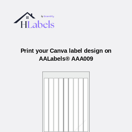
Print your Canva label design on
AALabels® AAA009