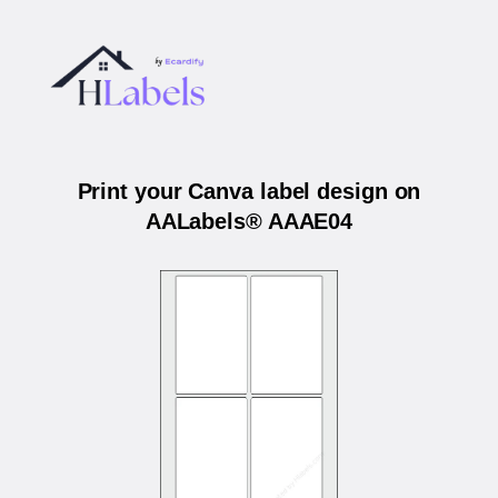
Print your Canva label design on
AALabels® AAAE04