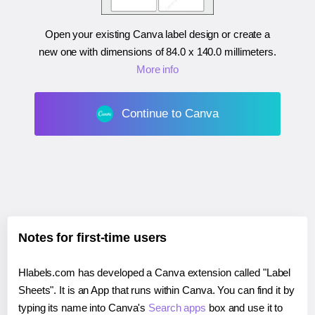
Open your existing Canva label design or create a
new one with dimensions of
84.0 x 140.0 millimeters
.
More info
Continue to Canva
Notes for first-time users
Hlabels.com has developed a Canva extension called "Label
Sheets". It is an App that runs within Canva. You can find it by
typing its name into Canva's
Search apps
box and use it to