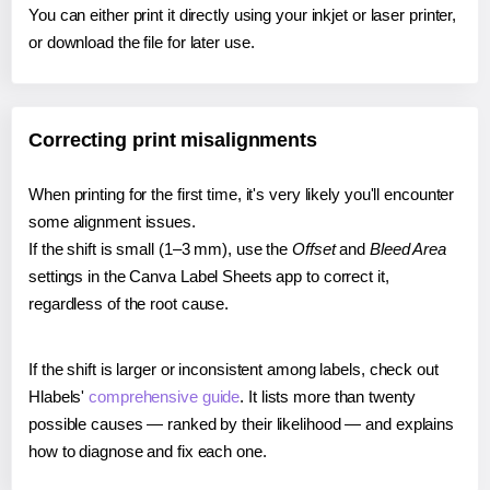
You can either print it directly using your inkjet or laser printer,
or download the file for later use.
Correcting print misalignments
When printing for the first time, it's very likely you'll encounter
some alignment issues.
If the shift is small (1–3 mm), use the
Offset
and
Bleed Area
settings in the Canva Label Sheets app to correct it,
regardless of the root cause.
If the shift is larger or inconsistent among labels, check out
Hlabels'
comprehensive guide
. It lists more than twenty
possible causes — ranked by their likelihood — and explains
how to diagnose and fix each one.