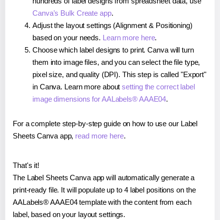
hundreds of label designs from spreadsheet data, use
Canva's Bulk Create app
.
Adjust the layout settings (Alignment & Positioning)
based on your needs.
Learn more here
.
Choose which label designs to print. Canva will turn
them into image files, and you can select the file type,
pixel size, and quality (DPI). This step is called "Export"
in Canva. Learn more about
setting the correct label
image dimensions for AALabels® AAAE04
.
For a complete step-by-step guide on how to use our Label
Sheets Canva app,
read more here
.
That's it!
The Label Sheets Canva app will automatically generate a
print-ready file. It will populate up to 4 label positions on the
AALabels® AAAE04 template with the content from each
label, based on your layout settings.