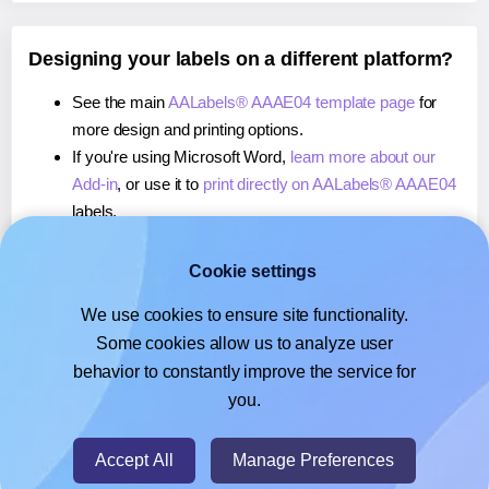
Designing your labels on a different platform?
See the main
AALabels® AAAE04 template page
for
more design and printing options.
If you're using Microsoft Word,
learn more about our
Add-in
, or use it to
print directly on AALabels® AAAE04
labels.
If you're using Adobe Express,
learn more about our
Add-on
, or use it to
print directly on AALabels®
Cookie settings
AAAE04
labels.
We use cookies to ensure site functionality.
If you're using Google Docs™ or Sheets™,
learn more
Some cookies allow us to analyze user
about our Add-on
, or use it to
print directly on
behavior to constantly improve the service for
AALabels® AAAE04
labels.
you.
© 2026
- Hlabels.com - A product by Ecardify
Accept All
Manage Preferences