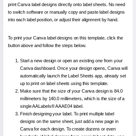
print Canva label designs directly onto label sheets. No need
to switch software or manually copy and paste label designs
into each label position, or adjust their alignment by hand.
To print your Canva label designs on this template, click the
button above and follow the steps below.
Start a new design or open an existing one from your
Canva dashboard. Once your design opens, Canva will
automatically launch the Label Sheets app, already set
up to print on label sheets using this template.
Make sure that the size of your Canva design is 84.0
millimeters by 140.0 millimeters, which is the size of a
single AALabels® AAAE04 label.
Finish designing your label. To print multiple label
designs on the same sheet, just add a new page in
Canva for each design. To create dozens or even