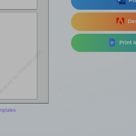
Pri
Des
Print 
mplates