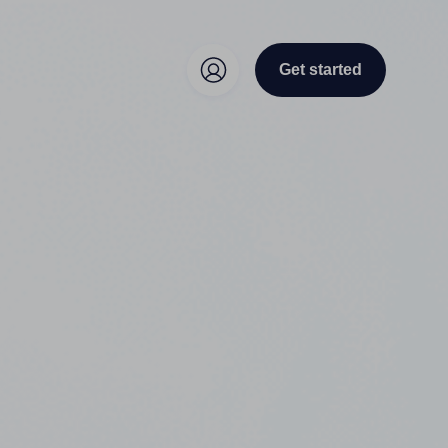
Get started