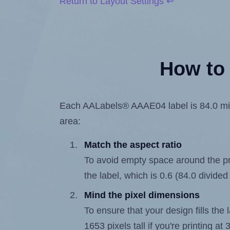
Return to Layout Settings ↩
How to 
Each AALabels® AAAE04 label is 84.0 milli
area:
Match the aspect ratio
To avoid empty space around the prin
the label, which is 0.6 (84.0 divided
Mind the pixel dimensions
To ensure that your design fills the 
1653 pixels tall if you're printing a