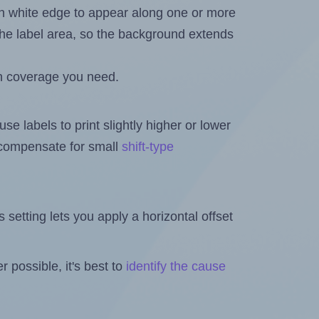
in white edge to appear along one or more
n the label area, so the background extends
h coverage you need.
se labels to print slightly higher or lower
o compensate for small
shift-type
is setting lets you apply a horizontal offset
 possible, it's best to
identify the cause