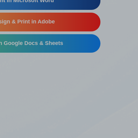
nt in Microsoft Word
ign & Print in Adobe
in Google Docs & Sheets