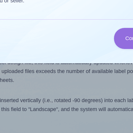
d or seller.
 one less than the number of labels per sheet. Because
Co
ls you want to print on the first label sheet of the pri
ible value is 4. However, if you are
skipping
some labels
l design file, this field is automatically updated when
 uploaded files exceeds the number of available label pos
sheets.
nserted vertically (i.e., rotated -90 degrees) into each l
this field to "Landscape", and the system will automatic