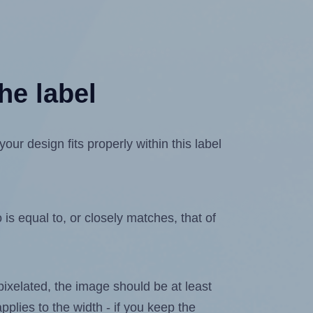
he label
r design fits properly within this label
is equal to, or closely matches, that of
 pixelated, the image should be at least
pplies to the width - if you keep the