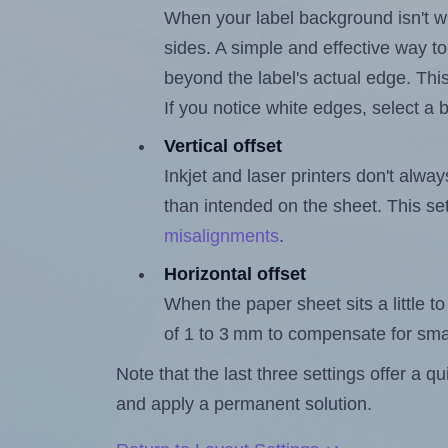
When your label background isn't wh
sides. A simple and effective way to
beyond the label's actual edge. Thi
If you notice white edges, select
Vertical offset
Inkjet and laser printers don't alway
than intended on the sheet. This set
misalignments
.
Horizontal offset
When the paper sheet sits a little to 
of 1 to 3 mm to compensate for sma
Note that the last three settings offer a 
and apply a permanent solution.