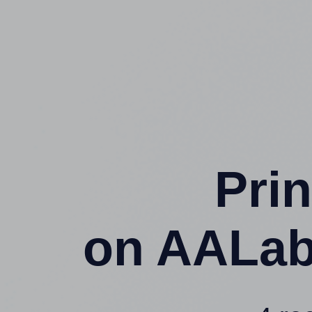
Prin
on AALab