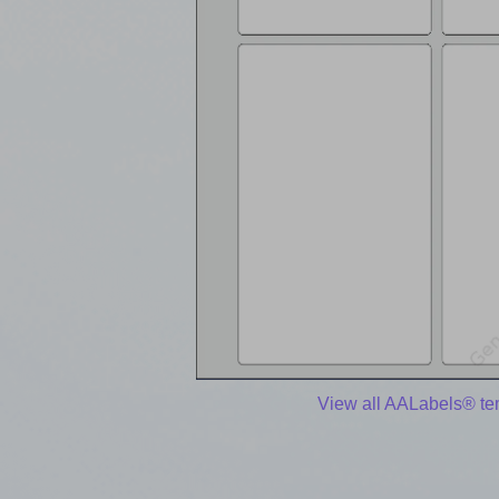
View all AALabels® te