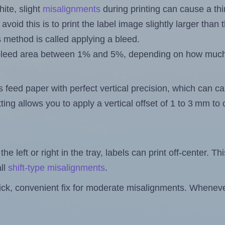
ite, slight
misalignments
during printing can cause a th
 avoid this is to print the label image slightly larger tha
s method is called applying a bleed.
 a bleed area between 1% and 5%, depending on how muc
s feed paper with perfect vertical precision, which can cau
ting allows you to apply a vertical offset of 1 to 3 mm t
the left or right in the tray, labels can print off-center. Th
ll
shift-type misalignments
.
quick, convenient fix for moderate misalignments. Whenever