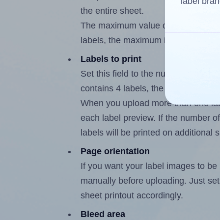
label bran
the entire sheet.
The maximum value of this field is
labels, the maximum is 3.
Labels to print
Set this field to the number of labe
contains 4 labels, the maximum poss
When you upload more than one labe
each label preview. If the number of
labels will be printed on additional 
Page orientation
If you want your label images to be i
manually before uploading. Just set 
sheet printout accordingly.
Bleed area