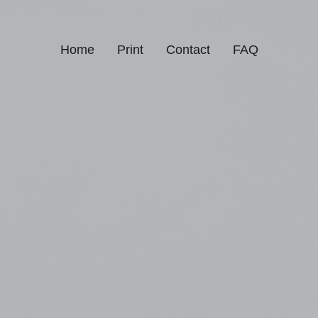
Home
Print
Contact
FAQ