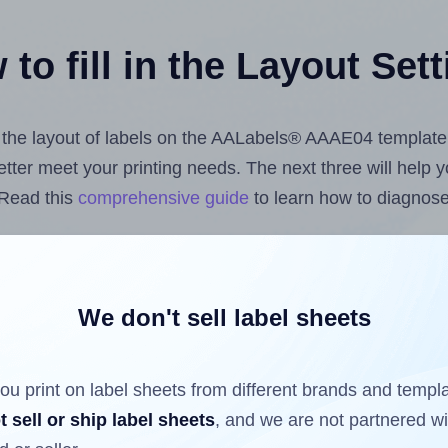
to fill in the Layout Set
st the layout of labels on the AALabels® AAAE04 template
 better meet your printing needs. The next three will help
 Read this
comprehensive guide
to learn how to diagnose 
uploading label design files from your computer (using 
bels.com
Label Sheets App for Canva
, the
Label Sheets &
nd Sheets™ Add-on
.
We don't sell label sheets
ou print on label sheets from different brands and templ
ls that have already been printed on and peeled off the s
t sell or ship label sheets
, and we are not partnered w
reuse a partially used label sheet and print only on the r