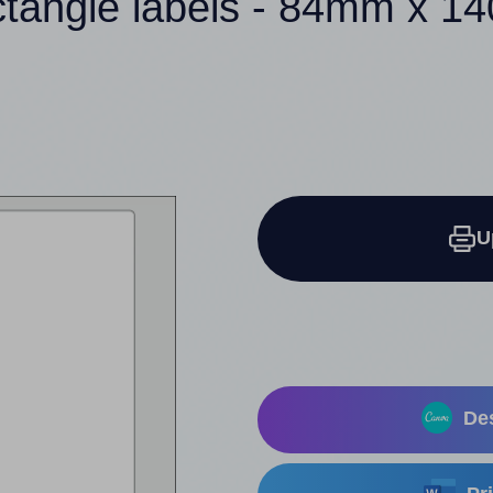
ctangle labels - 84mm x 
U
Des