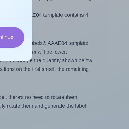
 AALabels® AAAE04 template contains 4
ntinue
ntout. Because AALabels® AAAE04 template
, the maximum will be lower.
ever you change the quantity shown below
itions on the first sheet, the remaining
abel, there's no need to rotate them
ally rotate them and generate the label