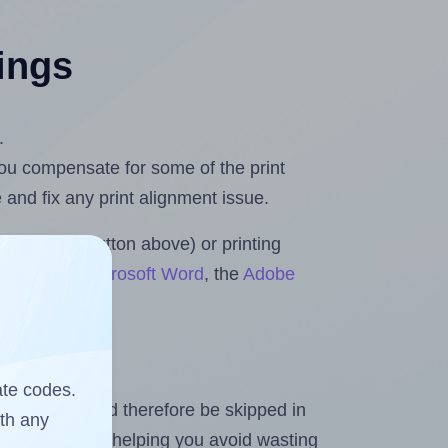
tings
.
 you compensate for some of the print
and fix any print alignment issue.
the upload button above) or printing
 Rolls for Microsoft Word
, the
Adobe
ate codes.
heet and should therefore be skipped in
ith any
emaining labels, helping you avoid wasting