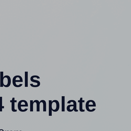
abels
 template