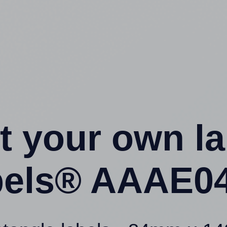
t your own l
els® AAAE04