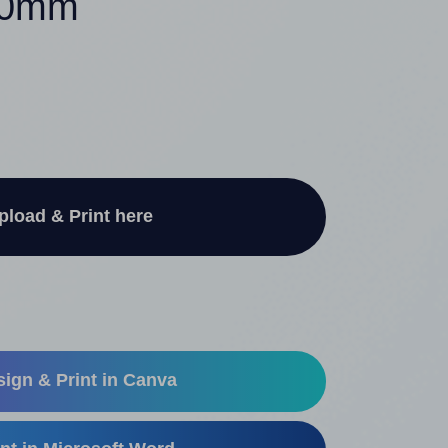
140mm
pload & Print here
ign & Print in Canva