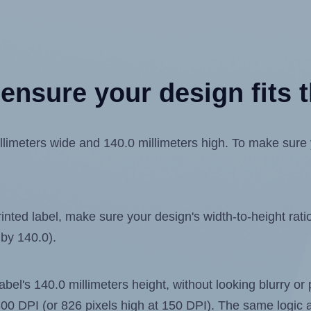
ensure your design fits t
meters wide and 140.0 millimeters high. To make sure you
ted label, make sure your design's width-to-height ratio 
 by 140.0).
label's 140.0 millimeters height, without looking blurry or
t 300 DPI (or 826 pixels high at 150 DPI). The same logic a