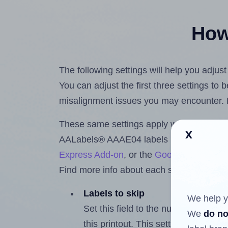
How 
The following settings will help you adju
You can adjust the first three settings to
misalignment issues you may encounter.
These same settings apply whether you're 
x
AALabels® AAAE04 labels using the Hla
Express Add-on
, or the
Google Docs™ a
Find more info about each setting below.
Labels to skip
We help y
Set this field to the number of labe
We
do no
this printout. This setting lets you 