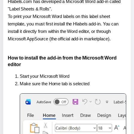
Hlabels.com has developed a Microsoft Word add-in called
"Label Sheets & Rolls".
To print your Microsoft Word labels on this label sheet
template, you must first install the Hlabels add-in. You can
install it directly from within the Word editor, or through
Microsoft AppSource (the official add-in marketplace).
How to install the add-in from the Microsoft Word
editor
Start your Microsoft Word
Make sure the Home tab is selected