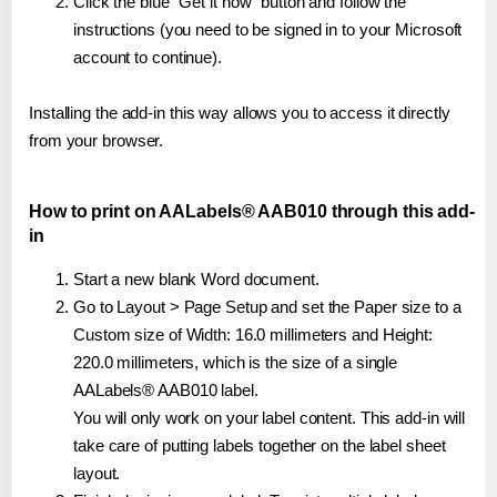
Click the blue "Get it now" button and follow the
instructions (you need to be signed in to your Microsoft
account to continue).
Installing the add-in this way allows you to access it directly
from your browser.
How to print on AALabels® AAB010 through this add-
in
Start a new blank Word document.
Go to Layout > Page Setup and set the Paper size to a
Custom size of Width: 16.0 millimeters and Height:
220.0 millimeters, which is the size of a single
AALabels® AAB010 label.
You will only work on your label content. This add-in will
take care of putting labels together on the label sheet
layout.