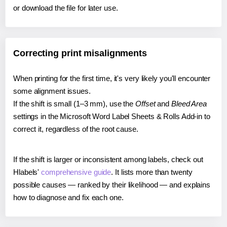
or download the file for later use.
Correcting print misalignments
When printing for the first time, it's very likely you'll encounter
some alignment issues.
If the shift is small (1–3 mm), use the
Offset
and
Bleed Area
settings in the Microsoft Word Label Sheets & Rolls Add-in to
correct it, regardless of the root cause.
If the shift is larger or inconsistent among labels, check out
Hlabels'
comprehensive guide
. It lists more than twenty
possible causes — ranked by their likelihood — and explains
how to diagnose and fix each one.