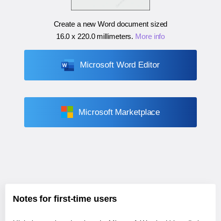
Create a new Word document sized
16.0 x 220.0 millimeters
.
More info
Microsoft Word Editor
Microsoft Marketplace
Notes for first-time users