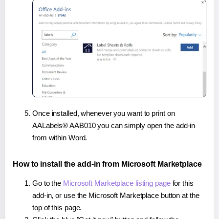
Once installed, whenever you want to print on
AALabels® AAB010 you can simply open the add-in
from within Word.
How to install the add-in from Microsoft Marketplace
Go to the
Microsoft Marketplace listing page
for this
add-in, or use the Microsoft Marketplace button at the
top of this page.