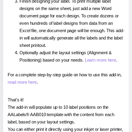
Finish designing your label. To print multiple label
designs on the same sheet, just add a new Word
document page for each design. To create dozens or
even hundreds of label designs from data from an
Excel file, one document page will be enough. This add-
in will automatically generate all the labels and the label
sheet printout.
Optionally adjust the layout settings (Alignment &
Positioning) based on your needs.
Learn more here
.
For a complete step-by-step guide on how to use this add-in,
read more here
.
That's it!
The add-in will populate up to 10 label positions on the
AALabels® AAB010 template with the content from each
label, based on your layout settings.
You can either print it directly using your inkjet or laser printer,