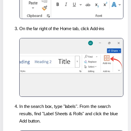
On the far right of the Home tab, click Add-ins
In the search box, type "labels". From the search
results, find "Label Sheets & Rolls" and click the blue
Add button.