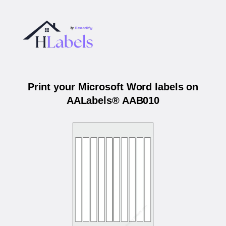
Print your Microsoft Word labels on
AALabels® AAB010