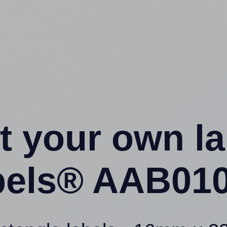
t your own l
els® AAB010