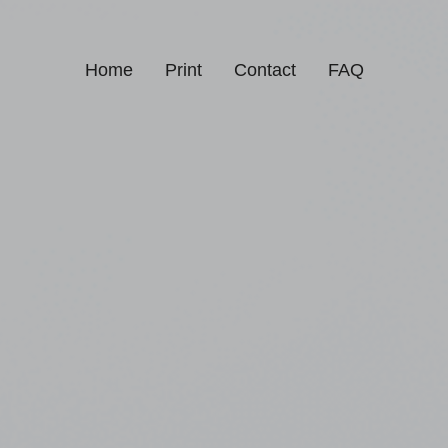
Home
Print
Contact
FAQ