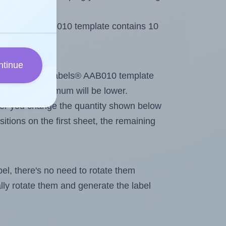
 AALabels® AAB010 template contains 10
ntinue
tout. Because AALabels® AAB010 template
els, the maximum will be lower.
ever you change the quantity shown below
itions on the first sheet, the remaining
abel, there's no need to rotate them
ally rotate them and generate the label