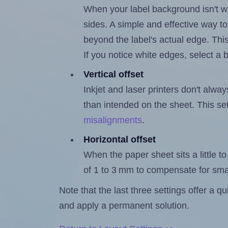
When your label background isn't wh
sides. A simple and effective way to
beyond the label's actual edge. Thi
If you notice white edges, select
Vertical offset
Inkjet and laser printers don't alway
than intended on the sheet. This set
misalignments
.
Horizontal offset
When the paper sheet sits a little to 
of 1 to 3 mm to compensate for sma
Note that the last three settings offer a 
and apply a permanent solution.