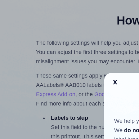
How 
The following settings will help you adju
You can adjust the first three settings to
misalignment issues you may encounter.
These same settings apply whether you're 
x
AALabels® AAB010 labels using the Hla
Express Add-on
, or the
Google Docs™ a
Find more info about each setting below.
Labels to skip
We help y
Set this field to the number of labe
We
do no
this printout. This setting lets you 