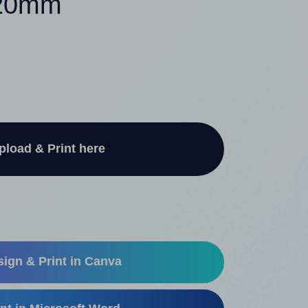
220mm
pload & Print here
ign & Print in Canva