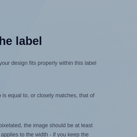
he label
r design fits properly within this label
is equal to, or closely matches, that of
 pixelated, the image should be at least
 applies to the width - if you keep the