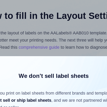
to fill in the Layout Set
st the layout of labels on the AALabels® AAB010 template
 better meet your printing needs. The next three will help
 Read this
comprehensive guide
to learn how to diagnose 
uploading label design files from your computer (using 
bels.com
Label Sheets App for Canva
, the
Label Sheets &
nd Sheets™ Add-on
.
We don't sell label sheets
ou print on label sheets from different brands and templ
ls that have already been printed on and peeled off the s
t sell or ship label sheets
, and we are not partnered w
reuse a partially used label sheet and print only on the r