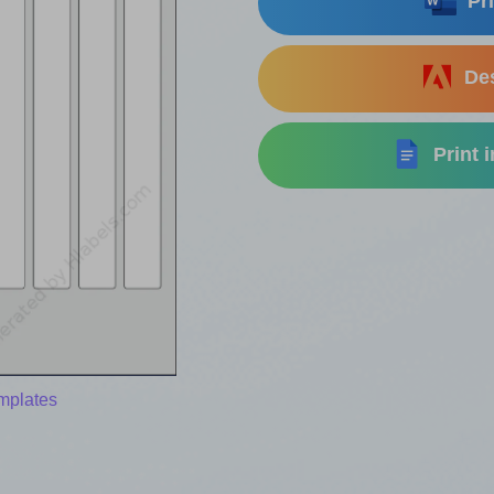
Pri
Des
Print 
mplates