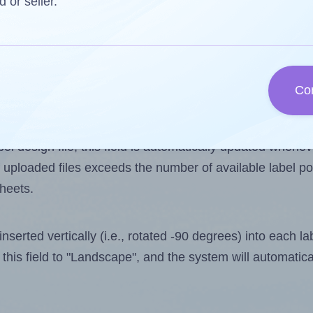
d or seller.
 one less than the number of labels per sheet. Because
Co
ls you want to print on the first label sheet of the prin
ssible value is 10. However, if you are
skipping
some lab
l design file, this field is automatically updated when
 uploaded files exceeds the number of available label pos
sheets.
nserted vertically (i.e., rotated -90 degrees) into each l
this field to "Landscape", and the system will automatic