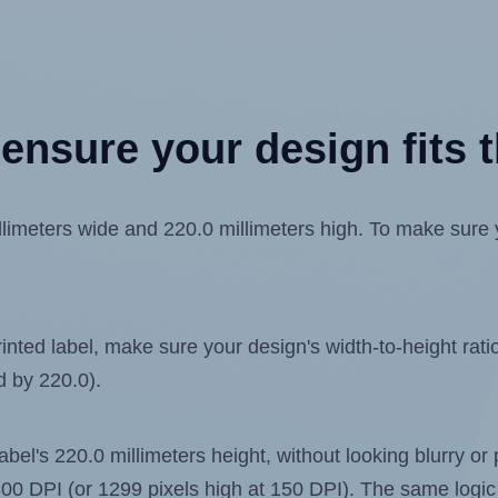
ensure your design fits t
meters wide and 220.0 millimeters high. To make sure you
ted label, make sure your design's width-to-height ratio 
d by 220.0).
label's 220.0 millimeters height, without looking blurry or
t 300 DPI (or 1299 pixels high at 150 DPI). The same logic