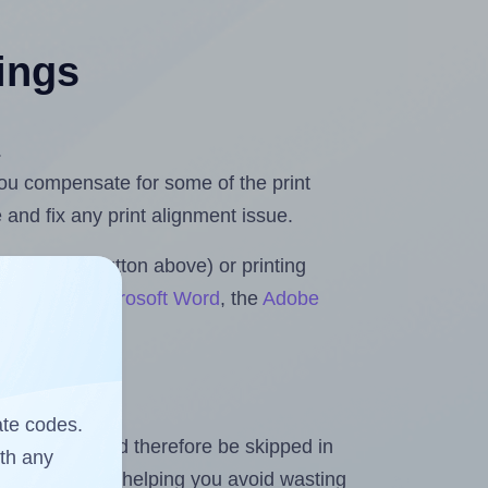
tings
.
 you compensate for some of the print
and fix any print alignment issue.
the upload button above) or printing
 Rolls for Microsoft Word
, the
Adobe
ate codes.
heet and should therefore be skipped in
ith any
emaining labels, helping you avoid wasting