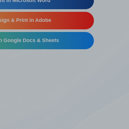
nt in Microsoft Word
ign & Print in Adobe
in Google Docs & Sheets