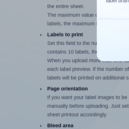
label bran
the entire sheet.
The maximum value of this field is
labels, the maximum is 9.
Labels to print
Set this field to the number of labe
contains 10 labels, the maximum po
When you upload more than one labe
each label preview. If the number of
labels will be printed on additional 
Page orientation
If you want your label images to be i
manually before uploading. Just set 
sheet printout accordingly.
Bleed area