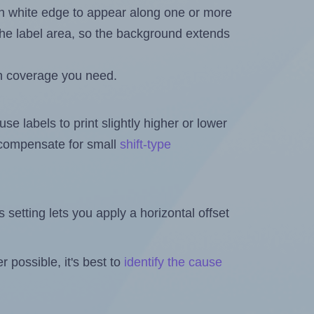
in white edge to appear along one or more
n the label area, so the background extends
h coverage you need.
se labels to print slightly higher or lower
o compensate for small
shift-type
is setting lets you apply a horizontal offset
 possible, it's best to
identify the cause