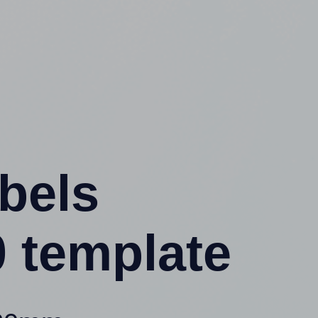
abels
 template