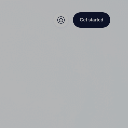
Get started