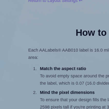
Return to Layout Settings ↩
How to 
Each AALabels® AAB010 label is 16.0 milli
area:
Match the aspect ratio
To avoid empty space around the prin
the label, which is 0.07 (16.0 divide
Mind the pixel dimensions
To ensure that your design fills the 
2598 pixels tall if you're printing a