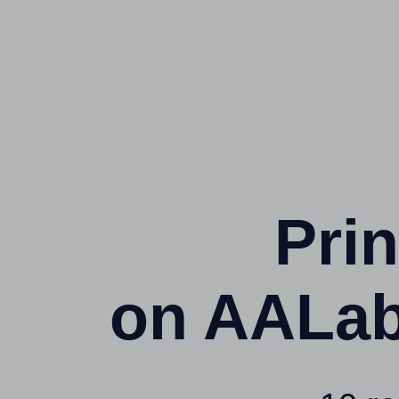
Prin
on AALab