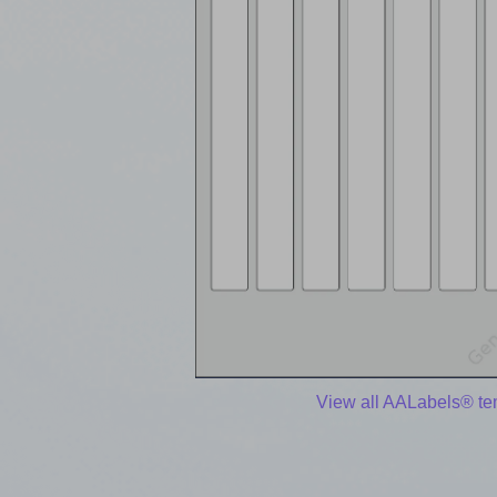
View all AALabels® te