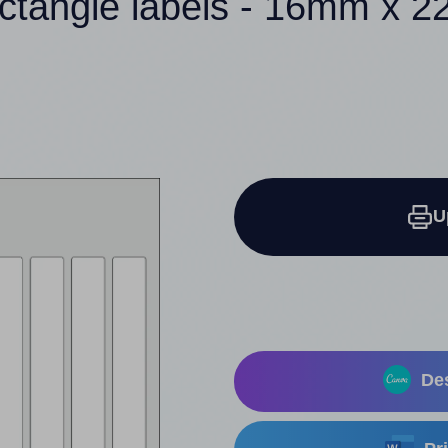
ectangle labels - 16mm x 
U
Des