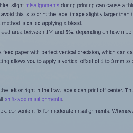
ite, slight
misalignments
during printing can cause a th
 avoid this is to print the label image slightly larger tha
s method is called applying a bleed.
 a bleed area between 1% and 5%, depending on how muc
s feed paper with perfect vertical precision, which can cau
ting allows you to apply a vertical offset of 1 to 3 mm t
the left or right in the tray, labels can print off-center. Th
ll
shift-type misalignments
.
quick, convenient fix for moderate misalignments. Whenever