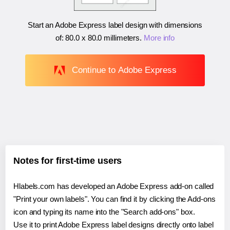
Start an Adobe Express label design with dimensions
of:
80.0 x 80.0 millimeters
.
More info
Continue to Adobe Express
Notes for first-time users
Hlabels.com has developed an Adobe Express add-on called
"Print your own labels". You can find it by clicking the Add-ons
icon and typing its name into the "Search add-ons" box.
Use it to print Adobe Express label designs directly onto label