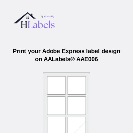
Print your Adobe Express label design
on AALabels® AAE006