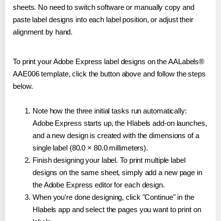
sheets. No need to switch software or manually copy and
paste label designs into each label position, or adjust their
alignment by hand.
To print your Adobe Express label designs on the AALabels®
AAE006 template, click the button above and follow the steps
below.
Note how the three initial tasks run automatically:
Adobe Express starts up, the Hlabels add-on launches,
and a new design is created with the dimensions of a
single label (80.0 × 80.0 millimeters).
Finish designing your label. To print multiple label
designs on the same sheet, simply add a new page in
the Adobe Express editor for each design.
When you're done designing, click "Continue" in the
Hlabels app and select the pages you want to print on