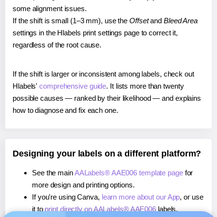
some alignment issues.
If the shift is small (1–3 mm), use the
Offset
and
Bleed Area
settings in the Hlabels print settings page to correct it,
regardless of the root cause.
If the shift is larger or inconsistent among labels, check out
Hlabels'
comprehensive guide
. It lists more than twenty
possible causes — ranked by their likelihood — and explains
how to diagnose and fix each one.
Designing your labels on a different platform?
See the main
AALabels® AAE006 template page
for
more design and printing options.
If you're using Canva,
learn more about our App
, or use
it to
print directly on AALabels® AAE006
labels.