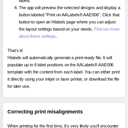
labels.
The app will preview the selected designs and display a
button labeled "Print on AALabels® AAE006". Click that
button to open an Hlabels page where you can adjust
the layout settings based on your needs.
Find out more
about these settings
.
That's it!
Hlabels will automatically generate a print-ready file. It will
populate up to 6 label positions on the AALabels® AAE006
template with the content from each label. You can either print
it directly using your inkjet or laser printer, or download the file
for later use.
Correcting print misalignments
When printing for the first time, it's very likely you'll encounter