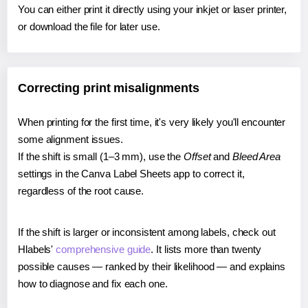
You can either print it directly using your inkjet or laser printer,
or download the file for later use.
Correcting print misalignments
When printing for the first time, it's very likely you'll encounter
some alignment issues.
If the shift is small (1–3 mm), use the
Offset
and
Bleed Area
settings in the Canva Label Sheets app to correct it,
regardless of the root cause.
If the shift is larger or inconsistent among labels, check out
Hlabels'
comprehensive guide
. It lists more than twenty
possible causes — ranked by their likelihood — and explains
how to diagnose and fix each one.