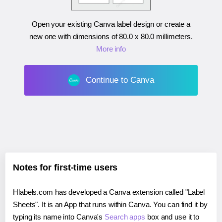
Open your existing Canva label design or create a
new one with dimensions of
80.0 x 80.0 millimeters
.
More info
Continue to Canva
Notes for first-time users
Hlabels.com has developed a Canva extension called "Label
Sheets". It is an App that runs within Canva. You can find it by
typing its name into Canva's
Search apps
box and use it to