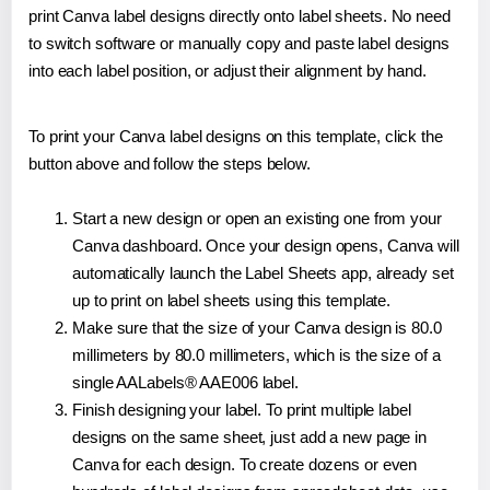
print Canva label designs directly onto label sheets. No need
to switch software or manually copy and paste label designs
into each label position, or adjust their alignment by hand.
To print your Canva label designs on this template, click the
button above and follow the steps below.
Start a new design or open an existing one from your
Canva dashboard. Once your design opens, Canva will
automatically launch the Label Sheets app, already set
up to print on label sheets using this template.
Make sure that the size of your Canva design is 80.0
millimeters by 80.0 millimeters, which is the size of a
single AALabels® AAE006 label.
Finish designing your label. To print multiple label
designs on the same sheet, just add a new page in
Canva for each design. To create dozens or even