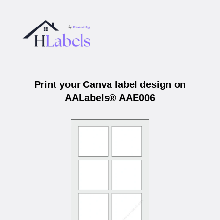
Print your Canva label design on
AALabels® AAE006