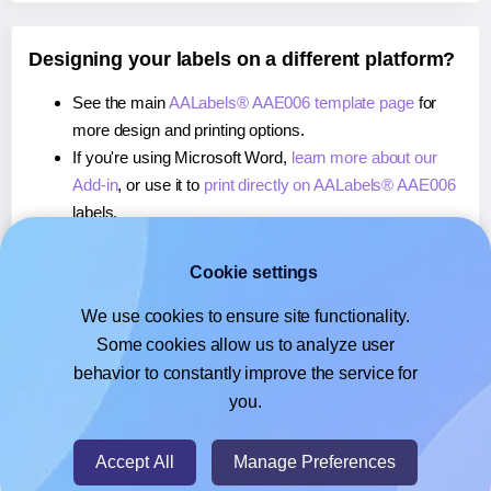
Designing your labels on a different platform?
See the main
AALabels® AAE006 template page
for
more design and printing options.
If you're using Microsoft Word,
learn more about our
Add-in
, or use it to
print directly on AALabels® AAE006
labels.
If you're using Adobe Express,
learn more about our
Add-on
, or use it to
print directly on AALabels® AAE006
Cookie settings
labels.
We use cookies to ensure site functionality.
If you're using Google Docs™ or Sheets™,
learn more
Some cookies allow us to analyze user
about our Add-on
, or use it to
print directly on
behavior to constantly improve the service for
AALabels® AAE006
labels.
you.
© 2026
- Hlabels.com - A product by Ecardify
Accept All
Manage Preferences