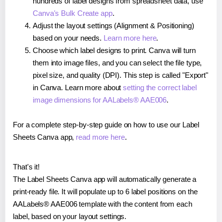
hundreds of label designs from spreadsheet data, use
Canva's Bulk Create app
.
Adjust the layout settings (Alignment & Positioning)
based on your needs.
Learn more here
.
Choose which label designs to print. Canva will turn
them into image files, and you can select the file type,
pixel size, and quality (DPI). This step is called "Export"
in Canva. Learn more about
setting the correct label
image dimensions for AALabels® AAE006
.
For a complete step-by-step guide on how to use our Label
Sheets Canva app,
read more here
.
That's it!
The Label Sheets Canva app will automatically generate a
print-ready file. It will populate up to 6 label positions on the
AALabels® AAE006 template with the content from each
label, based on your layout settings.