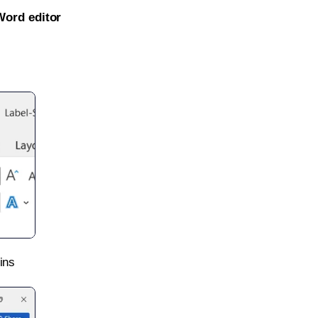
Word editor
ins