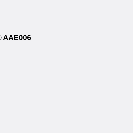
s® AAE006