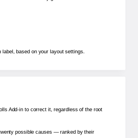
 label, based on your layout settings.
s Add-in to correct it, regardless of the root
n twenty possible causes — ranked by their