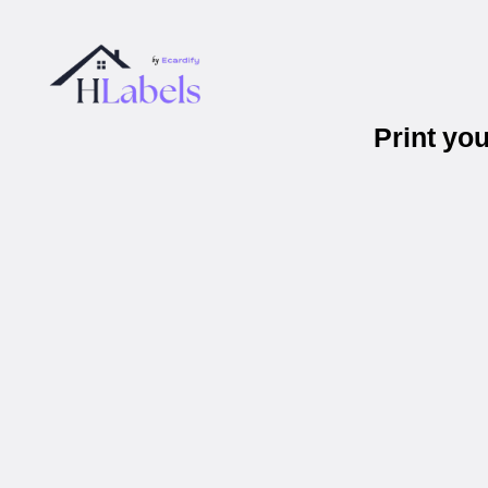
Print yo