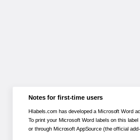
Notes for first-time users
Hlabels.com has developed a Microsoft Word add
To print your Microsoft Word labels on this label 
or through Microsoft AppSource (the official add