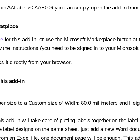
t on AALabels® AAE006 you can simply open the add-in from 
ketplace
ge
for this add-in, or use the Microsoft Marketplace button at t
w the instructions (you need to be signed in to your Microsoft
ss it directly from your browser.
his add-in
 size to a Custom size of Width: 80.0 millimeters and Height
is add-in will take care of putting labels together on the label
iple label designs on the same sheet, just add a new Word do
om an Excel file, one document page will be enough. This add-