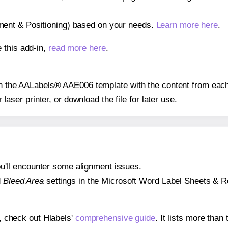
gnment & Positioning) based on your needs.
Learn more here
.
 this add-in,
read more here
.
 on the AALabels® AAE006 template with the content from each
r laser printer, or download the file for later use.
 you'll encounter some alignment issues.
d
Bleed Area
settings in the Microsoft Word Label Sheets & Roll
s, check out Hlabels'
comprehensive guide
. It lists more tha