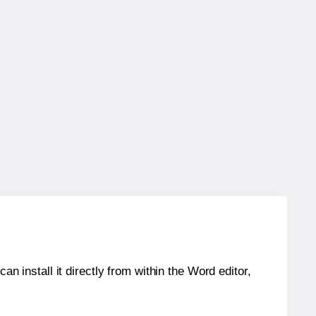
an install it directly from within the Word editor,