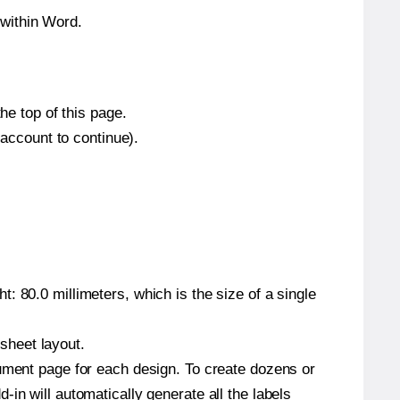
within Word.
he top of this page.
 account to continue).
: 80.0 millimeters, which is the size of a single
 sheet layout.
cument page for each design. To create dozens or
in will automatically generate all the labels