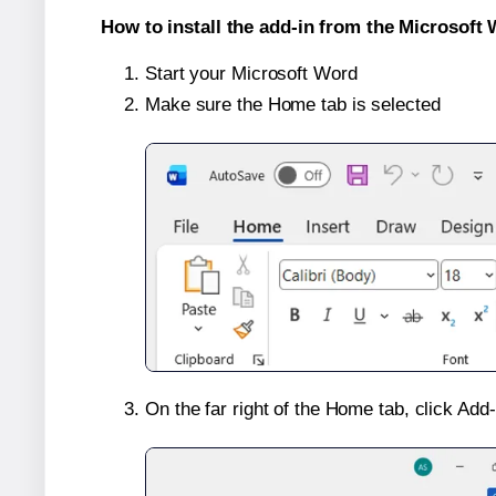
How to install the add-in from the Microsoft 
Start your Microsoft Word
Make sure the Home tab is selected
On the far right of the Home tab, click Add-