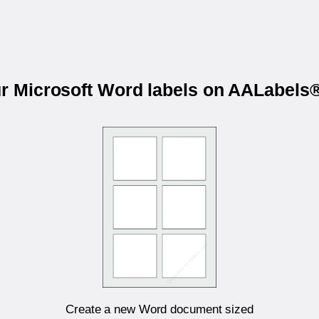
ur Microsoft Word labels on AALabel
Create a new Word document sized