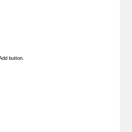
 Add button.