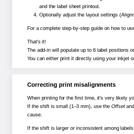
and the label sheet printout.
Optionally adjust the layout settings (Ali
For a complete step-by-step guide on how to use
That's it!
The add-in will populate up to 6 label positions
You can either print it directly using your inkjet o
Correcting print misalignments
When printing for the first time, it's very likely
If the shift is small (1–3 mm), use the
Offset
an
cause.
If the shift is larger or inconsistent among label