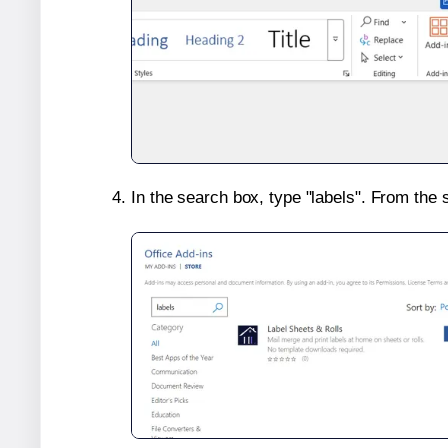
In the search box, type "labels". From the 