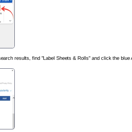
search results, find "Label Sheets & Rolls" and click the blue