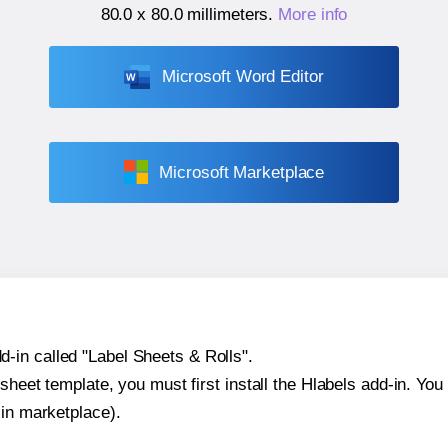
80.0 x 80.0 millimeters
.
More info
Microsoft Word Editor
Microsoft Marketplace
-in called "Label Sheets & Rolls".
sheet template, you must first install the Hlabels add-in. You c
-in marketplace).