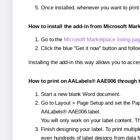
Once installed, whenever you want to prin
How to install the add-in from Microsoft Mar
Go to the
Microsoft Marketplace listing pa
Click the blue "Get it now" button and follo
Installing the add-in this way allows you to acce
How to print on AALabels® AAE006 through t
Start a new blank Word document.
Go to Layout > Page Setup and set the Paper
AALabels® AAE006 label.
You will only work on your label content. Th
Finish designing your label. To print mult
even hundreds of label designs from data fr