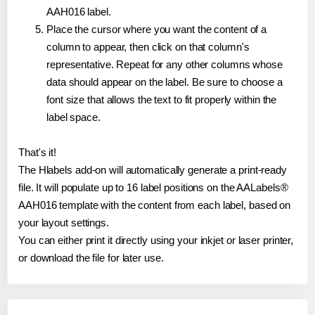
AAH016 label.
Place the cursor where you want the content of a
column to appear, then click on that column's
representative. Repeat for any other columns whose
data should appear on the label. Be sure to choose a
font size that allows the text to fit properly within the
label space.
That's it!
The Hlabels add-on will automatically generate a print-ready
file. It will populate up to 16 label positions on the AALabels®
AAH016 template with the content from each label, based on
your layout settings.
You can either print it directly using your inkjet or laser printer,
or download the file for later use.