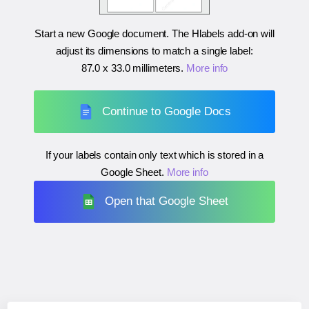
Start a new Google document. The Hlabels add-on will
adjust its dimensions to match a single label:
87.0 x 33.0 millimeters
.
More info
Continue to Google Docs
If your labels contain only text which is stored in a
Google Sheet.
More info
Open that Google Sheet