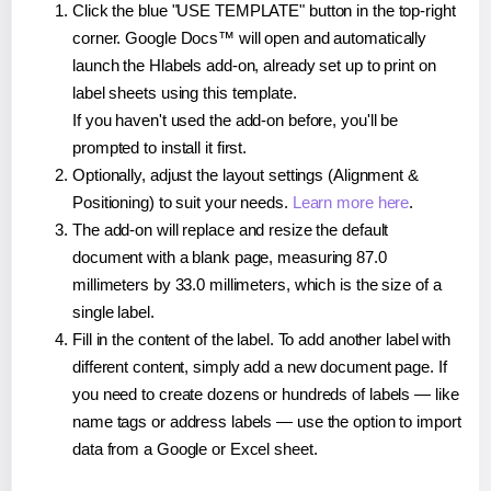
Click the blue "USE TEMPLATE" button in the top-right
corner. Google Docs™ will open and automatically
launch the Hlabels add-on, already set up to print on
label sheets using this template.
If you haven't used the add-on before, you'll be
prompted to install it first.
Optionally, adjust the layout settings (Alignment &
Positioning) to suit your needs.
Learn more here
.
The add-on will replace and resize the default
document with a blank page, measuring 87.0
millimeters by 33.0 millimeters, which is the size of a
single label.
Fill in the content of the label. To add another label with
different content, simply add a new document page. If
you need to create dozens or hundreds of labels — like
name tags or address labels — use the option to import
data from a Google or Excel sheet.