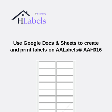
Use Google Docs & Sheets to create
and print labels on AALabels® AAH016