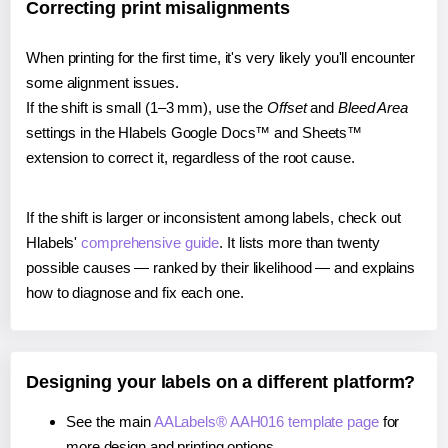
Correcting print misalignments
When printing for the first time, it's very likely you'll encounter
some alignment issues.
If the shift is small (1–3 mm), use the
Offset
and
Bleed Area
settings in the Hlabels Google Docs™ and Sheets™
extension to correct it, regardless of the root cause.
If the shift is larger or inconsistent among labels, check out
Hlabels'
comprehensive guide
. It lists more than twenty
possible causes — ranked by their likelihood — and explains
how to diagnose and fix each one.
Designing your labels on a different platform?
See the main
AALabels® AAH016 template page
for
more design and printing options.