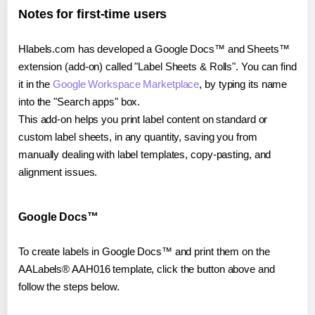
Notes for first-time users
Hlabels.com has developed a Google Docs™ and Sheets™
extension (add-on) called "Label Sheets & Rolls". You can find
it in the
Google Workspace Marketplace
, by typing its name
into the "Search apps" box.
This add-on helps you print label content on standard or
custom label sheets, in any quantity, saving you from
manually dealing with label templates, copy-pasting, and
alignment issues.
Google Docs™
To create labels in Google Docs™ and print them on the
AALabels® AAH016 template, click the button above and
follow the steps below.