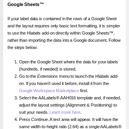
Google Sheets™
If your label data is contained in the rows of a Google Sheet
and the layout requires only basic text formatting, it is simpler
to use the Hlabels add-on directly within Google Sheets™,
rather than importing the data into a Google document. Follow
the steps below:
Open the Google Sheet where the data for your labels
(hundreds, if needed) is stored.
Go to the
Extensions
menu to launch the Hlabels add-
on. If you haven't used it before, install it from the
Google Workspace Marketplace
first.
Select the AALabels® AAH016 template and, if needed,
adjust the layout settings (Alignment & Positioning) to
suit your needs.
Learn more here
.
Press
Continue
. A text area will appear. It will have the
same width-to-height ratio (2.64) as a single AALabels®