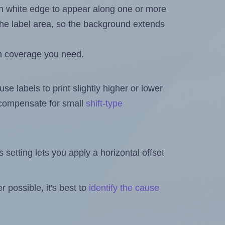
in white edge to appear along one or more
n the label area, so the background extends
h coverage you need.
se labels to print slightly higher or lower
o compensate for small
shift-type
is setting lets you apply a horizontal offset
 possible, it's best to
identify the cause