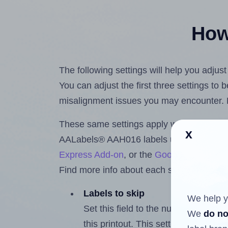
How 
The following settings will help you adju
You can adjust the first three settings to
misalignment issues you may encounter.
These same settings apply whether you're 
x
AALabels® AAH016 labels using the Hla
Express Add-on
, or the
Google Docs™ a
Find more info about each setting below.
Labels to skip
We help y
Set this field to the number of labe
We
do no
this printout. This setting lets you 