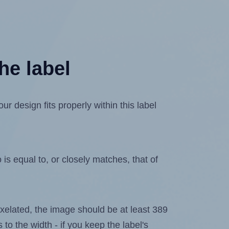
he label
 design fits properly within this label
is equal to, or closely matches, that of
 pixelated, the image should be at least 389
 to the width - if you keep the label's