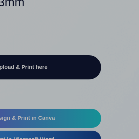
 33mm
pload & Print here
ign & Print in Canva