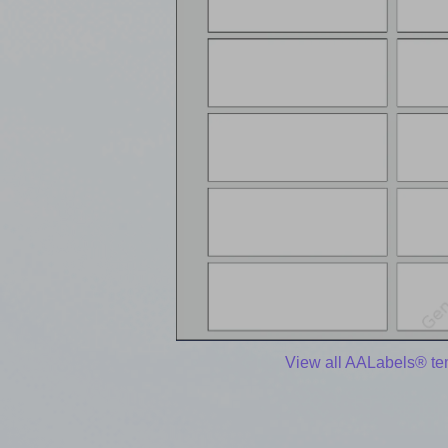
View all AALabels® te