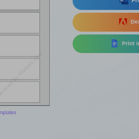
Pri
Des
Print 
mplates