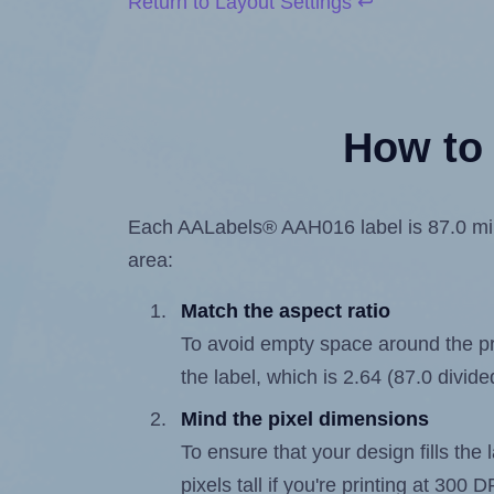
Return to Layout Settings ↩
How to 
Each AALabels® AAH016 label is 87.0 milli
area:
Match the aspect ratio
To avoid empty space around the prin
the label, which is 2.64 (87.0 divide
Mind the pixel dimensions
To ensure that your design fills the 
pixels tall if you're printing at 300