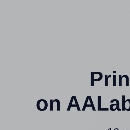
Prin
on AALab