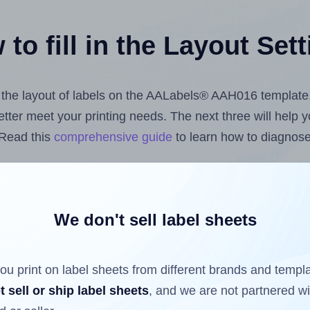
to fill in the Layout Set
st the layout of labels on the AALabels® AAH016 template
 better meet your printing needs. The next three will help
 Read this
comprehensive guide
to learn how to diagnose 
uploading label design files from your computer (using 
bels.com
Label Sheets App for Canva
, the
Label Sheets &
nd Sheets™ Add-on
.
We don't sell label sheets
ou print on label sheets from different brands and templ
ls that have already been printed on and peeled off the s
t sell or ship label sheets
, and we are not partnered w
reuse a partially used label sheet and print only on the r