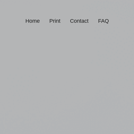
Home
Print
Contact
FAQ