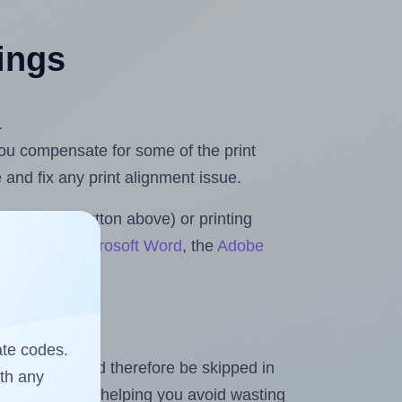
tings
.
 you compensate for some of the print
and fix any print alignment issue.
the upload button above) or printing
 Rolls for Microsoft Word
, the
Adobe
ate codes.
heet and should therefore be skipped in
ith any
emaining labels, helping you avoid wasting