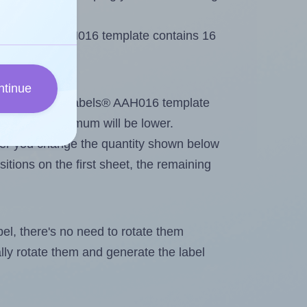
 AALabels® AAH016 template contains 16
ntinue
tout. Because AALabels® AAH016 template
els, the maximum will be lower.
ever you change the quantity shown below
itions on the first sheet, the remaining
abel, there's no need to rotate them
ally rotate them and generate the label