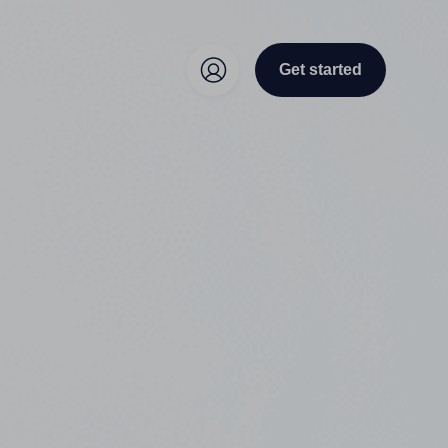
Get started