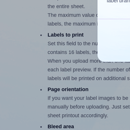
label bran
the entire sheet.
The maximum value of this field is
labels, the maximum is 15.
Labels to print
Set this field to the number of labe
contains 16 labels, the maximum po
When you upload more than one labe
each label preview. If the number of
labels will be printed on additional 
Page orientation
If you want your label images to be i
manually before uploading. Just set 
sheet printout accordingly.
Bleed area