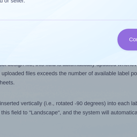
d or seller.
 one less than the number of labels per sheet. Because
Co
ls you want to print on the first label sheet of the prin
ssible value is 16. However, if you are
skipping
some lab
l design file, this field is automatically updated when
 uploaded files exceeds the number of available label pos
sheets.
nserted vertically (i.e., rotated -90 degrees) into each l
this field to "Landscape", and the system will automatic