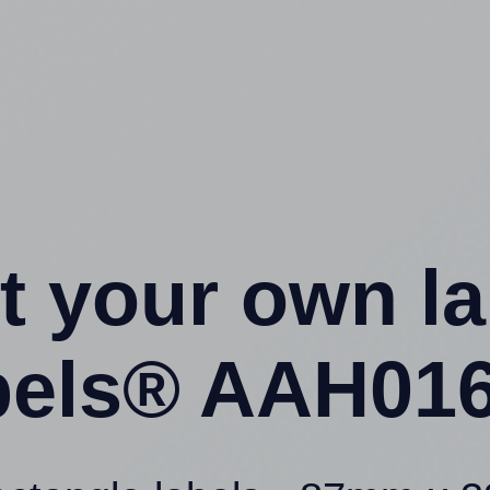
t your own l
els® AAH016