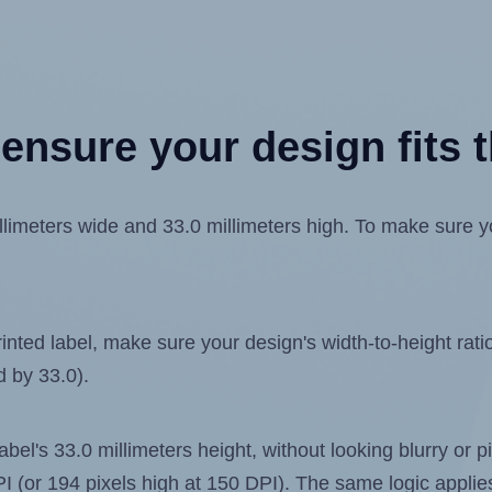
ensure your design fits t
meters wide and 33.0 millimeters high. To make sure your
ted label, make sure your design's width-to-height ratio 
d by 33.0).
label's 33.0 millimeters height, without looking blurry or
 DPI (or 194 pixels high at 150 DPI). The same logic applies