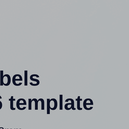
abels
 template