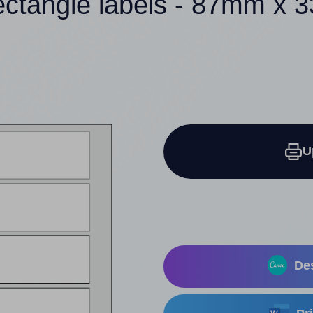
ectangle labels - 87mm x
U
Des