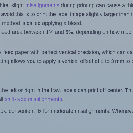
ite, slight
misalignments
during printing can cause a th
 avoid this is to print the label image slightly larger tha
s method is called applying a bleed.
 a bleed area between 1% and 5%, depending on how muc
s feed paper with perfect vertical precision, which can cau
ting allows you to apply a vertical offset of 1 to 3 mm t
the left or right in the tray, labels can print off-center. Th
ll
shift-type misalignments
.
quick, convenient fix for moderate misalignments. Whenever