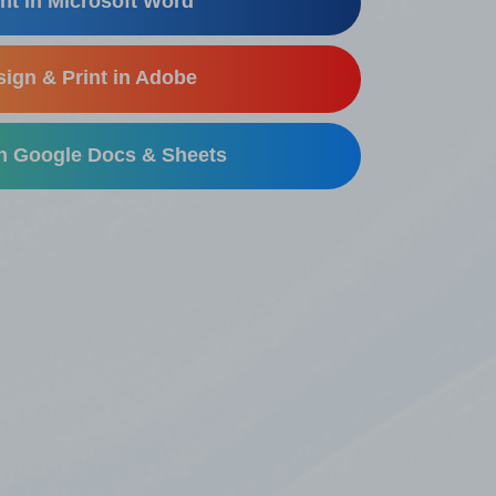
nt in Microsoft Word
ign & Print in Adobe
in Google Docs & Sheets