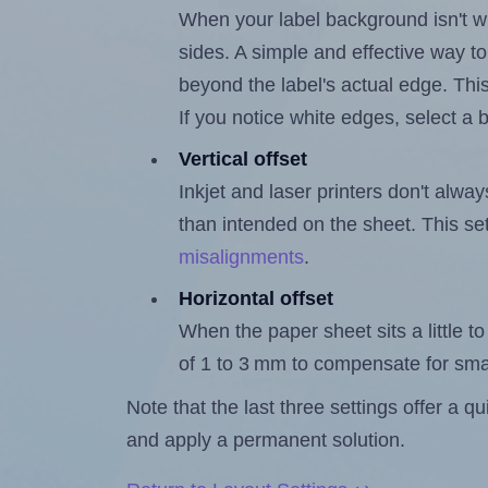
When your label background isn't wh
sides. A simple and effective way to
beyond the label's actual edge. Thi
If you notice white edges, select
Vertical offset
Inkjet and laser printers don't alway
than intended on the sheet. This set
misalignments
.
Horizontal offset
When the paper sheet sits a little to 
of 1 to 3 mm to compensate for sma
Note that the last three settings offer a 
and apply a permanent solution.