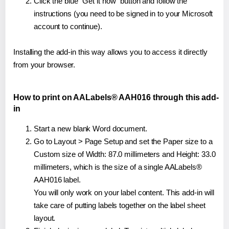
Click the blue "Get it now" button and follow the
instructions (you need to be signed in to your Microsoft
account to continue).
Installing the add-in this way allows you to access it directly
from your browser.
How to print on AALabels® AAH016 through this add-
in
Start a new blank Word document.
Go to Layout > Page Setup and set the Paper size to a
Custom size of Width: 87.0 millimeters and Height: 33.0
millimeters, which is the size of a single AALabels®
AAH016 label.
You will only work on your label content. This add-in will
take care of putting labels together on the label sheet
layout.