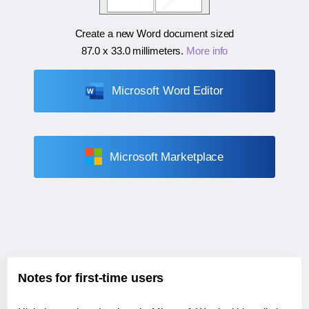
Create a new Word document sized
87.0 x 33.0 millimeters
.
More info
Microsoft Word Editor
Microsoft Marketplace
Notes for first-time users