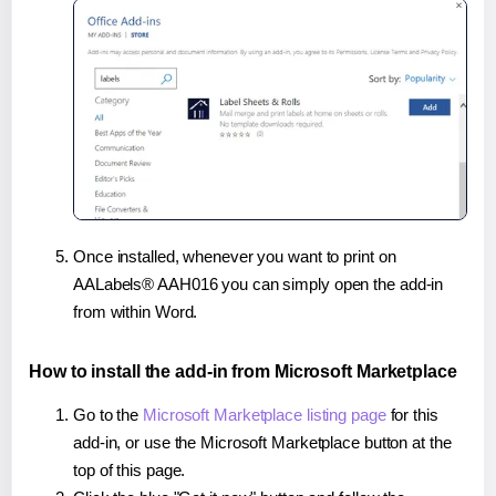
Once installed, whenever you want to print on
AALabels® AAH016 you can simply open the add-in
from within Word.
How to install the add-in from Microsoft Marketplace
Go to the
Microsoft Marketplace listing page
for this
add-in, or use the Microsoft Marketplace button at the
top of this page.