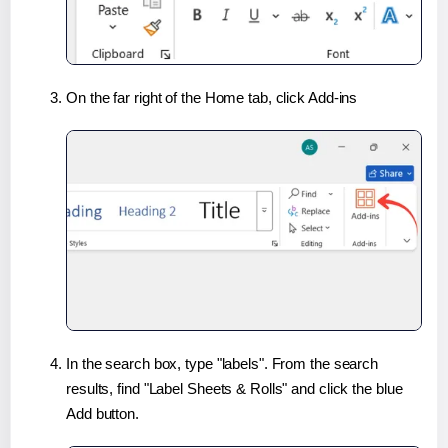
On the far right of the Home tab, click Add-ins
In the search box, type "labels". From the search
results, find "Label Sheets & Rolls" and click the blue
Add button.