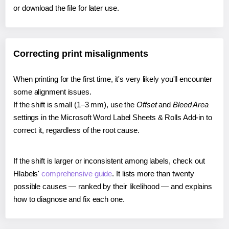
or download the file for later use.
Correcting print misalignments
When printing for the first time, it's very likely you'll encounter
some alignment issues.
If the shift is small (1–3 mm), use the
Offset
and
Bleed Area
settings in the Microsoft Word Label Sheets & Rolls Add-in to
correct it, regardless of the root cause.
If the shift is larger or inconsistent among labels, check out
Hlabels'
comprehensive guide
. It lists more than twenty
possible causes — ranked by their likelihood — and explains
how to diagnose and fix each one.