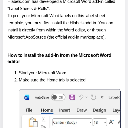
Hlabels.com has developed a Microsoft Word add-in called
"Label Sheets & Rolls".
To print your Microsoft Word labels on this label sheet
template, you must first install the Hlabels add-in. You can
install it directly from within the Word editor, or through
Microsoft AppSource (the official add-in marketplace).
How to install the add-in from the Microsoft Word
editor
Start your Microsoft Word
Make sure the Home tab is selected