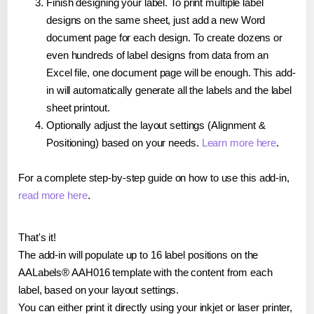
Finish designing your label. To print multiple label
designs on the same sheet, just add a new Word
document page for each design. To create dozens or
even hundreds of label designs from data from an
Excel file, one document page will be enough. This add-
in will automatically generate all the labels and the label
sheet printout.
Optionally adjust the layout settings (Alignment &
Positioning) based on your needs.
Learn more here
.
For a complete step-by-step guide on how to use this add-in,
read more here
.
That's it!
The add-in will populate up to 16 label positions on the
AALabels® AAH016 template with the content from each
label, based on your layout settings.
You can either print it directly using your inkjet or laser printer,