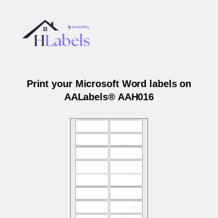
Print your Microsoft Word labels on
AALabels® AAH016