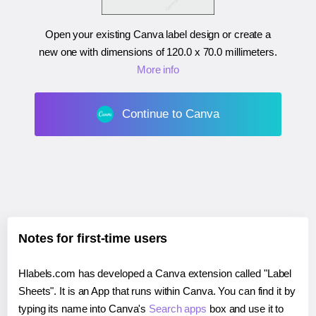
Open your existing Canva label design or create a
new one with dimensions of
120.0 x 70.0 millimeters
.
More info
Continue to Canva
Notes for first-time users
Hlabels.com has developed a Canva extension called "Label
Sheets". It is an App that runs within Canva. You can find it by
typing its name into Canva's
Search apps
box and use it to