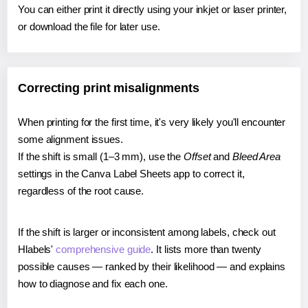
You can either print it directly using your inkjet or laser printer,
or download the file for later use.
Correcting print misalignments
When printing for the first time, it's very likely you'll encounter
some alignment issues.
If the shift is small (1–3 mm), use the
Offset
and
Bleed Area
settings in the Canva Label Sheets app to correct it,
regardless of the root cause.
If the shift is larger or inconsistent among labels, check out
Hlabels'
comprehensive guide
. It lists more than twenty
possible causes — ranked by their likelihood — and explains
how to diagnose and fix each one.