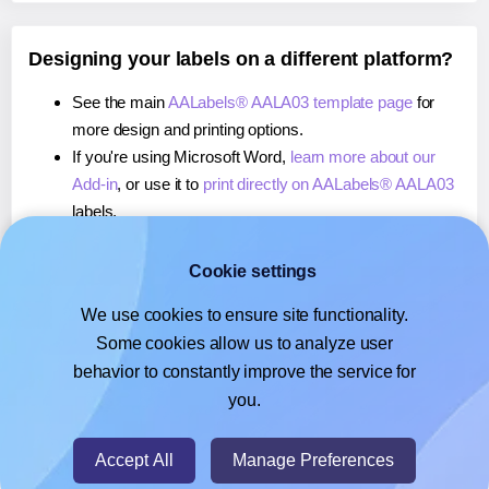
Designing your labels on a different platform?
See the main
AALabels® AALA03 template page
for
more design and printing options.
If you're using Microsoft Word,
learn more about our
Add-in
, or use it to
print directly on AALabels® AALA03
labels.
If you're using Adobe Express,
learn more about our
Add-on
, or use it to
print directly on AALabels® AALA03
Cookie settings
labels.
We use cookies to ensure site functionality.
If you're using Google Docs™ or Sheets™,
learn more
Some cookies allow us to analyze user
about our Add-on
, or use it to
print directly on
behavior to constantly improve the service for
AALabels® AALA03
labels.
you.
© 2026
- Hlabels.com - A product by Ecardify
Accept All
Manage Preferences