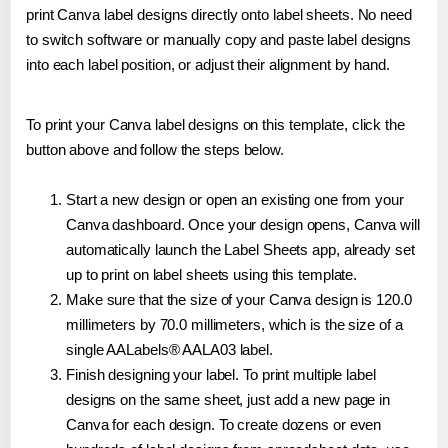
print Canva label designs directly onto label sheets. No need
to switch software or manually copy and paste label designs
into each label position, or adjust their alignment by hand.
To print your Canva label designs on this template, click the
button above and follow the steps below.
Start a new design or open an existing one from your
Canva dashboard. Once your design opens, Canva will
automatically launch the Label Sheets app, already set
up to print on label sheets using this template.
Make sure that the size of your Canva design is 120.0
millimeters by 70.0 millimeters, which is the size of a
single AALabels® AALA03 label.
Finish designing your label. To print multiple label
designs on the same sheet, just add a new page in
Canva for each design. To create dozens or even