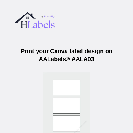
Print your Canva label design on
AALabels® AALA03