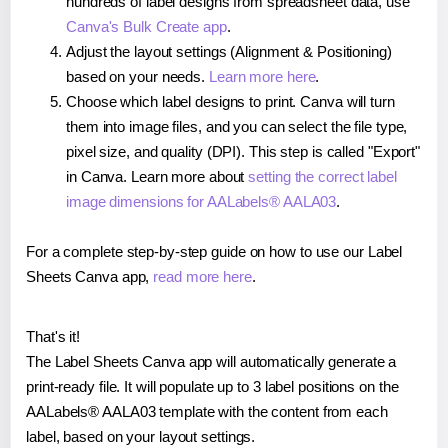
hundreds of label designs from spreadsheet data, use
Canva's Bulk Create app
.
Adjust the layout settings (Alignment & Positioning)
based on your needs.
Learn more here
.
Choose which label designs to print. Canva will turn
them into image files, and you can select the file type,
pixel size, and quality (DPI). This step is called "Export"
in Canva. Learn more about
setting the correct label
image dimensions for AALabels® AALA03
.
For a complete step-by-step guide on how to use our Label
Sheets Canva app,
read more here
.
That's it!
The Label Sheets Canva app will automatically generate a
print-ready file. It will populate up to 3 label positions on the
AALabels® AALA03 template with the content from each
label, based on your layout settings.