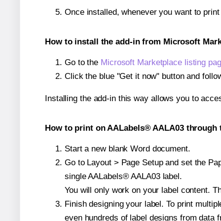
Once installed, whenever you want to prin
How to install the add-in from Microsoft Mar
Go to the
Microsoft Marketplace listing pa
Click the blue "Get it now" button and follo
Installing the add-in this way allows you to acce
How to print on AALabels® AALA03 through t
Start a new blank Word document.
Go to Layout > Page Setup and set the Pape
single AALabels® AALA03 label.
You will only work on your label content. Th
Finish designing your label. To print mult
even hundreds of label designs from data fr