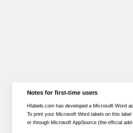
Notes for first-time users
Hlabels.com has developed a Microsoft Word add
To print your Microsoft Word labels on this label 
or through Microsoft AppSource (the official add