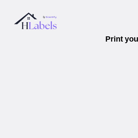
Print yo