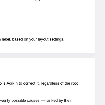
 label, based on your layout settings.
s Add-in to correct it, regardless of the root
n twenty possible causes — ranked by their