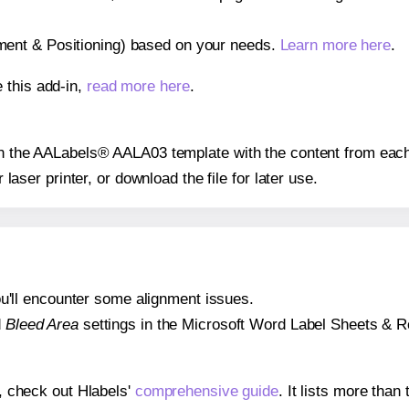
gnment & Positioning) based on your needs.
Learn more here
.
 this add-in,
read more here
.
 on the AALabels® AALA03 template with the content from each
r laser printer, or download the file for later use.
 you'll encounter some alignment issues.
d
Bleed Area
settings in the Microsoft Word Label Sheets & Roll
s, check out Hlabels'
comprehensive guide
. It lists more tha