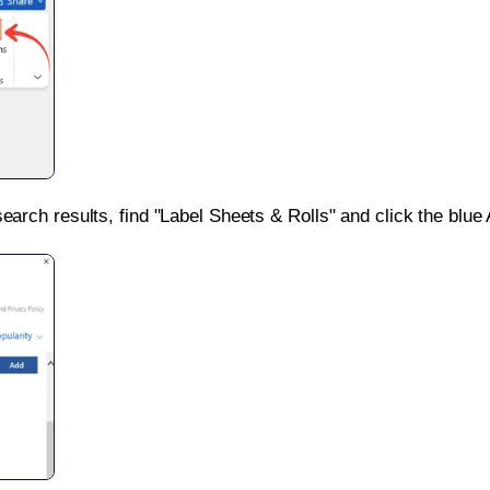
search results, find "Label Sheets & Rolls" and click the blue