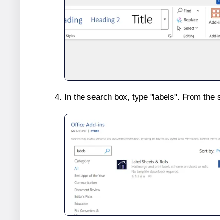
In the search box, type "labels". From the 