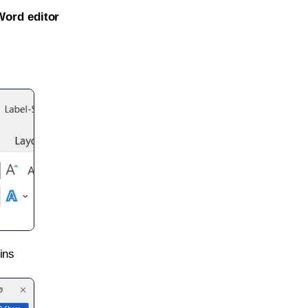
Word editor
ins