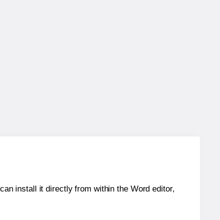
an install it directly from within the Word editor,