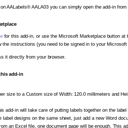
t on AALabels® AALA03 you can simply open the add-in from 
ketplace
ge
for this add-in, or use the Microsoft Marketplace button at t
w the instructions (you need to be signed in to your Microsoft
ss it directly from your browser.
his add-in
r size to a Custom size of Width: 120.0 millimeters and Heigh
is add-in will take care of putting labels together on the label
iple label designs on the same sheet, just add a new Word do
om an Excel file, one document page will be enough. This add-