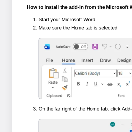
How to install the add-in from the Microsoft 
Start your Microsoft Word
Make sure the Home tab is selected
On the far right of the Home tab, click Add-