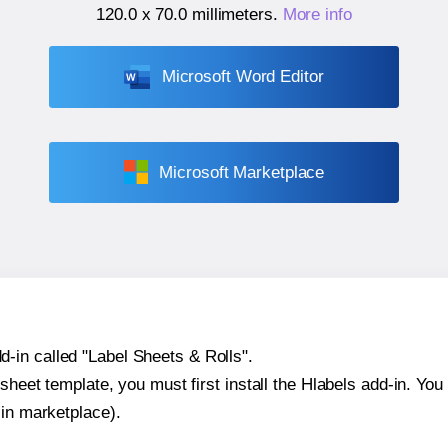
120.0 x 70.0 millimeters
.
More info
Microsoft Word Editor
Microsoft Marketplace
-in called "Label Sheets & Rolls".
sheet template, you must first install the Hlabels add-in. You c
-in marketplace).