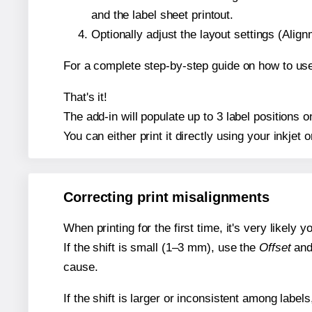
and the label sheet printout.
Optionally adjust the layout settings (Ali
For a complete step-by-step guide on how to use
That's it!
The add-in will populate up to 3 label positions
You can either print it directly using your inkjet o
Correcting print misalignments
When printing for the first time, it's very likely
If the shift is small (1–3 mm), use the
Offset
an
cause.
If the shift is larger or inconsistent among label