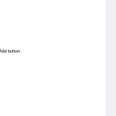
 Add button.