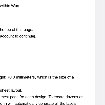
within Word.
he top of this page.
 account to continue).
t: 70.0 millimeters, which is the size of a
 sheet layout.
cument page for each design. To create dozens or
in will automatically generate all the labels