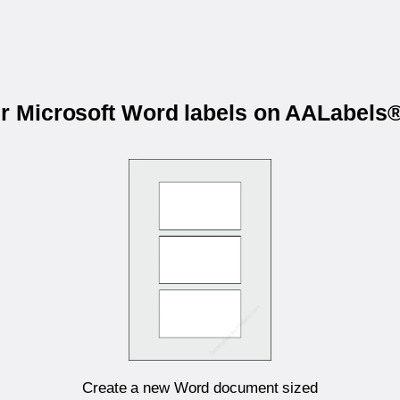
ur Microsoft Word labels on AALabel
Create a new Word document sized