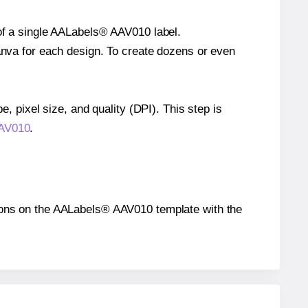
 of a single AALabels® AAV010 label.
Canva for each design. To create dozens or even
e, pixel size, and quality (DPI). This step is
AAV010
.
sitions on the AALabels® AAV010 template with the