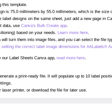
g this template.
gn is 75.0 millimeters by 55.0 millimeters, which is the size
iple label designs on the same sheet, just add a new page in 
t data, use
Canva's Bulk Create app
.
sitioning) based on your needs.
Learn more here
.
ill turn them into image files, and you can select the file typ
t
setting the correct label image dimensions for AALabels® 
se our Label Sheets Canva app,
read more here
.
nerate a print-ready file. It will populate up to 10 label po
ttings.
r laser printer, or download the file for later use.