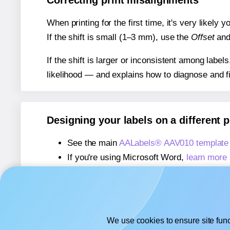
Correcting print misalignments
When printing for the first time, it's very likely
If the shift is small (1–3 mm), use the
Offset
an
If the shift is larger or inconsistent among label
likelihood — and explains how to diagnose and f
Designing your labels on a different 
See the main
AALabels® AAV010 template
If you're using Microsoft Word,
learn more 
If you're using Adobe Express,
learn more 
If you're using Google Docs™ or Sheets™
We use cookies to ensure site func