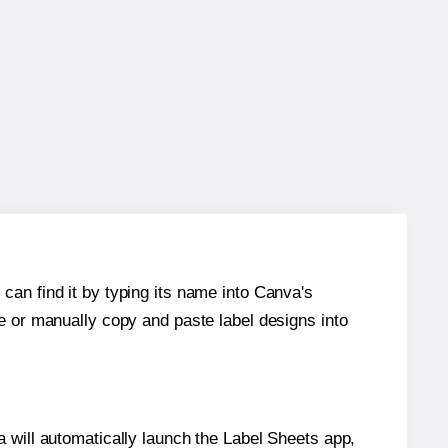
can find it by typing its name into Canva's
re or manually copy and paste label designs into
will automatically launch the Label Sheets app,