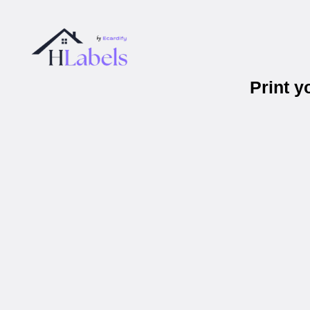
Print 