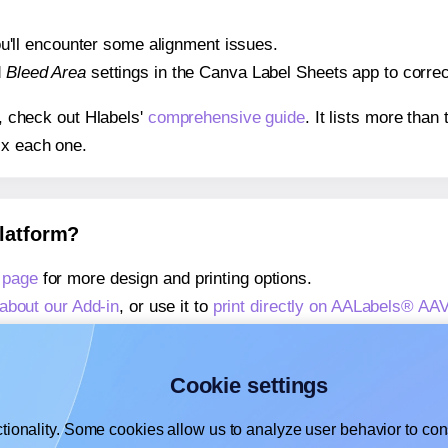
 you'll encounter some alignment issues.
d
Bleed Area
settings in the Canva Label Sheets app to correct
s, check out Hlabels'
comprehensive guide
. It lists more tha
ix each one.
platform?
 page
for more design and printing options.
about our Add-in
, or use it to
print directly on AALabels® AA
about our Add-on
, or use it to
print directly on AALabels® A
,
learn more about our Add-on
, or use it to
print directly on
Cookie settings
tionality. Some cookies allow us to analyze user behavior to cons