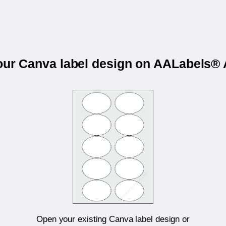
your Canva label design on AALabels®
Open your existing Canva label design or