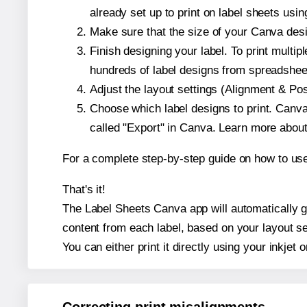
already set up to print on label sheets usin
Make sure that the size of your Canva desi
Finish designing your label. To print mult
hundreds of label designs from spreadshee
Adjust the layout settings (Alignment & Po
Choose which label designs to print. Canva w
called "Export" in Canva. Learn more abou
For a complete step-by-step guide on how to u
That's it!
The Label Sheets Canva app will automatically ge
content from each label, based on your layout se
You can either print it directly using your inkjet o