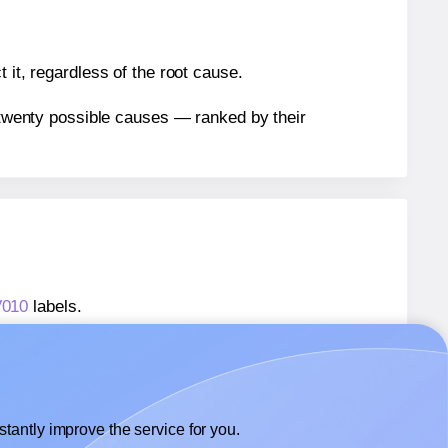
 it, regardless of the root cause.
n twenty possible causes — ranked by their
V010
labels.
AV010
labels.
 AALabels® AAV010
labels.
tantly improve the service for you.