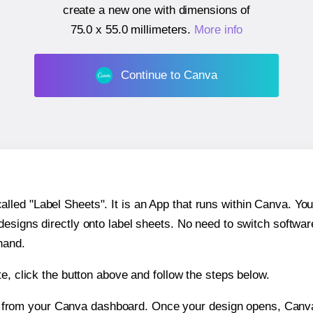
create a new one with dimensions of
75.0 x 55.0 millimeters
.
More info
Continue to Canva
ed "Label Sheets". It is an App that runs within Canva. You 
 designs directly onto label sheets. No need to switch softwa
hand.
e, click the button above and follow the steps below.
e from your Canva dashboard. Once your design opens, Canva 