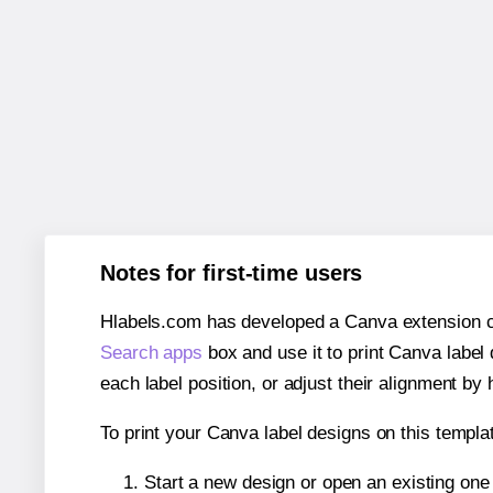
Notes for first-time users
Hlabels.com has developed a Canva extension call
Search apps
box and use it to print Canva label
each label position, or adjust their alignment by 
To print your Canva label designs on this templat
Start a new design or open an existing on