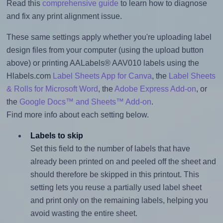
Read this
comprehensive guide
to learn how to diagnose
and fix any print alignment issue.
These same settings apply whether you're uploading label
design files from your computer (using the upload button
above) or printing AALabels® AAV010 labels using the
Hlabels.com
Label Sheets App for Canva
, the
Label Sheets
& Rolls for Microsoft Word
, the
Adobe Express Add-on
, or
the
Google Docs™ and Sheets™ Add-on
.
Find more info about each setting below.
Labels to skip
Set this field to the number of labels that have
already been printed on and peeled off the sheet and
should therefore be skipped in this printout. This
setting lets you reuse a partially used label sheet
and print only on the remaining labels, helping you
avoid wasting the entire sheet.