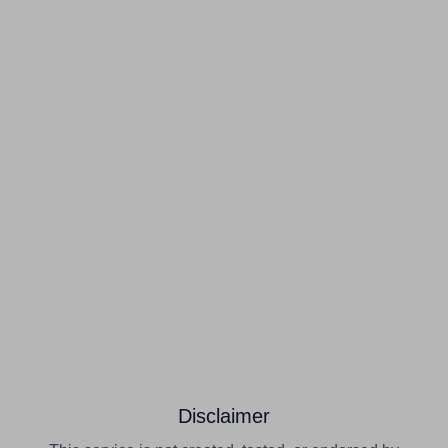
Disclaimer