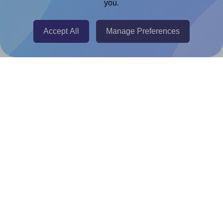
you.
@RapidAPI
Canva Replicator App
Accept All
Manage Preferences
Help & Support
Contact
FAQ
For Canva template creators
Pricing
LinkedIn
Facebook
Instagram
How to