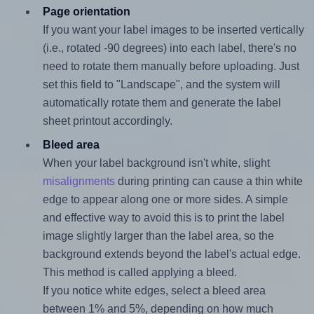
Page orientation
If you want your label images to be inserted vertically
(i.e., rotated -90 degrees) into each label, there's no
need to rotate them manually before uploading. Just
set this field to "Landscape", and the system will
automatically rotate them and generate the label
sheet printout accordingly.
Bleed area
When your label background isn't white, slight
misalignments
during printing can cause a thin white
edge to appear along one or more sides. A simple
and effective way to avoid this is to print the label
image slightly larger than the label area, so the
background extends beyond the label's actual edge.
This method is called applying a bleed.
If you notice white edges, select a bleed area
between 1% and 5%, depending on how much