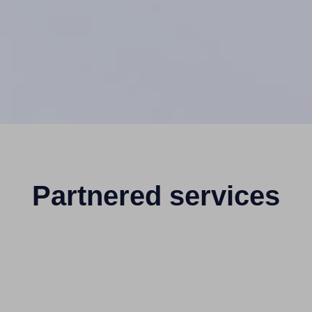
Partnered services