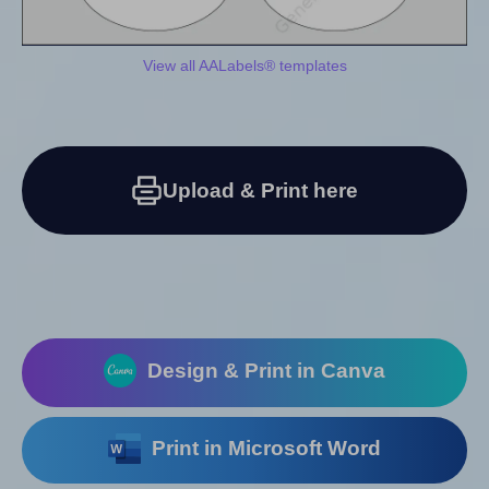
View all AALabels® templates
Upload & Print here
Design & Print in Canva
Print in Microsoft Word