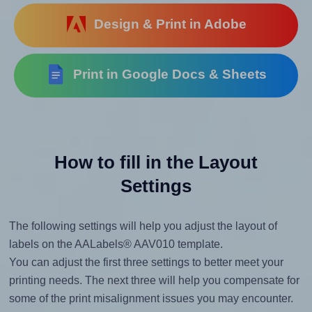
Design & Print in Adobe
Print in Google Docs & Sheets
How to fill in the Layout
Settings
The following settings will help you adjust the layout of
labels on the AALabels® AAV010 template.
You can adjust the first three settings to better meet your
printing needs. The next three will help you compensate for
some of the print misalignment issues you may encounter.