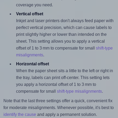
coverage you need.
Vertical offset
Inkjet and laser printers don't always feed paper with
perfect vertical precision, which can cause labels to
print slightly higher or lower than intended on the
sheet. This setting allows you to apply a vertical
offset of 1 to 3 mm to compensate for small
shift-type
misalignments
.
Horizontal offset
When the paper sheet sits a little to the left or right in
the tray, labels can print off-center. This setting lets
you apply a horizontal offset of 1 to 3 mm to
compensate for small
shift-type misalignments
.
Note that the last three settings offer a quick, convenient fix
for moderate misalignments. Whenever possible, it's best to
identify the cause
and apply a permanent solution.