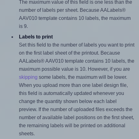
The maximum value of this field is one less than the
number of labels per sheet. Because AALabels®
AAV010 template contains 10 labels, the maximum
is 9.
Labels to print
Set this field to the number of labels you want to print
on the first label sheet of the printout. Because
AALabels® AAV010 template contains 10 labels, the
maximum possible value is 10. However, if you are
skipping
some labels, the maximum will be lower.
When you upload more than one label design file,
this field is automatically updated whenever you
change the quantity shown below each label
preview. If the number of uploaded files exceeds the
number of available label positions on the first sheet,
the remaining labels will be printed on additional
sheets.