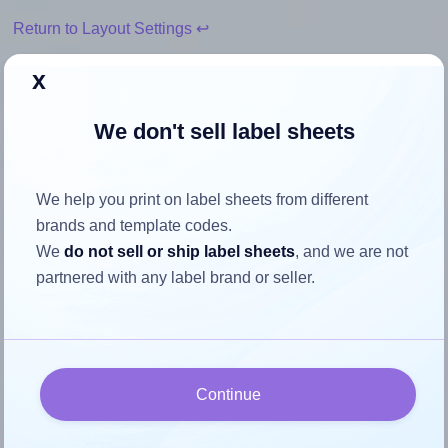
Return to Layout Settings ↩
x
We don't sell label sheets
How to ensure your design fits
the label
We help you print on label sheets from different
brands and template codes.
Each AALabels® AAV010 label is 75.0 millimeters wide
We
do not sell or ship label sheets
, and we are not
and 55.0 millimeters high. To make sure your design fits
partnered with any label brand or seller.
properly within this label area:
Match the aspect ratio
To avoid empty space around the printed label, make
sure your design's width-to-height ratio is equal to, or
Continue
closely matches, that of the label, which is 1.36 (75.0
divided by 55.0).