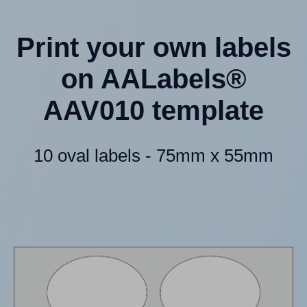
Print your own labels
on AALabels®
AAV010 template
10 oval labels - 75mm x 55mm