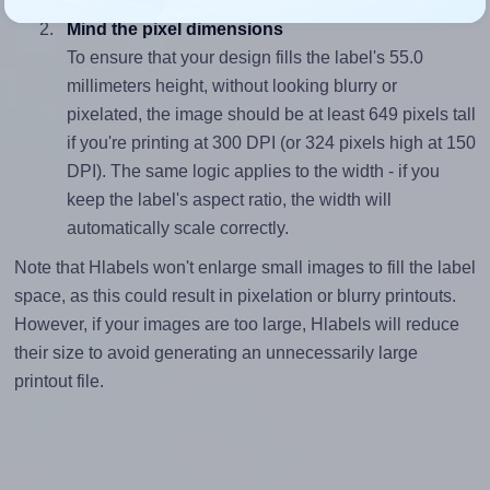
Mind the pixel dimensions
To ensure that your design fills the label's 55.0
millimeters height, without looking blurry or
pixelated, the image should be at least 649 pixels tall
if you're printing at 300 DPI (or 324 pixels high at 150
DPI). The same logic applies to the width - if you
keep the label's aspect ratio, the width will
automatically scale correctly.
Note that Hlabels won't enlarge small images to fill the label
space, as this could result in pixelation or blurry printouts.
However, if your images are too large, Hlabels will reduce
their size to avoid generating an unnecessarily large
printout file.