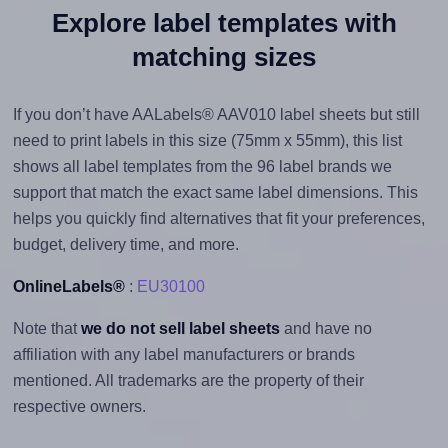
Explore label templates with
matching sizes
If you don’t have AALabels® AAV010 label sheets but still
need to print labels in this size (75mm x 55mm), this list
shows all label templates from the 96 label brands we
support that match the exact same label dimensions. This
helps you quickly find alternatives that fit your preferences,
budget, delivery time, and more.
OnlineLabels®
:
EU30100
Note that
we do not sell label sheets
and have no
affiliation with any label manufacturers or brands
mentioned. All trademarks are the property of their
respective owners.