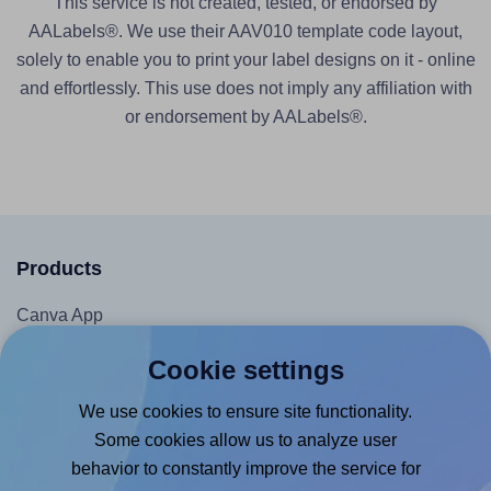
This service is not created, tested, or endorsed by
AALabels®. We use their AAV010 template code layout,
solely to enable you to print your label designs on it - online
and effortlessly. This use does not imply any affiliation with
or endorsement by AALabels®.
Products
Canva App
Microsoft Word Add-in
Cookie settings
Google Docs™ & Sheets™ Add-on
We use cookies to ensure site functionality.
Adobe Express Add-on
Some cookies allow us to analyze user
Chrome Extension
behavior to constantly improve the service for