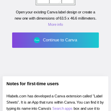
Open your existing Canva label design or create a
new one with dimensions of
63.5 x 46.6 millimeters
.
More info
Continue to Canva
Notes for first-time users
Hlabels.com has developed a Canva extension called "Label
Sheets". It is an App that runs within Canva. You can find it by
typing its name into Canva's
Search apps
box and use it to