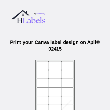
Print your Canva label design on Apli®
02415