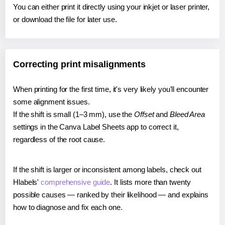
You can either print it directly using your inkjet or laser printer,
or download the file for later use.
Correcting print misalignments
When printing for the first time, it's very likely you'll encounter
some alignment issues.
If the shift is small (1–3 mm), use the
Offset
and
Bleed Area
settings in the Canva Label Sheets app to correct it,
regardless of the root cause.
If the shift is larger or inconsistent among labels, check out
Hlabels'
comprehensive guide
. It lists more than twenty
possible causes — ranked by their likelihood — and explains
how to diagnose and fix each one.