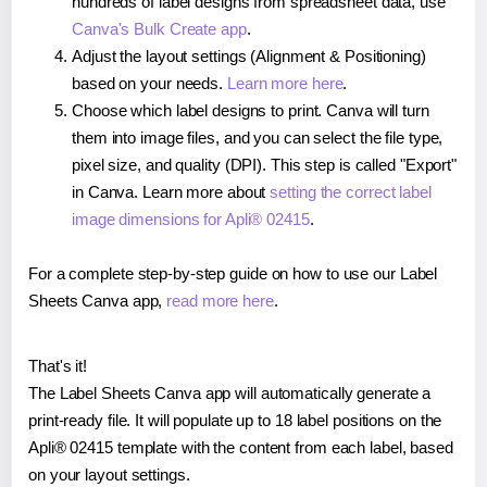
hundreds of label designs from spreadsheet data, use
Canva's Bulk Create app
.
Adjust the layout settings (Alignment & Positioning)
based on your needs.
Learn more here
.
Choose which label designs to print. Canva will turn
them into image files, and you can select the file type,
pixel size, and quality (DPI). This step is called "Export"
in Canva. Learn more about
setting the correct label
image dimensions for Apli® 02415
.
For a complete step-by-step guide on how to use our Label
Sheets Canva app,
read more here
.
That's it!
The Label Sheets Canva app will automatically generate a
print-ready file. It will populate up to 18 label positions on the
Apli® 02415 template with the content from each label, based
on your layout settings.