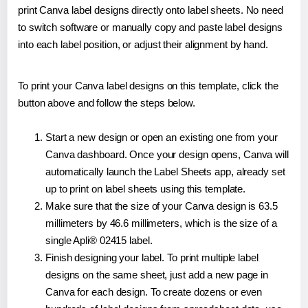
print Canva label designs directly onto label sheets. No need
to switch software or manually copy and paste label designs
into each label position, or adjust their alignment by hand.
To print your Canva label designs on this template, click the
button above and follow the steps below.
Start a new design or open an existing one from your
Canva dashboard. Once your design opens, Canva will
automatically launch the Label Sheets app, already set
up to print on label sheets using this template.
Make sure that the size of your Canva design is 63.5
millimeters by 46.6 millimeters, which is the size of a
single Apli® 02415 label.
Finish designing your label. To print multiple label
designs on the same sheet, just add a new page in
Canva for each design. To create dozens or even